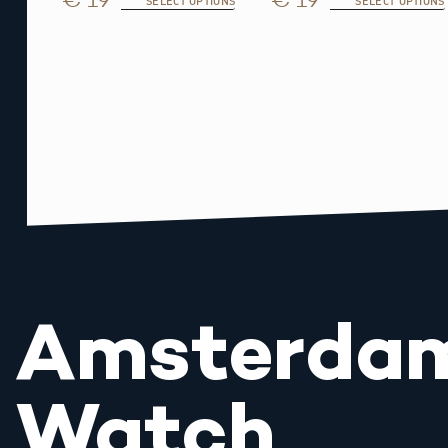
SELECT OPTIONS
SELECT OPTIONS
Amsterda
Watch