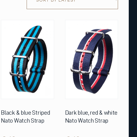
This
This
product
product
has
has
multiple
multiple
variants.
variants.
The
The
options
options
may
may
be
be
chosen
chosen
on
on
the
the
product
product
page
page
Black & blue Striped
Dark blue, red & white
Nato Watch Strap
Nato Watch Strap