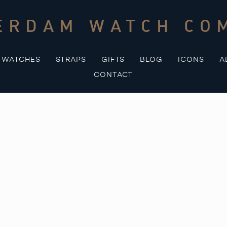
ERDAM WATCH CO
WATCHES
STRAPS
GIFTS
BLOG
ICONS
A
CONTACT