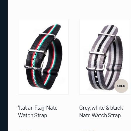
This
product
has
multiple
variants.
The
options
may
be
chosen
on
the
product
page
SOLD
‘Italian Flag’ Nato
Grey, white & black
Watch Strap
Nato Watch Strap