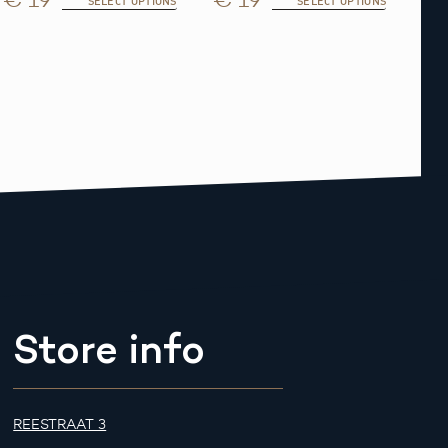
SELECT OPTIONS
SELECT OPTIONS
Store info
REESTRAAT 3