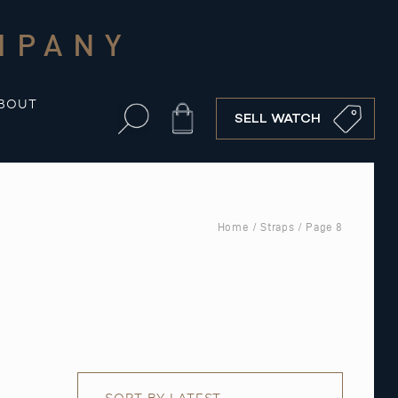
MPANY
BOUT
Cart
SELL WATCH
Home
/
Straps
/ Page 8