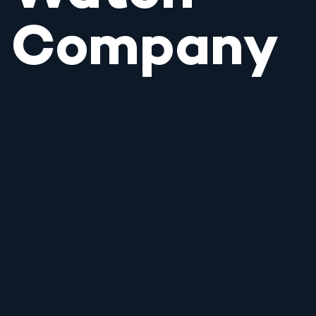
Company