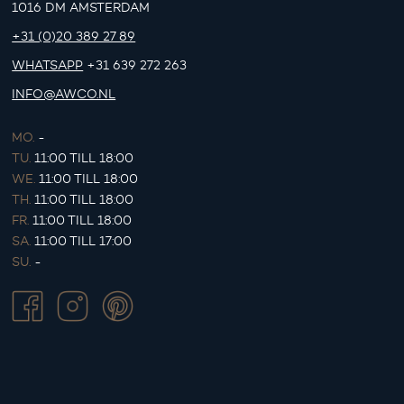
1016 DM AMSTERDAM
+31 (0)20 389 27 89
WHATSAPP
+31 639 272 263
INFO@AWCO.NL
MO.
-
TU.
11:00 TILL 18:00
WE.
11:00 TILL 18:00
TH.
11:00 TILL 18:00
FR.
11:00 TILL 18:00
SA.
11:00 TILL 17:00
SU.
-