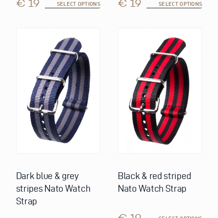
€ 19
€ 19
SELECT OPTIONS
SELECT OPTIONS
This
This
product
product
has
has
multiple
multiple
variants.
variants.
The
The
options
options
may
may
be
be
chosen
chosen
on
on
the
the
product
product
page
page
Dark blue & grey
Black & red striped
stripes Nato Watch
Nato Watch Strap
Strap
€ 19