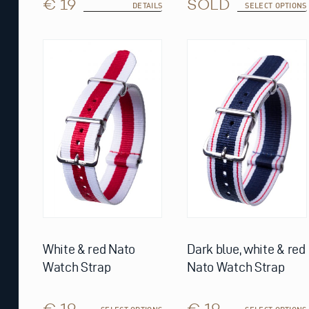
€ 19
SOLD
DETAILS
SELECT OPTIONS
This
This
product
product
has
has
multiple
multiple
variants.
variants.
The
The
options
options
may
may
be
be
chosen
chosen
on
on
the
the
product
product
page
page
White & red Nato
Dark blue, white & red
Watch Strap
Nato Watch Strap
€ 19
€ 19