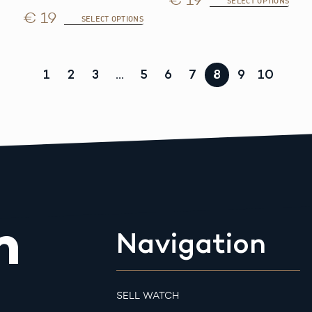
SELECT OPTIONS
€ 19
SELECT OPTIONS
1
2
3
…
5
6
7
8
9
10
m
Navigation
SELL WATCH