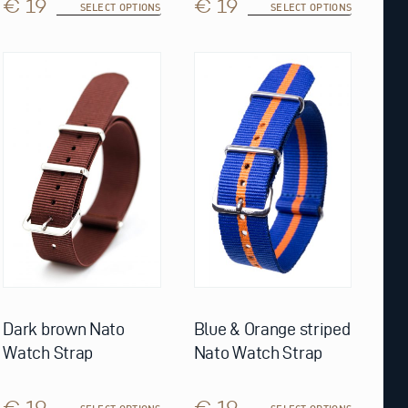
€ 19
€ 19
SELECT OPTIONS
SELECT OPTIONS
This
This
product
product
has
has
multiple
multiple
variants.
variants.
The
The
options
options
may
may
be
be
chosen
chosen
on
on
the
the
product
product
page
page
Dark brown Nato
Blue & Orange striped
Watch Strap
Nato Watch Strap
€ 19
€ 19