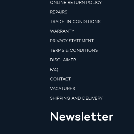
ONLINE RETURN POLICY
REPAIRS
TRADE-IN CONDITIONS
WARRANTY
PRIVACY STATEMENT
TERMS & CONDITIONS
DISCLAIMER
FAQ
CONTACT
VACATURES
SHIPPING AND DELIVERY
Newsletter