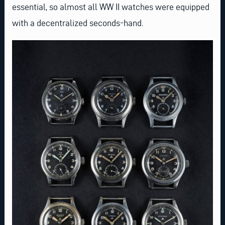
essential, so almost all WW II watches were equipped
with a decentralized seconds-hand.