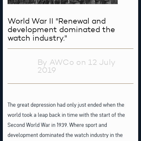
World War II "Renewal and
development dominated the
watch industry."
By AWCo on 12 July
2019
The great depression had only just ended when the
world took a leap back in time with the start of the
Second World War in 1939. Where sport and
development dominated the watch industry in the