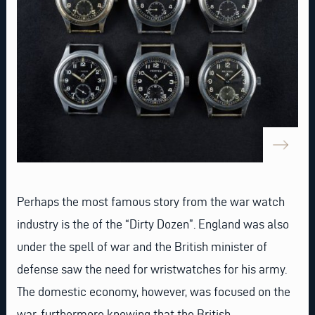
Perhaps the most famous story from the war watch
industry is the of the “Dirty Dozen”. England was also
under the spell of war and the British minister of
defense saw the need for wristwatches for his army.
The domestic economy, however, was focused on the
war, furthermore knowing that the British