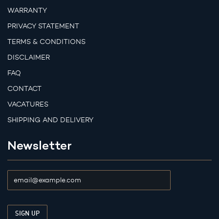
WARRANTY
PRIVACY STATEMENT
TERMS & CONDITIONS
DISCLAIMER
FAQ
CONTACT
VACATURES
SHIPPING AND DELIVERY
Newsletter