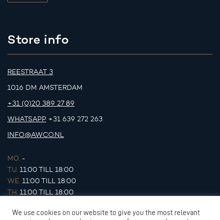
Store info
REESTRAAT 3
1016 DM AMSTERDAM
+31 (0)20 389 27 89
WHATSAPP
+31 639 272 263
INFO@AWCO.NL
MO.
-
TU.
11:00 TILL 18:00
WE.
11:00 TILL 18:00
TH.
11:00 TILL 18:00
FR.
11:00 TILL 18:00
We use cookies on our website to give you the most relevant
SA.
11:00 TILL 17:00