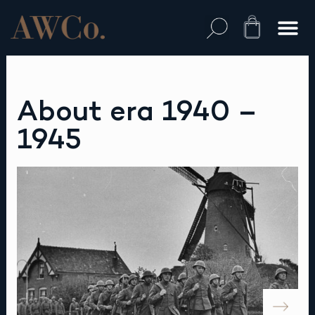
Skip
to
Cart
content
About era 1940 –
1945