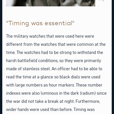
"Timing was essential"
The military watches that were used here were
different from the watches that were common at the
time. The watches had to be strong to withstand the
harsh battlefield conditions, so they were primarily
made of stainless steel. An officer had to be able to
read the time at a glance so black dials were used
with large numbers as hour markers. These number
indexes were also luminous in the dark (radium) since
the war did not take a break at night. Furthermore,
wider hands were used than before. Timing was