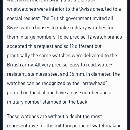
wristwatches were inferior to the Swiss ones, led to a
special request. The British government invited all
Swiss watch houses to make military watches for
them in large numbers. To be precise, 12 watch brands
accepted this request and so 12 different but
practically the same watches were delivered to the
British army. All very precise, easy to read, water-
resistant, stainless steel and 35 mm. in diameter. The
watches can be recognized by the “arrowhead”
printed on the dial and have a case number and a
military number stamped on the back.
These watches are without a doubt the most
representative for the military period of watchmaking