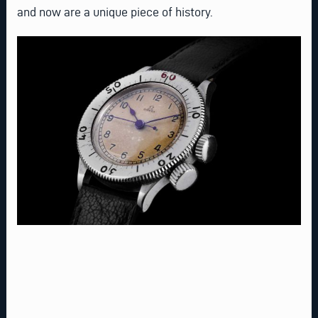
and now are a unique piece of history.