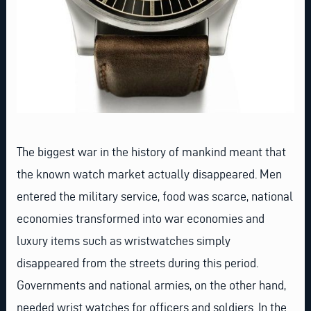
The biggest war in the history of mankind meant that
the known watch market actually disappeared. Men
entered the military service, food was scarce, national
economies transformed into war economies and
luxury items such as wristwatches simply
disappeared from the streets during this period.
Governments and national armies, on the other hand,
needed wrist watches for officers and soldiers. In the