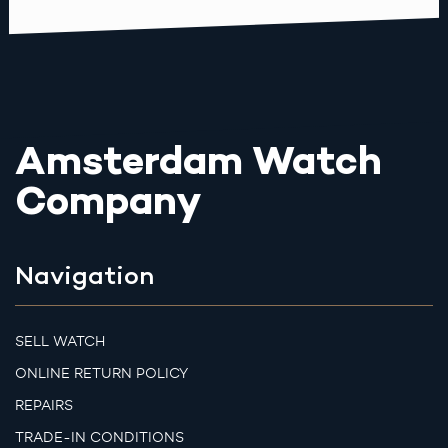
Amsterdam Watch
Company
Navigation
SELL WATCH
ONLINE RETURN POLICY
REPAIRS
TRADE-IN CONDITIONS