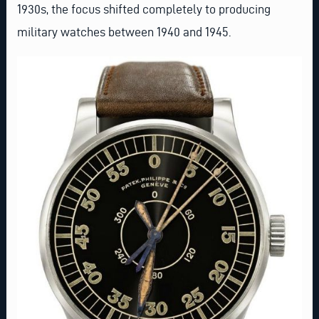
1930s, the focus shifted completely to producing
military watches between 1940 and 1945.