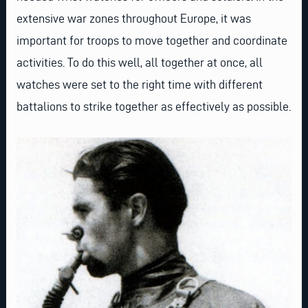
extensive war zones throughout Europe, it was
important for troops to move together and coordinate
activities. To do this well, all together at once, all
watches were set to the right time with different
battalions to strike together as effectively as possible.