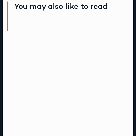
You may also like to read