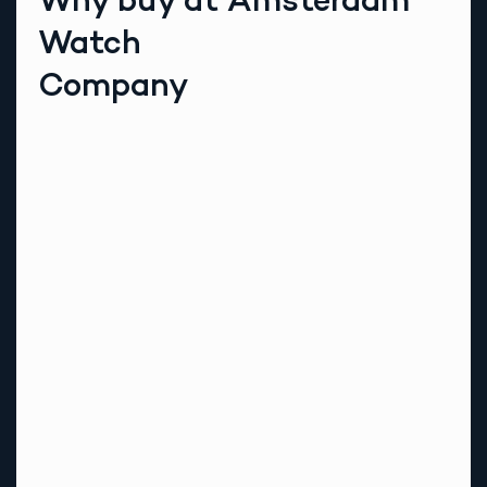
Watch
Company