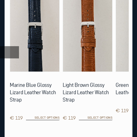
product
product
product
has
has
has
multiple
multiple
multiple
variants.
variants.
variants.
The
The
The
options
options
options
may
may
may
be
be
be
chosen
chosen
chosen
on
on
on
the
the
the
product
product
product
page
page
page
rd
Marine Blue Glossy
Light Brown Glossy
Green Glo
p
Lizard Leather Watch
Lizard Leather Watch
Leather W
Strap
Strap
€ 119
IONS
€ 119
€ 119
SELECT OPTIONS
SELECT OPTIONS