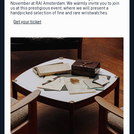
November at RAI Amsterdam. We warmly invite you to join
us at this prestigious event, where we will present a
handpicked selection of fine and rare wristwatches.
Get your ticket