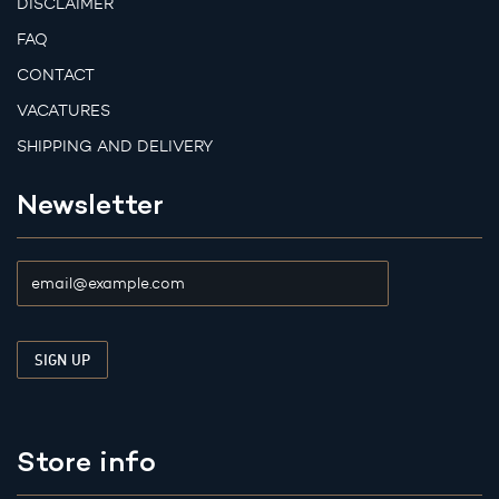
DISCLAIMER
FAQ
CONTACT
VACATURES
SHIPPING AND DELIVERY
Newsletter
Store info