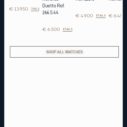
Duetto Ref.
€ 13.950
DETAILS
266.5.44
€ 4.900
€ 6.450
DETAILS
€ 6.500
AILS
DETAILS
SHOP ALL WATCHES