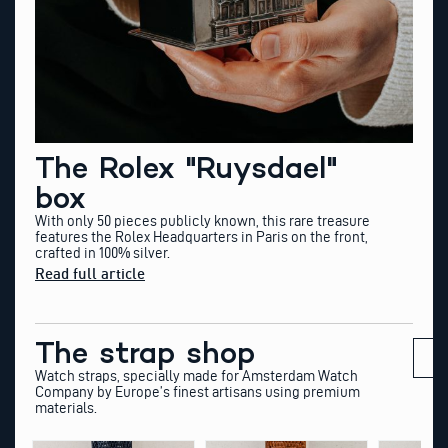
The Rolex "Ruysdael"
box
With only 50 pieces publicly known, this rare treasure
features the Rolex Headquarters in Paris on the front,
crafted in 100% silver.
Read full article
The strap shop
Watch straps, specially made for Amsterdam Watch
Company by Europe’s finest artisans using premium
materials.
This
This
This