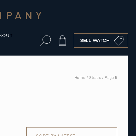
MPANY
BOUT
Cart
SELL WATCH
Home
/
Straps
/ Page 5