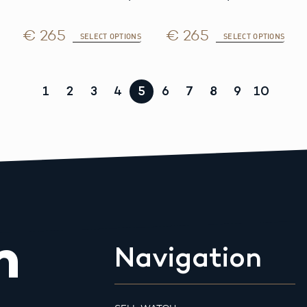
€ 265
€ 265
SELECT OPTIONS
SELECT OPTIONS
1
2
3
4
5
6
7
8
9
10
m
Navigation