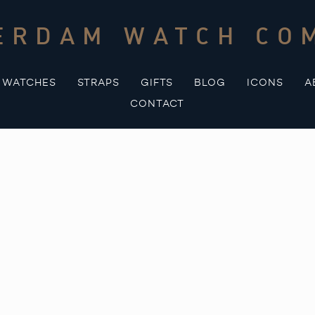
ERDAM WATCH CO
WATCHES
STRAPS
GIFTS
BLOG
ICONS
A
CONTACT