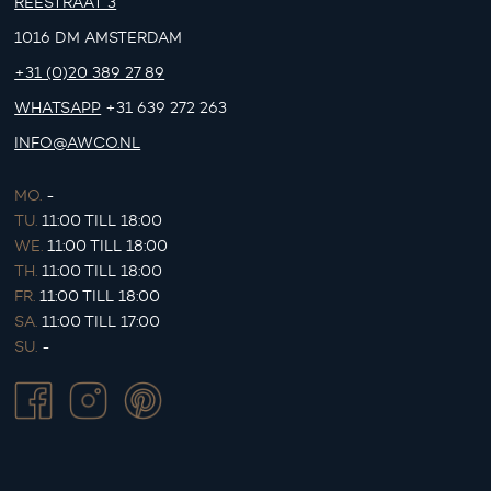
REESTRAAT 3
1016 DM AMSTERDAM
+31 (0)20 389 27 89
WHATSAPP
+31 639 272 263
INFO@AWCO.NL
MO.
-
TU.
11:00 TILL 18:00
WE.
11:00 TILL 18:00
TH.
11:00 TILL 18:00
FR.
11:00 TILL 18:00
SA.
11:00 TILL 17:00
SU.
-