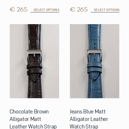
€ 265
€ 265
SELECT OPTIONS
SELECT OPTIONS
This
This
product
product
has
has
multiple
multiple
variants.
variants.
The
The
options
options
may
may
be
be
chosen
chosen
on
on
the
the
product
product
page
page
Chocolate Brown
Jeans Blue Matt
Alligator Matt
Alligator Leather
Leather Watch Strap
Watch Strap