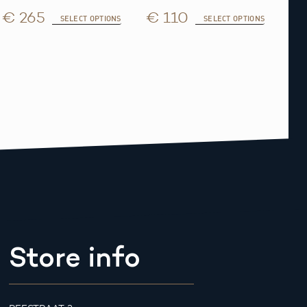
€ 265
€ 110
SELECT OPTIONS
SELECT OPTIONS
Store info