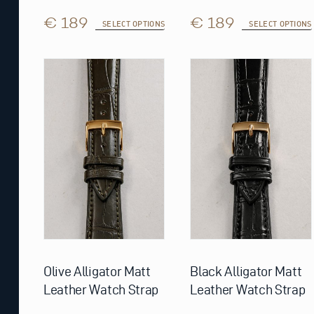
€ 189
€ 189
SELECT OPTIONS
SELECT OPTIONS
This
This
product
product
has
has
multiple
multiple
variants.
variants.
The
The
options
options
may
may
be
be
chosen
chosen
on
on
the
the
product
product
page
page
Olive Alligator Matt
Black Alligator Matt
Leather Watch Strap
Leather Watch Strap