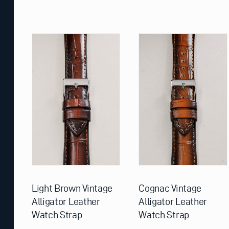
This
This
product
product
has
has
multiple
multiple
variants.
variants.
The
The
options
options
may
may
be
be
chosen
chosen
on
on
the
the
product
product
page
page
Light Brown Vintage
Cognac Vintage
Alligator Leather
Alligator Leather
Watch Strap
Watch Strap