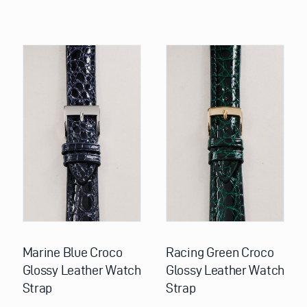
This
This
product
product
has
has
multiple
multiple
variants.
variants.
The
The
options
options
may
may
be
be
chosen
chosen
on
on
the
the
product
product
page
page
Marine Blue Croco
Racing Green Croco
Glossy Leather Watch
Glossy Leather Watch
Strap
Strap