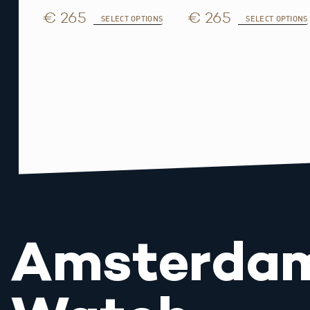
€ 265
€ 265
SELECT OPTIONS
SELECT OPTIONS
Amsterda