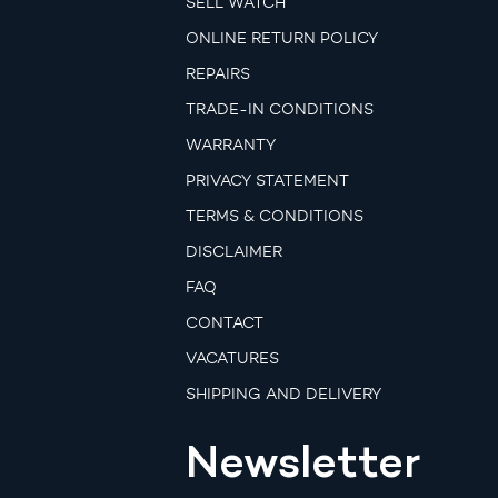
SELL WATCH
ONLINE RETURN POLICY
REPAIRS
TRADE-IN CONDITIONS
WARRANTY
PRIVACY STATEMENT
TERMS & CONDITIONS
DISCLAIMER
FAQ
CONTACT
VACATURES
SHIPPING AND DELIVERY
Newsletter