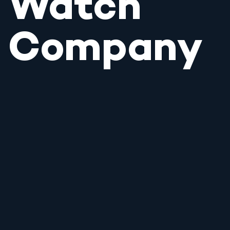
Watch
Company