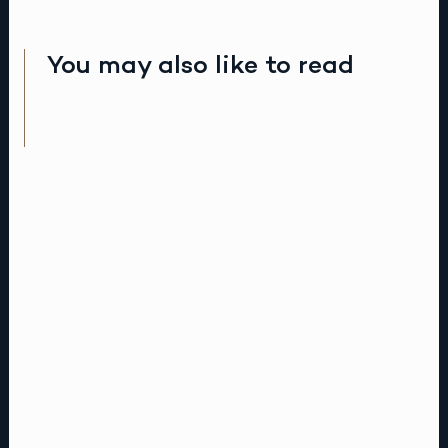
You may also like to read