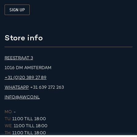
Store info
REESTRAAT 3
1016 DM AMSTERDAM
+31 (0)20 389 27 89
WHATSAPP
+31 639 272 263
INFO@AWCO.NL
MO.
-
TU.
11:00 TILL 18:00
WE.
11:00 TILL 18:00
TH.
11:00 TILL 18:00