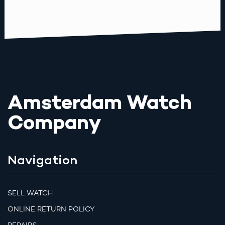
Amsterdam Watch
Company
Navigation
SELL WATCH
ONLINE RETURN POLICY