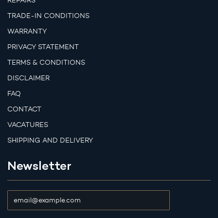
REPAIRS
TRADE-IN CONDITIONS
WARRANTY
PRIVACY STATEMENT
TERMS & CONDITIONS
DISCLAIMER
FAQ
CONTACT
VACATURES
SHIPPING AND DELIVERY
Newsletter