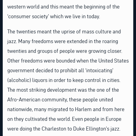
western world and this meant the beginning of the
‘consumer society’ which we live in today.
The twenties meant the uprise of mass culture and
jazz. Many freedoms were extended in the roaring
twenties and groups of people were growing closer.
Other freedoms were bounded when the United States
government decided to prohibit all ‘intoxicating’
(alcoholic) liquors in order to keep control in cities.
The most striking development was the one of the
Afro-American community, these people united
nationwide, many migrated to Harlem and from here
on they cultivated the world. Even people in Europe
were doing the Charleston to Duke Ellington’s jazz.