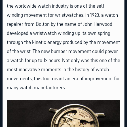
the worldwide watch industry is one of the self-
winding movement for wristwatches. In 1923, a watch
repairer from Bolton by the name of John Harwood
developed a wristwatch winding up its own spring
through the kinetic energy produced by the movement
of the wrist. The new bumper movement could power
a watch for up to 12 hours. Not only was this one of the
most innovative moments in the history of watch
movements, this too meant an era of improvement for
many watch manufacturers.