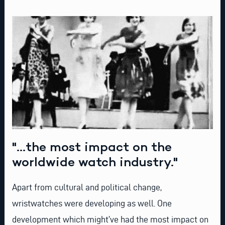
"...the most impact on the
worldwide watch industry."
Apart from cultural and political change,
wristwatches were developing as well. One
development which might’ve had the most impact on