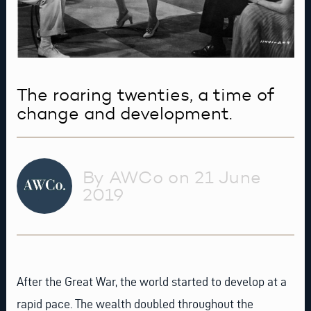
The roaring twenties, a time of
change and development.
By AWCo on 21 June
2019
After the Great War, the world started to develop at a
rapid pace. The wealth doubled throughout the