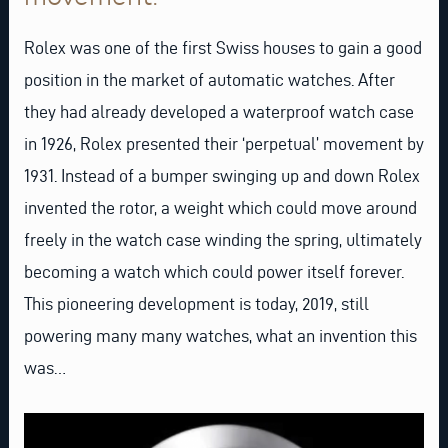
Rolex was one of the first Swiss houses to gain a good
position in the market of automatic watches. After
they had already developed a waterproof watch case
in 1926, Rolex presented their ‘perpetual’ movement by
1931. Instead of a bumper swinging up and down Rolex
invented the rotor, a weight which could move around
freely in the watch case winding the spring, ultimately
becoming a watch which could power itself forever.
This pioneering development is today, 2019, still
powering many many watches, what an invention this
was…