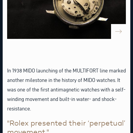
In 1938 MIDO launching of the MULTIFORT line marked
another milestone in the history of MIDO watches. It
was one of the first antimagnetic watches with a self-
winding movement and built-in water- and shock-
resistance.
"Rolex presented their ‘perpetual’
movement."