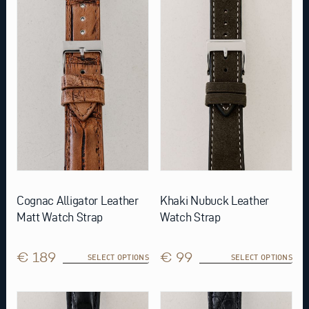
multiple
multiple
variants.
variants.
The
The
options
options
may
may
be
be
chosen
chosen
on
on
the
the
product
product
page
page
Cognac Alligator Leather
Khaki Nubuck Leather
Matt Watch Strap
Watch Strap
€ 189
€ 99
SELECT OPTIONS
SELECT OPTIONS
This
This
product
product