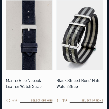
This
This
product
product
has
has
multiple
multiple
variants.
variants.
The
The
options
options
may
may
be
be
chosen
chosen
on
on
the
the
product
product
page
page
Marine Blue Nubuck
Black Striped ‘Bond’ Nato
Leather Watch Strap
Watch Strap
€ 99
€ 19
SELECT OPTIONS
SELECT OPTIONS