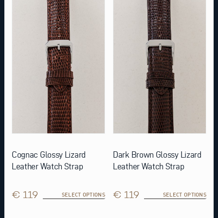
product
product
has
has
multiple
multiple
variants.
variants.
The
The
options
options
may
may
be
be
chosen
chosen
on
on
the
the
product
product
page
page
Cognac Glossy Lizard
Dark Brown Glossy Lizard
Leather Watch Strap
Leather Watch Strap
€ 119
€ 119
SELECT OPTIONS
SELECT OPTIONS