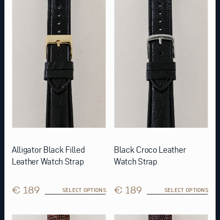
has
has
multiple
multiple
variants.
variants.
The
The
options
options
may
may
be
be
chosen
chosen
on
on
the
the
product
product
page
page
Alligator Black Filled
Black Croco Leather
Leather Watch Strap
Watch Strap
€ 189
€ 189
SELECT OPTIONS
SELECT OPTIONS
This
This