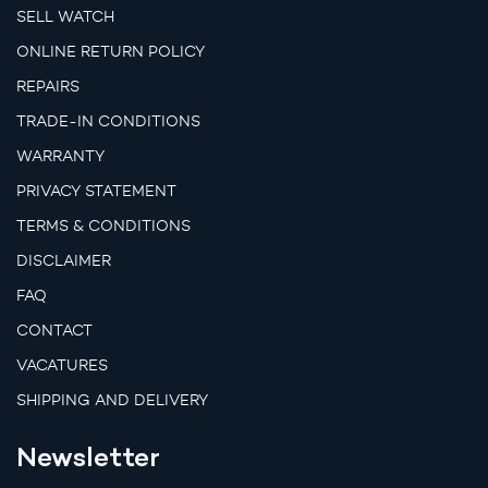
SELL WATCH
ONLINE RETURN POLICY
REPAIRS
TRADE-IN CONDITIONS
WARRANTY
PRIVACY STATEMENT
TERMS & CONDITIONS
DISCLAIMER
FAQ
CONTACT
VACATURES
SHIPPING AND DELIVERY
Newsletter