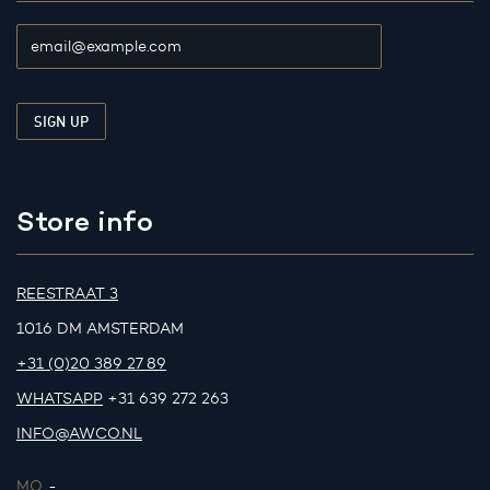
Store info
REESTRAAT 3
1016 DM AMSTERDAM
+31 (0)20 389 27 89
WHATSAPP
+31 639 272 263
INFO@AWCO.NL
MO.
-