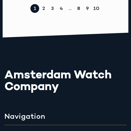
1
2
3
4
…
8
9
10
Amsterdam Watch
Company
Navigation