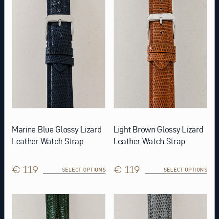
variants.
variants.
The
The
options
options
may
may
be
be
chosen
chosen
on
on
the
the
product
product
page
page
Marine Blue Glossy Lizard
Light Brown Glossy Lizard
Leather Watch Strap
Leather Watch Strap
€ 119
€ 119
SELECT OPTIONS
SELECT OPTIONS
This
This
product
product
has
has