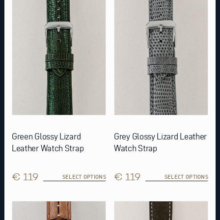
multiple
multiple
variants.
variants.
The
The
options
options
may
may
be
be
chosen
chosen
on
on
the
the
product
product
page
page
Green Glossy Lizard
Grey Glossy Lizard Leather
Leather Watch Strap
Watch Strap
€ 119
€ 119
SELECT OPTIONS
SELECT OPTIONS
This
This
product
product
has
has