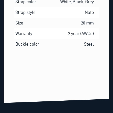
Strap color
White, Black, Grey
Strap style
Nato
Size
20 mm
Warranty
2 year (AWCo)
Buckle color
Steel