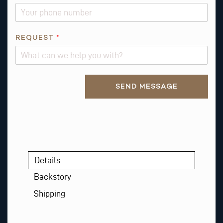
N
REQUEST
*
A
M
E
Alternative:
Q
SEND MESSAGE
U
E
S
T
I
O
Details
N
*
Backstory
Shipping