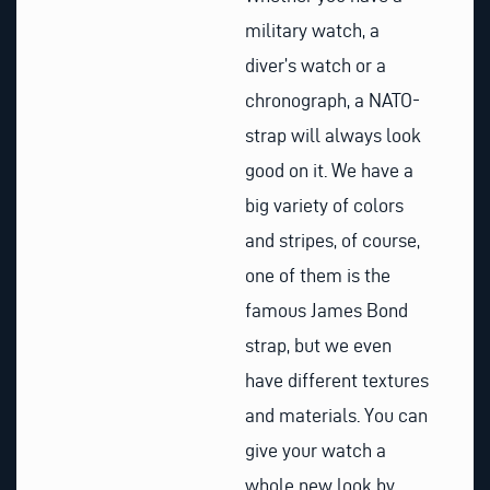
military watch, a
diver’s watch or a
chronograph, a NATO-
strap will always look
good on it. We have a
big variety of colors
and stripes, of course,
one of them is the
famous James Bond
strap, but we even
have different textures
and materials. You can
give your watch a
whole new look by