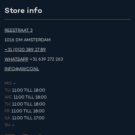
Store info
REESTRAAT 3
1016 DM AMSTERDAM
+31 (0)20 389 27 89
WHATSAPP
+31 639 272 263
INFO@AWCO.NL
MO.
-
TU.
11:00 TILL 18:00
WE.
11:00 TILL 18:00
TH.
11:00 TILL 18:00
FR.
11:00 TILL 18:00
SA.
11:00 TILL 17:00
SU.
-