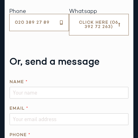
Phone
Whatsapp
020 389 27 89
CLICK HERE (06
392 72 263)
Or, send a message
NAME
*
EMAIL
*
PHONE
*