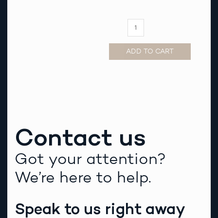
Strap
quantity
ADD TO CART
Alternative:
Contact us
Got your attention?
We’re here to help.
Speak to us right away