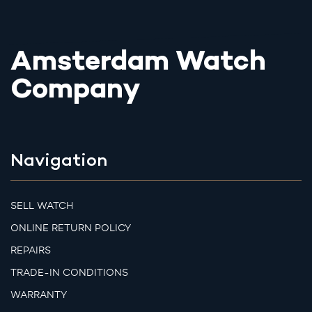
Amsterdam Watch
Company
Navigation
SELL WATCH
ONLINE RETURN POLICY
REPAIRS
TRADE-IN CONDITIONS
WARRANTY