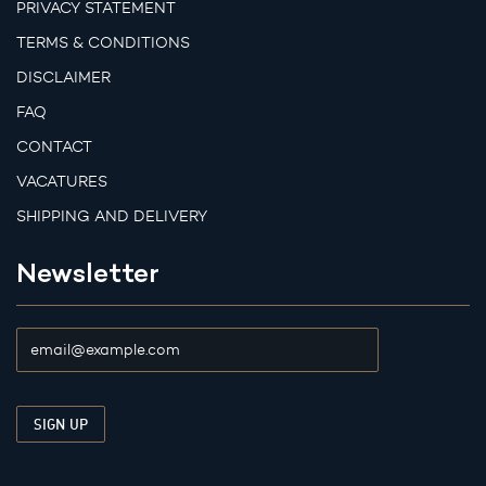
PRIVACY STATEMENT
TERMS & CONDITIONS
DISCLAIMER
FAQ
CONTACT
VACATURES
SHIPPING AND DELIVERY
Newsletter