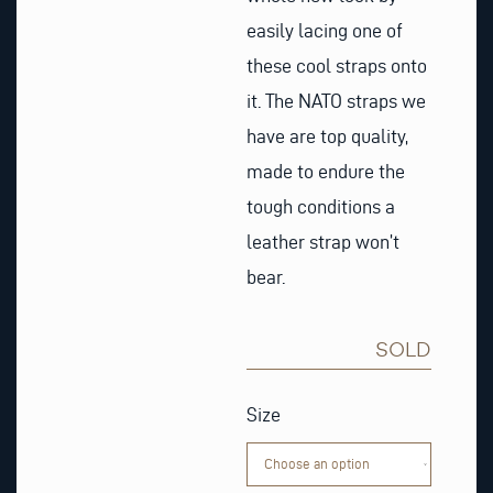
easily lacing one of
these cool straps onto
it. The NATO straps we
have are top quality,
made to endure the
tough conditions a
leather strap won’t
bear.
SOLD
Grey,
white
Size
&
black
Nato
Watch