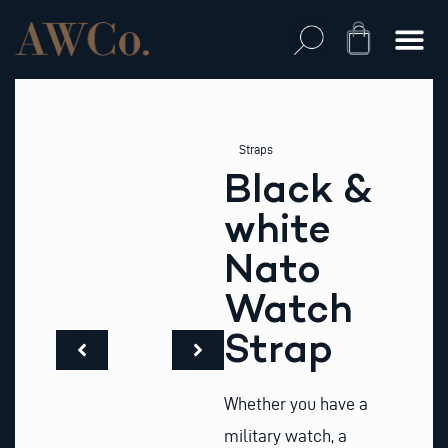
Skip
to
Cart
content
Straps
Black &
white
Nato
Watch
Strap
Whether you have a
military watch, a