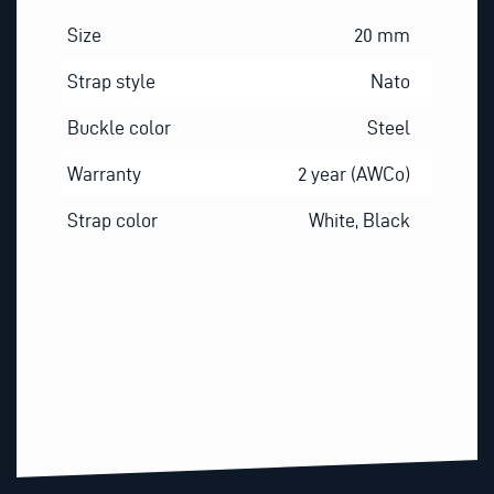
Size
20 mm
Strap style
Nato
Buckle color
Steel
Warranty
2 year (AWCo)
Strap color
White, Black