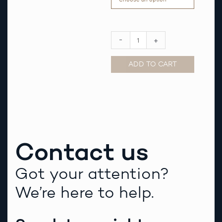
Strap
quantity
-
+
ADD TO CART
Alternative:
Contact us
Got your attention?
We’re here to help.