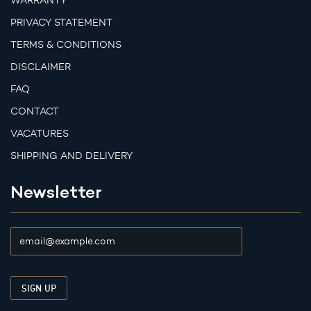
WARRANTY
PRIVACY STATEMENT
TERMS & CONDITIONS
DISCLAIMER
FAQ
CONTACT
VACATURES
SHIPPING AND DELIVERY
Newsletter