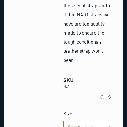
these cool straps onto
it. The NATO straps we
have are top quality,
made to endure the
tough conditions a
leather strap won’t
bear.
SKU
N/A
€ 19
Black
&
Size
white
Nato
Watch