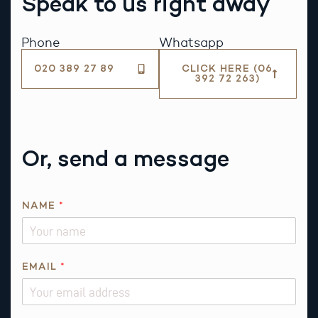
Speak to us right away
Phone
Whatsapp
020 389 27 89
CLICK HERE (06
392 72 263)
Or, send a message
*
NAME
*
*
I
S
EMAIL
*