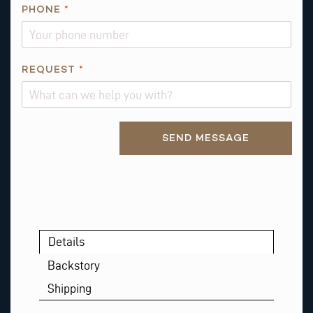
PHONE
*
REQUEST
*
Alternative:
SEND MESSAGE
Details
Backstory
Shipping