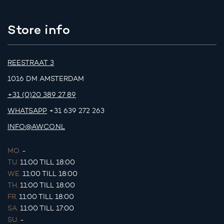
Store info
REESTRAAT 3
1016 DM AMSTERDAM
+31 (0)20 389 27 89
WHATSAPP
+31 639 272 263
INFO@AWCO.NL
MO.
-
TU.
11:00 TILL 18:00
WE.
11:00 TILL 18:00
TH.
11:00 TILL 18:00
FR.
11:00 TILL 18:00
SA.
11:00 TILL 17:00
SU.
-