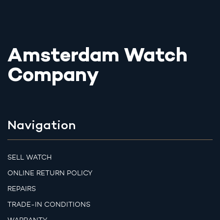
Amsterdam Watch
Company
Navigation
SELL WATCH
ONLINE RETURN POLICY
REPAIRS
TRADE-IN CONDITIONS