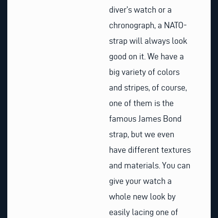
diver’s watch or a
chronograph, a NATO-
strap will always look
good on it. We have a
big variety of colors
and stripes, of course,
one of them is the
famous James Bond
strap, but we even
have different textures
and materials. You can
give your watch a
whole new look by
easily lacing one of