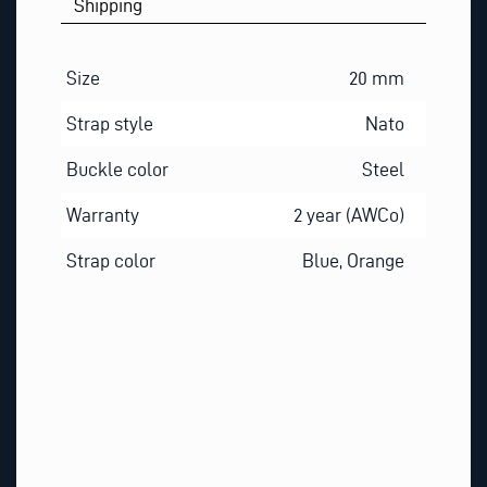
Shipping
S
T
I
Size
20 mm
O
Strap style
Nato
N
Buckle color
Steel
Warranty
2 year (AWCo)
Strap color
Blue, Orange