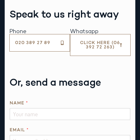
Speak to us right away
Phone
Whatsapp
020 389 27 89
CLICK HERE (06
392 72 263)
Or, send a message
NAME
*
EMAIL
*