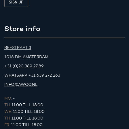
Store info
REESTRAAT 3
1016 DM AMSTERDAM
+31 (0)20 389 27 89
WHATSAPP
+31 639 272 263
INFO@AWCO.NL
MO.
-
TU.
11:00 TILL 18:00
WE.
11:00 TILL 18:00
TH.
11:00 TILL 18:00
FR.
11:00 TILL 18:00