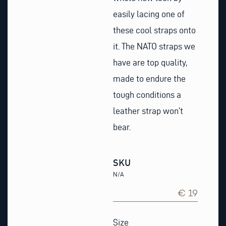
easily lacing one of
these cool straps onto
it. The NATO straps we
have are top quality,
made to endure the
tough conditions a
leather strap won’t
bear.
SKU
N/A
€ 19
Blue
&
Size