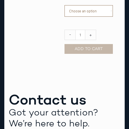
Orange
striped
Nato
Watch
Strap
quantity
-
+
ADD TO CART
Alternative:
Contact us
Got your attention?
We’re here to help.