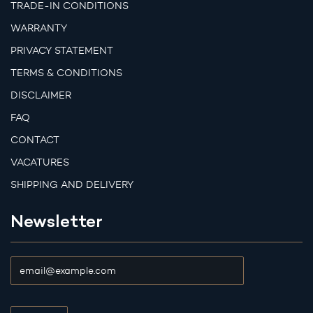
TRADE-IN CONDITIONS
WARRANTY
PRIVACY STATEMENT
TERMS & CONDITIONS
DISCLAIMER
FAQ
CONTACT
VACATURES
SHIPPING AND DELIVERY
Newsletter