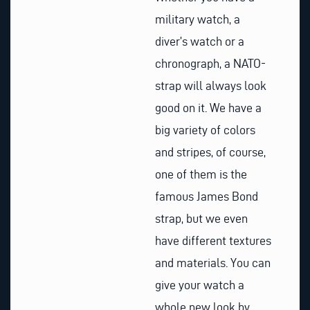
military watch, a
diver’s watch or a
chronograph, a NATO-
strap will always look
good on it. We have a
big variety of colors
and stripes, of course,
one of them is the
famous James Bond
strap, but we even
have different textures
and materials. You can
give your watch a
whole new look by