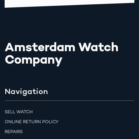
Amsterdam Watch
Company
Navigation
SELL WATCH
ONLINE RETURN POLICY
REPAIRS