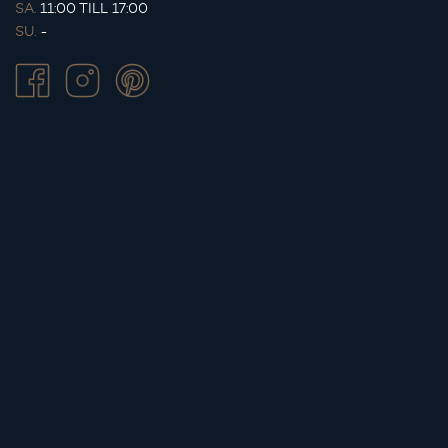
SA.
11:00 TILL 17:00
SU.
-