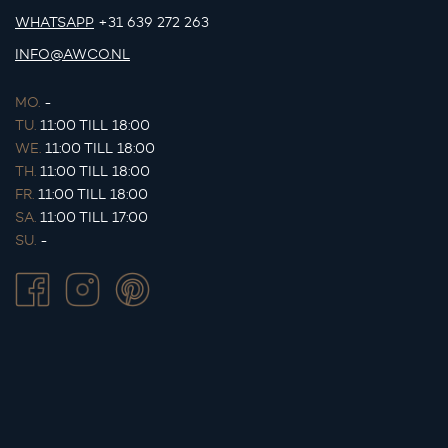
WHATSAPP
+31 639 272 263
INFO@AWCO.NL
MO.
-
TU.
11:00 TILL 18:00
WE.
11:00 TILL 18:00
TH.
11:00 TILL 18:00
FR.
11:00 TILL 18:00
SA.
11:00 TILL 17:00
SU.
-