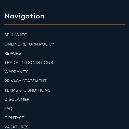
Navigation
SELL WATCH
ONLINE RETURN POLICY
REPAIRS
TRADE-IN CONDITIONS
WARRANTY
PRIVACY STATEMENT
TERMS & CONDITIONS
DISCLAIMER
FAQ
CONTACT
VACATURES