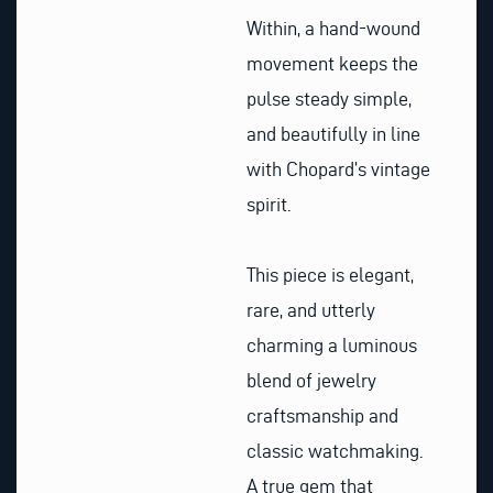
Within, a hand-wound
movement keeps the
pulse steady simple,
and beautifully in line
with Chopard’s vintage
spirit.
This piece is elegant,
rare, and utterly
charming a luminous
blend of jewelry
craftsmanship and
classic watchmaking.
A true gem that