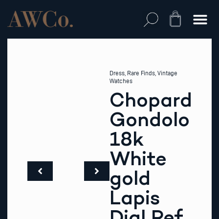
Skip
to
Cart
content
Dress
,
Rare Finds
,
Vintage
Watches
Chopard
Gondolo
18k
White
gold
Lapis
Dial Ref.