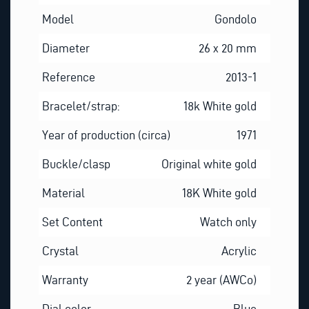
Model
Gondolo
Diameter
26 x 20 mm
Reference
2013-1
Bracelet/strap:
18k White gold
Year of production (circa)
1971
Buckle/clasp
Original white gold
Material
18K White gold
Set Content
Watch only
Crystal
Acrylic
Warranty
2 year (AWCo)
Dial color
Blue