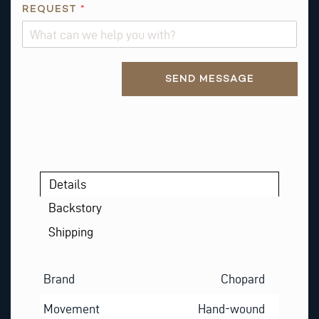
REQUEST
*
Alternative:
SEND MESSAGE
Details
Backstory
Shipping
Brand
Chopard
Movement
Hand-wound