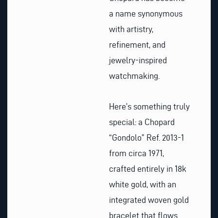
a name synonymous
with artistry,
refinement, and
jewelry-inspired
watchmaking.
Here’s something truly
special: a Chopard
“Gondolo” Ref. 2013-1
from circa 1971,
crafted entirely in 18k
white gold, with an
integrated woven gold
bracelet that flows