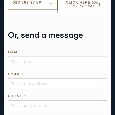
020 389 27 89
CLICK HERE (06
392 72 263)
Or, send a message
NAME
*
*
EMAIL
*
*
PHONE
*