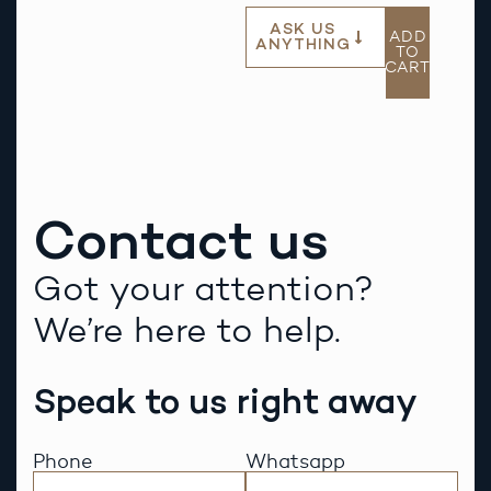
ASK US
ADD
ANYTHING
TO
CART
Contact us
Got your attention?
We’re here to help.
Speak to us right away
Phone
Whatsapp