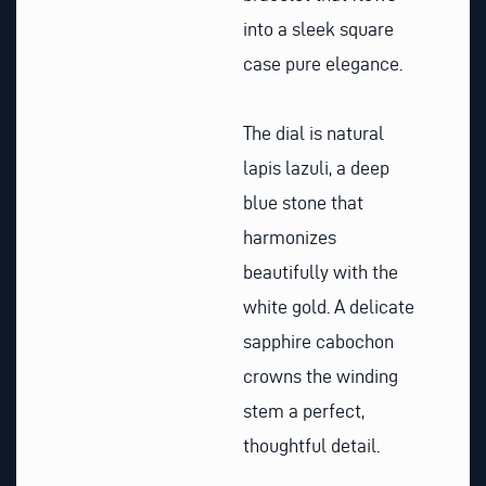
into a sleek square
case pure elegance.
The dial is natural
lapis lazuli, a deep
blue stone that
harmonizes
beautifully with the
white gold. A delicate
sapphire cabochon
crowns the winding
stem a perfect,
thoughtful detail.