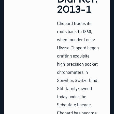
2013-1
Chopard traces its
roots back to 1860,
when founder Louis-
Ulysse Chopard began
crafting exquisite
high-precision pocket
chronometers in
Sonvilier, Switzerland.
Still family-owned
today under the
Scheufele lineage,
Chopard has become