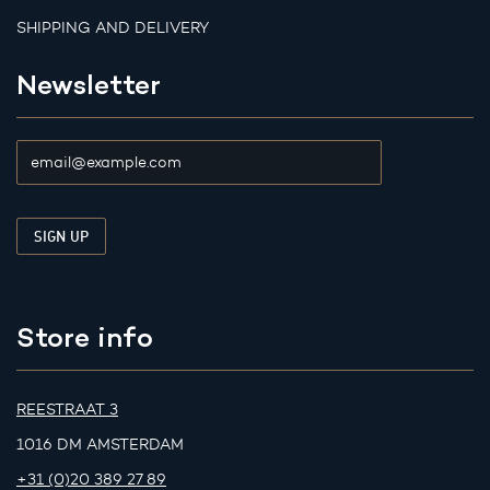
SHIPPING AND DELIVERY
Newsletter
Store info
REESTRAAT 3
1016 DM AMSTERDAM
+31 (0)20 389 27 89