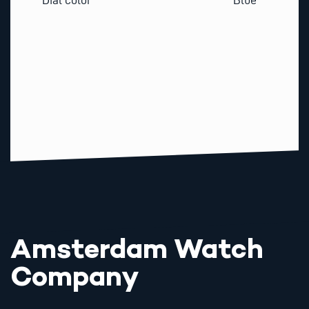
Amsterdam Watch
Company