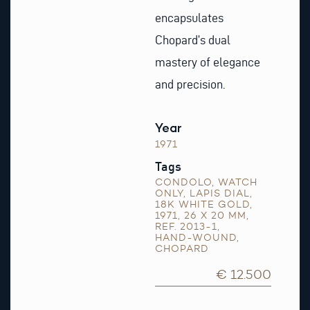
encapsulates
Chopard’s dual
mastery of elegance
and precision.
Year
1971
Tags
CONDOLO
,
WATCH
ONLY
,
LAPIS DIAL
,
18K WHITE GOLD
,
1971
,
26 X 20 MM
,
REF. 2013-1
,
HAND-WOUND
,
CHOPARD
€ 12.500