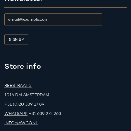
Store info
REESTRAAT 3
1016 DM AMSTERDAM
+31 (0)20 389 27 89
WHATSAPP
+31 639 272 263
INFO@AWCO.NL