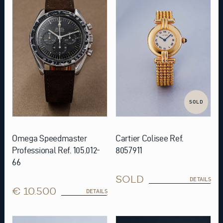
SOLD
Omega Speedmaster
Cartier Colisee Ref.
Professional Ref. 105.012-
8057911
66
SOLD
DETAILS
€ 10.500
DETAILS