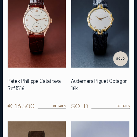
SOLD
Patek Philippe Calatrava
Audemars Piguet Octagon
Ref.1516
18k
€ 16.500
SOLD
DETAILS
DETAILS