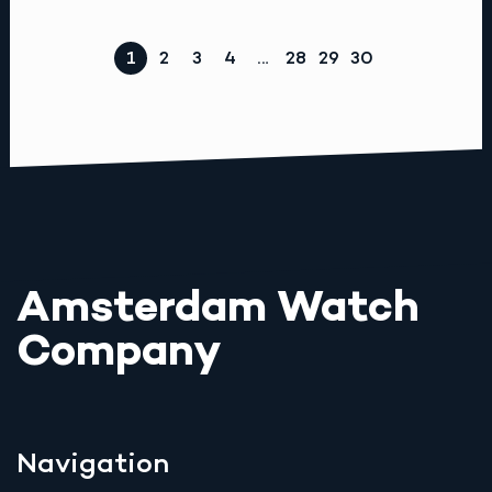
1
2
3
4
…
28
29
30
Amsterdam Watch
Company
Navigation