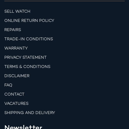
SELL WATCH
ONLINE RETURN POLICY
REPAIRS
TRADE-IN CONDITIONS
WARRANTY
PRIVACY STATEMENT
TERMS & CONDITIONS
DISCLAIMER
FAQ
CONTACT
VACATURES
SHIPPING AND DELIVERY
Newsletter