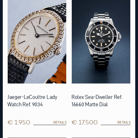
Jaeger-LeCoultre Lady
Rolex Sea-Dweller Ref.
Watch Ref. 9034
16660 Matte Dial
€ 1.950
€ 17.500
DETAILS
DETAILS