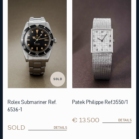
SOLD
Rolex Submariner Ref.
Patek Philippe Ref.3550/1
6536-1
€ 13.500
DETAILS
SOLD
DETAILS