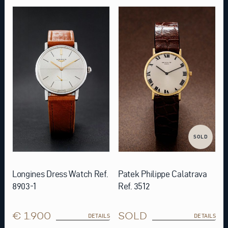
SOLD
Longines Dress Watch Ref.
Patek Philippe Calatrava
8903-1
Ref. 3512
€ 1.900
SOLD
DETAILS
DETAILS