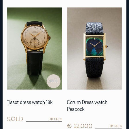
SOLD
Tissot dress watch 18k
Corum Dress watch
Peacock
SOLD
DETAILS
€ 12.000
DETAILS