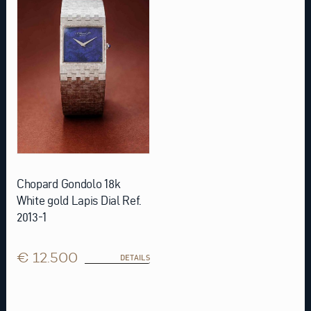
Chopard Gondolo 18k
White gold Lapis Dial Ref.
2013-1
€ 12.500
DETAILS