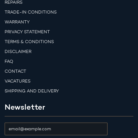
REPAIRS
TRADE-IN CONDITIONS
WARRANTY
PRIVACY STATEMENT
TERMS & CONDITIONS
DISCLAIMER
FAQ
CONTACT
VACATURES
SHIPPING AND DELIVERY
Newsletter