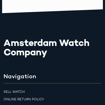
Amsterdam Watch
Company
Navigation
SELL WATCH
ONLINE RETURN POLICY