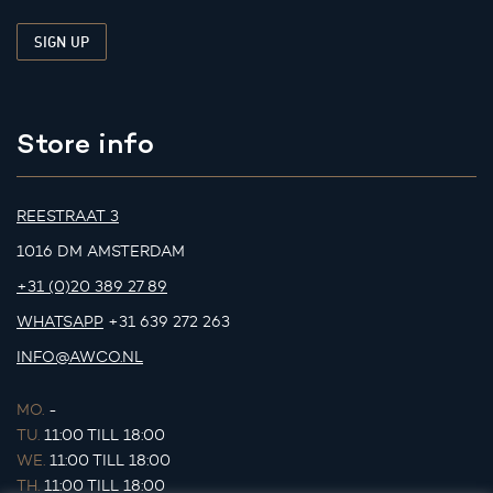
Store info
REESTRAAT 3
1016 DM AMSTERDAM
+31 (0)20 389 27 89
WHATSAPP
+31 639 272 263
INFO@AWCO.NL
MO.
-
TU.
11:00 TILL 18:00
WE.
11:00 TILL 18:00
TH.
11:00 TILL 18:00