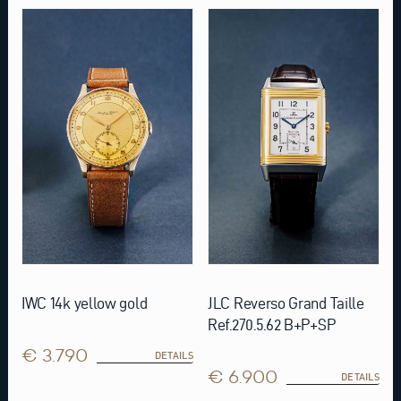
IWC 14k yellow gold
JLC Reverso Grand Taille
Ref.270.5.62 B+P+SP
€ 3.790
DETAILS
€ 6.900
DETAILS