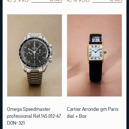
Omega Speedmaster
Cartier Arrondie gm Paris
professional Ref.145.012-67
dial + Box
DON-321