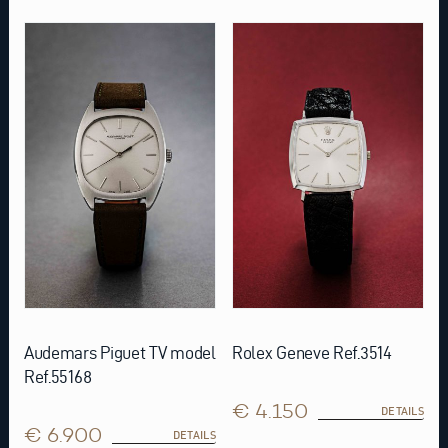
Audemars Piguet TV model
Rolex Geneve Ref.3514
Ref.55168
€ 4.150
DETAILS
€ 6.900
DETAILS