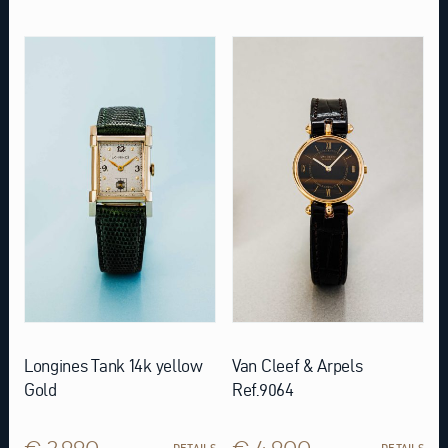
Longines Tank 14k yellow
Van Cleef & Arpels
Gold
Ref.9064
€ 2.990
€ 4.900
DETAILS
DETAILS