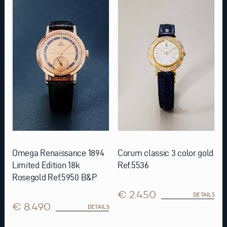
Omega Renaissance 1894
Corum classic 3 color gold
Limited Edition 18k
Ref.5536
Rosegold Ref.5950 B&P
€ 2.450
DETAILS
€ 8.490
DETAILS