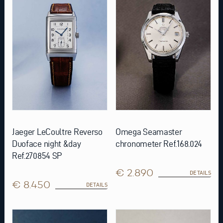
Jaeger LeCoultre Reverso
Omega Seamaster
Duoface night &day
chronometer Ref.168.024
Ref.270854 SP
€ 2.890
DETAILS
€ 8.450
DETAILS