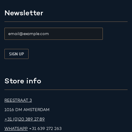
Newsletter
Store info
REESTRAAT 3
1016 DM AMSTERDAM
+31 (0)20 389 27 89
WHATSAPP
+31 639 272 263