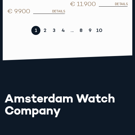
€ 11.900
DETAILS
€ 9.900
DETAILS
1
2
3
4
…
8
9
10
Amsterdam Watch
Company