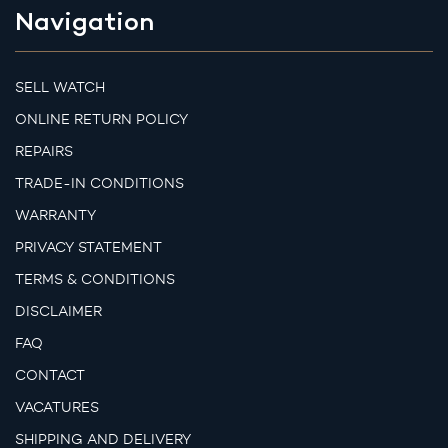
Navigation
SELL WATCH
ONLINE RETURN POLICY
REPAIRS
TRADE-IN CONDITIONS
WARRANTY
PRIVACY STATEMENT
TERMS & CONDITIONS
DISCLAIMER
FAQ
CONTACT
VACATURES
SHIPPING AND DELIVERY