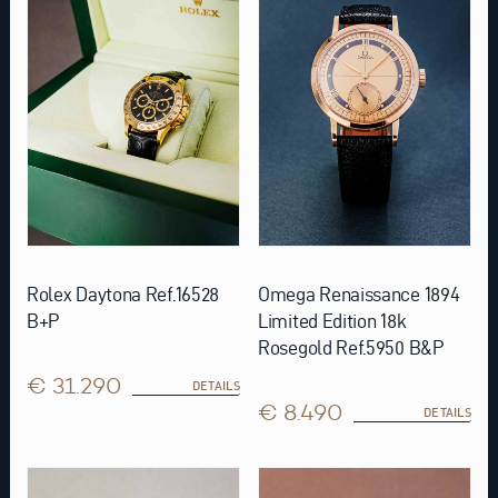
Rolex Daytona Ref.16528
Omega Renaissance 1894
B+P
Limited Edition 18k
Rosegold Ref.5950 B&P
€ 31.290
DETAILS
€ 8.490
DETAILS