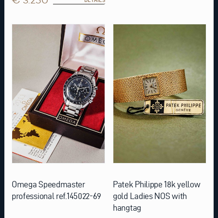
Omega Speedmaster
Patek Philippe 18k yellow
professional ref.145022-69
gold Ladies NOS with
hangtag