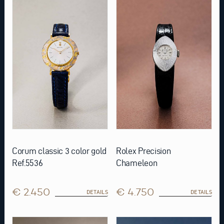
Corum classic 3 color gold
Rolex Precision
Ref.5536
Chameleon
€ 2.450
€ 4.750
DETAILS
DETAILS