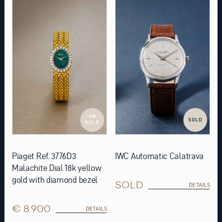
ON
SOLD
HOLD
Piaget Ref. 3776D3
IWC Automatic Calatrava
Malachite Dial 18k yellow
gold with diamond bezel
SOLD
DETAILS
€ 8.900
DETAILS