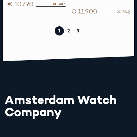
€ 10.790
DETAILS
€ 11.900
DETAILS
1
2
3
Amsterdam Watch
Company