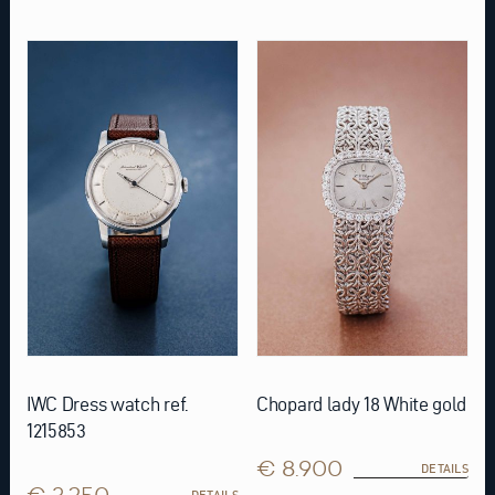
IWC Dress watch ref.
Chopard lady 18 White gold
1215853
€ 8.900
DETAILS
€ 3.250
DETAILS