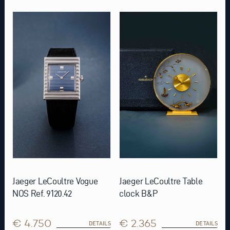
Jaeger LeCoultre Vogue
Jaeger LeCoultre Table
NOS Ref. 9120.42
clock B&P
€ 4.750
€ 2.365
DETAILS
DETAILS