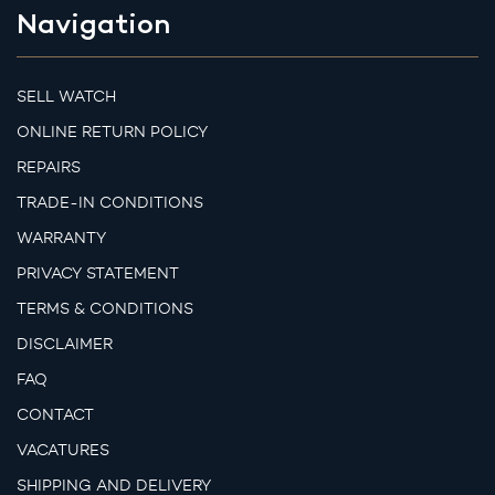
Navigation
SELL WATCH
ONLINE RETURN POLICY
REPAIRS
TRADE-IN CONDITIONS
WARRANTY
PRIVACY STATEMENT
TERMS & CONDITIONS
DISCLAIMER
FAQ
CONTACT
VACATURES
SHIPPING AND DELIVERY