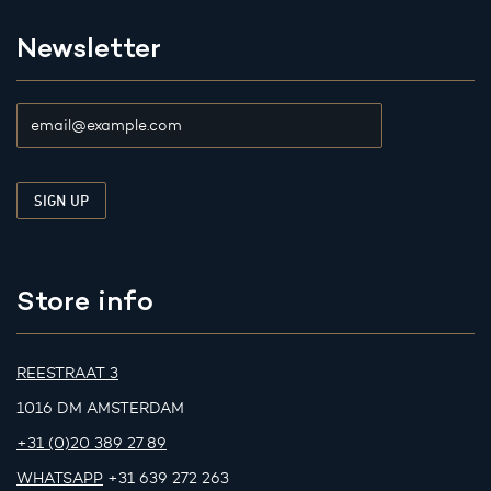
Newsletter
Store info
REESTRAAT 3
1016 DM AMSTERDAM
+31 (0)20 389 27 89
WHATSAPP
+31 639 272 263