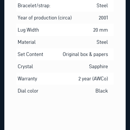
Bracelet/strap:
Steel
Year of production (circa)
2001
Lug Width
20 mm
Material
Steel
Set Content
Original box & papers
Crystal
Sapphire
Warranty
2 year (AWCo)
Dial color
Black