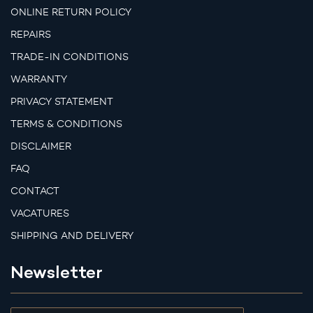
ONLINE RETURN POLICY
REPAIRS
TRADE-IN CONDITIONS
WARRANTY
PRIVACY STATEMENT
TERMS & CONDITIONS
DISCLAIMER
FAQ
CONTACT
VACATURES
SHIPPING AND DELIVERY
Newsletter