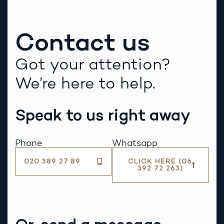
Contact us
Got your attention?
We’re here to help.
Speak to us right away
Phone
Whatsapp
020 389 27 89
CLICK HERE (06
392 72 263)