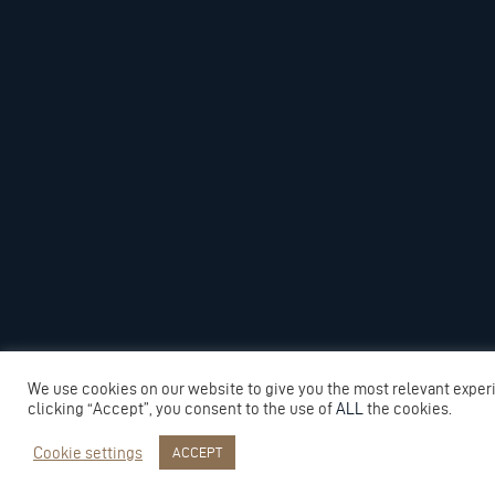
We use cookies on our website to give you the most relevant exper
clicking “Accept”, you consent to the use of
ALL
the cookies.
Cookie settings
ACCEPT