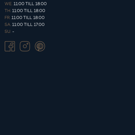
WE.
11:00 TILL 18:00
TH.
11:00 TILL 18:00
FR.
11:00 TILL 18:00
SA.
11:00 TILL 17:00
SU.
-