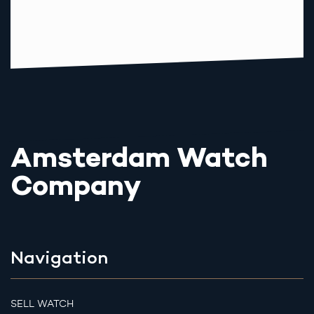
Amsterdam Watch
Company
Navigation
SELL WATCH