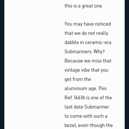
this is a great one.
You may have noticed
that we do not really
dabble in ceramic-era
Submariners. Why?
Because we miss that
vintage vibe that you
get from the
aluminium age. This
Ref. 16610 is one of the
last date Submariner
to come with such a
bezel, even-though the