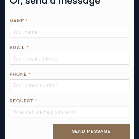
Or, send a message
A
NAME
*
B
O
U
T
EMAIL
*
N
A
M
PHONE
*
E
REQUEST
*
Alternative:
SEND MESSAGE