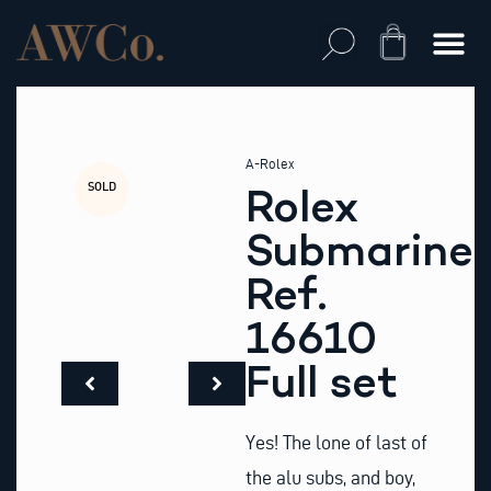
Skip
to
Cart
content
A-Rolex
SOLD
Rolex
Submariner
Ref.
16610
Full set
Yes! The lone of last of
the alu subs, and boy,