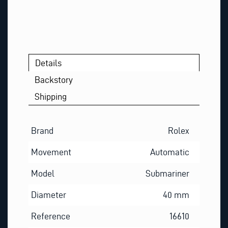
Details
Backstory
Shipping
Brand
Rolex
Movement
Automatic
Model
Submariner
Diameter
40 mm
Reference
16610