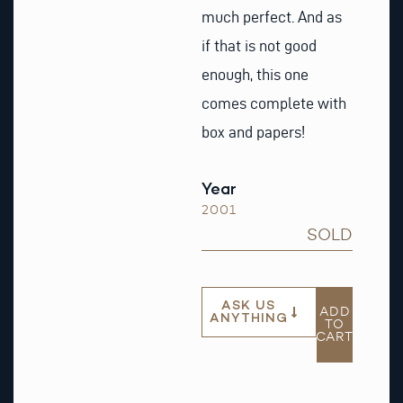
much perfect. And as
if that is not good
enough, this one
comes complete with
box and papers!
Year
2001
SOLD
ASK US
ADD
ANYTHING
TO
CART