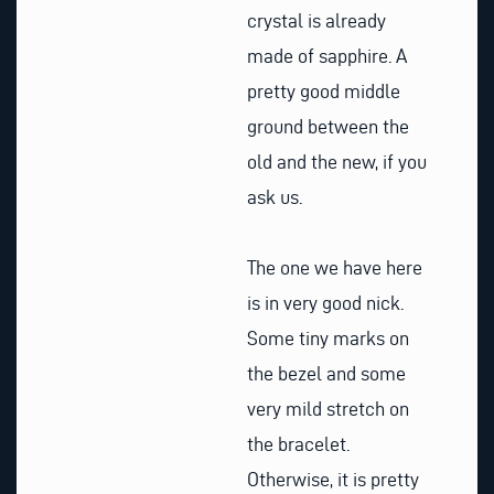
crystal is already
made of sapphire. A
pretty good middle
ground between the
old and the new, if you
ask us.
The one we have here
is in very good nick.
Some tiny marks on
the bezel and some
very mild stretch on
the bracelet.
Otherwise, it is pretty