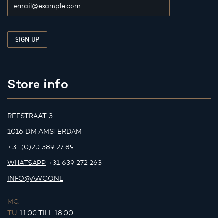
Store info
REESTRAAT 3
1016 DM AMSTERDAM
+31 (0)20 389 27 89
WHATSAPP
+31 639 272 263
INFO@AWCO.NL
MO.
-
TU.
11:00 TILL 18:00