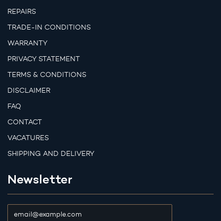
REPAIRS
TRADE-IN CONDITIONS
WARRANTY
PRIVACY STATEMENT
TERMS & CONDITIONS
DISCLAIMER
FAQ
CONTACT
VACATURES
SHIPPING AND DELIVERY
Newsletter