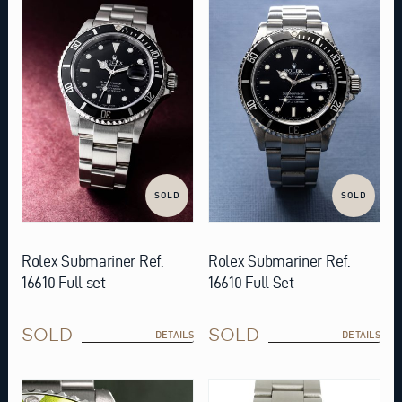
SOLD
SOLD
Rolex Submariner Ref.
Rolex Submariner Ref.
16610 Full set
16610 Full Set
SOLD
SOLD
DETAILS
DETAILS