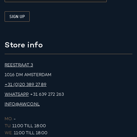
Store info
REESTRAAT 3
1016 DM AMSTERDAM
+31 (0)20 389 27 89
WHATSAPP
+31 639 272 263
INFO@AWCO.NL
MO.
-
TU.
11:00 TILL 18:00
WE.
11:00 TILL 18:00