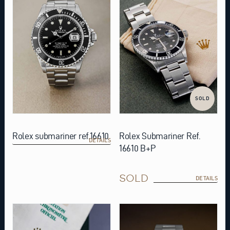
SOLD
Rolex submariner ref.16610
Rolex Submariner Ref.
DETAILS
16610 B+P
SOLD
DETAILS