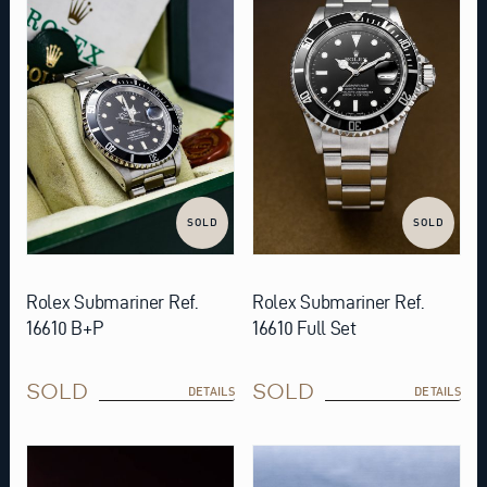
SOLD
SOLD
Rolex Submariner Ref.
Rolex Submariner Ref.
16610 B+P
16610 Full Set
SOLD
SOLD
DETAILS
DETAILS