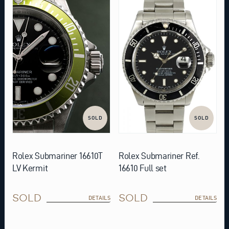
SOLD
SOLD
Rolex Submariner 16610T
Rolex Submariner Ref.
LV Kermit
16610 Full set
SOLD
SOLD
DETAILS
DETAILS