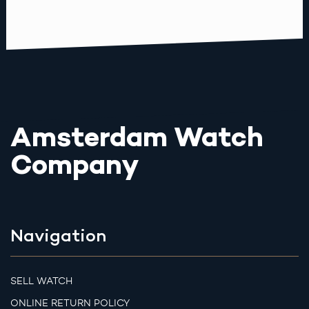
Amsterdam Watch
Company
Navigation
SELL WATCH
ONLINE RETURN POLICY