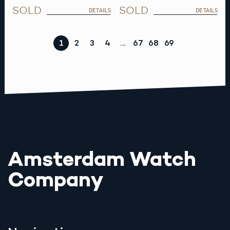
SOLD
SOLD
DETAILS
DETAILS
1
2
3
4
…
67
68
69
Amsterdam Watch
Company