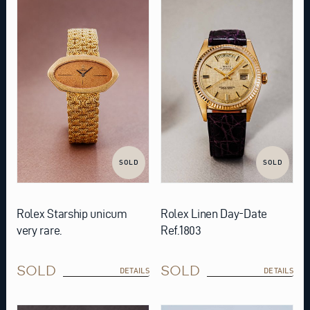
SOLD
SOLD
Rolex Starship unicum
Rolex Linen Day-Date
very rare.
Ref.1803
SOLD
SOLD
DETAILS
DETAILS