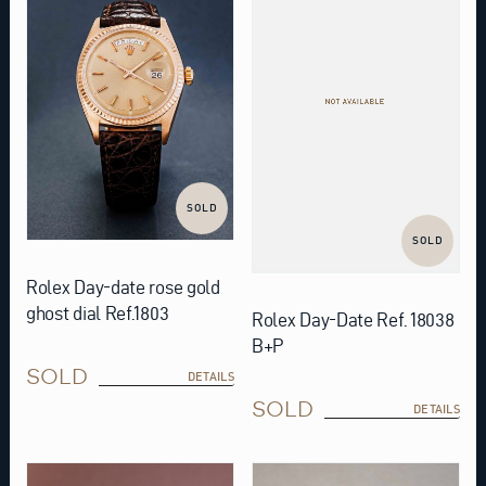
SOLD
SOLD
Rolex Day-date rose gold
ghost dial Ref.1803
Rolex Day-Date Ref. 18038
B+P
SOLD
DETAILS
SOLD
DETAILS