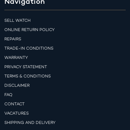
Navigation
SELL WATCH
ONLINE RETURN POLICY
REPAIRS
TRADE-IN CONDITIONS
WARRANTY
PRIVACY STATEMENT
TERMS & CONDITIONS
DISCLAIMER
FAQ
CONTACT
VACATURES
SHIPPING AND DELIVERY