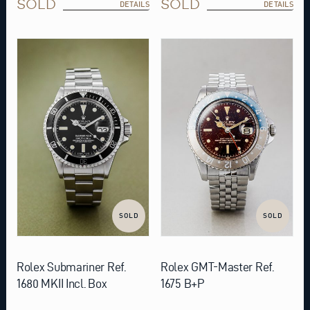
SOLD
SOLD
DETAILS
DETAILS
SOLD
SOLD
Rolex Submariner Ref.
Rolex GMT-Master Ref.
1680 MKII Incl. Box
1675 B+P