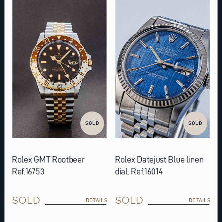
SOLD
SOLD
Rolex GMT Rootbeer
Rolex Datejust Blue linen
Ref.16753
dial. Ref.16014
SOLD
SOLD
DETAILS
DETAILS