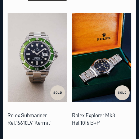
SOLD
SOLD
Rolex Submariner
Rolex Explorer Mk3
Ref.16610LV ‘Kermit’
Ref.1016 B+P