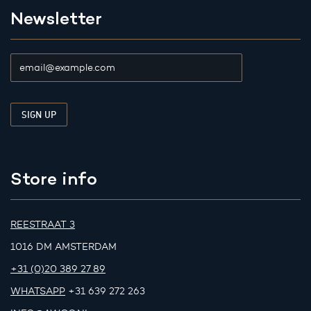
Newsletter
Store info
REESTRAAT 3
1016 DM AMSTERDAM
+31 (0)20 389 27 89
WHATSAPP
+31 639 272 263