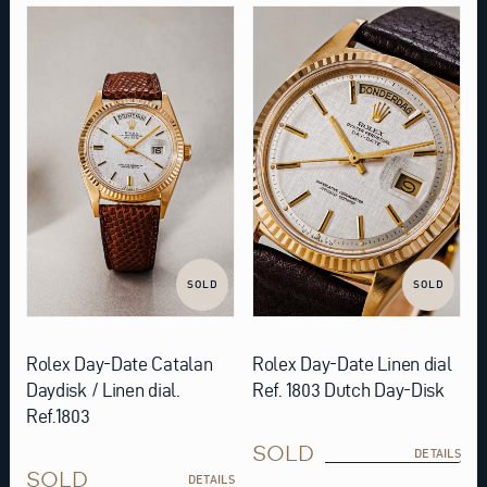
SOLD
SOLD
Rolex Day-Date Catalan
Rolex Day-Date Linen dial
Daydisk / Linen dial.
Ref. 1803 Dutch Day-Disk
Ref.1803
SOLD
DETAILS
SOLD
DETAILS