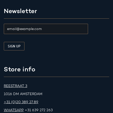
Newsletter
Store info
REESTRAAT 3
1016 DM AMSTERDAM
+31 (0)20 389 27 89
WHATSAPP
+31 639 272 263