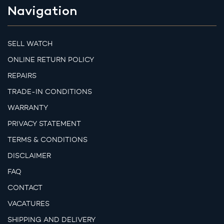
Navigation
SELL WATCH
ONLINE RETURN POLICY
REPAIRS
TRADE-IN CONDITIONS
WARRANTY
PRIVACY STATEMENT
TERMS & CONDITIONS
DISCLAIMER
FAQ
CONTACT
VACATURES
SHIPPING AND DELIVERY