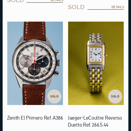
SOLD
DETAILS
SOLD
SOLD
Zenith El Primero Ref. A386
Jaeger-LeCoultre Reverso
Duetto Ref. 266.5.44