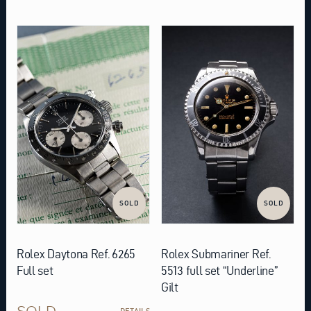
SOLD
SOLD
Rolex Daytona Ref. 6265
Rolex Submariner Ref.
Full set
5513 full set “Underline”
Gilt
SOLD
DETAILS