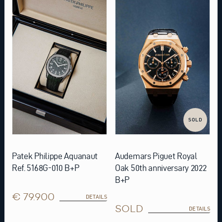
SOLD
Patek Philippe Aquanaut
Audemars Piguet Royal
Ref. 5168G-010 B+P
Oak 50th anniversary 2022
B+P
€ 79.900
DETAILS
SOLD
DETAILS