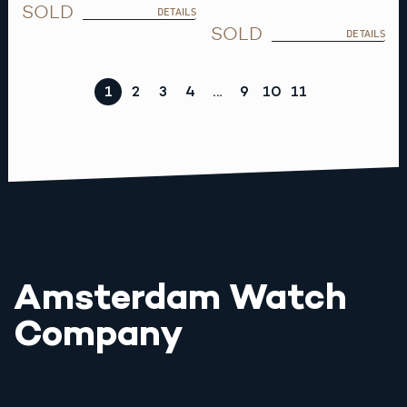
SOLD
DETAILS
SOLD
DETAILS
1
2
3
4
…
9
10
11
Amsterdam Watch
Company