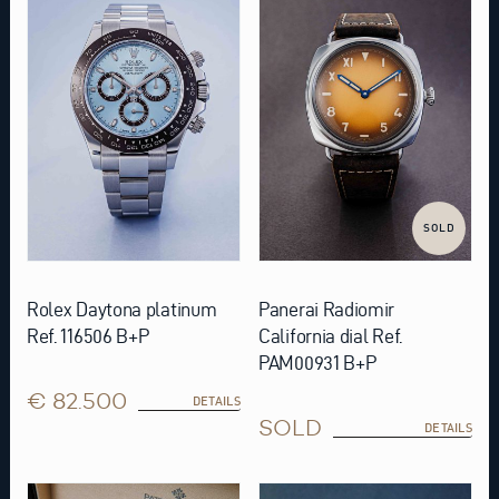
SOLD
Rolex Daytona platinum
Panerai Radiomir
Ref. 116506 B+P
California dial Ref.
PAM00931 B+P
€ 82.500
DETAILS
SOLD
DETAILS