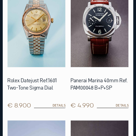
Rolex Datejust Ref.1601
Panerai Marina 40mm Ref.
Two-Tone Sigma Dial
PAM00048 B+P+SP
€ 8.900
€ 4.990
DETAILS
DETAILS