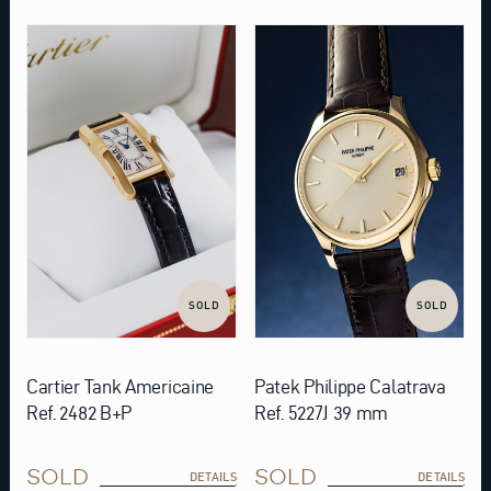
SOLD
SOLD
Cartier Tank Americaine
Patek Philippe Calatrava
Ref. 2482 B+P
Ref. 5227J 39 mm
SOLD
SOLD
DETAILS
DETAILS