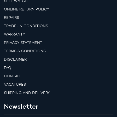
SELL WATCH
ONLINE RETURN POLICY
REPAIRS
TRADE-IN CONDITIONS
WARRANTY
PRIVACY STATEMENT
TERMS & CONDITIONS
DISCLAIMER
FAQ
CONTACT
VACATURES
SHIPPING AND DELIVERY
Newsletter