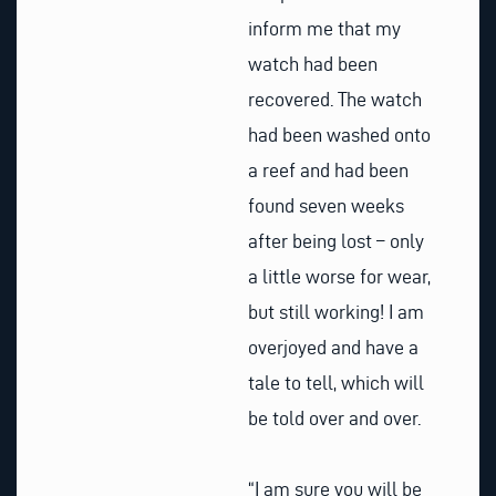
inform me that my
watch had been
recovered. The watch
had been washed onto
a reef and had been
found seven weeks
after being lost – only
a little worse for wear,
but still working! I am
overjoyed and have a
tale to tell, which will
be told over and over.
“I am sure you will be