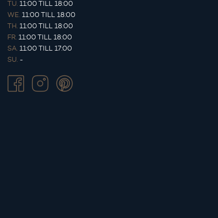
TU.
11:00 TILL 18:00
WE.
11:00 TILL 18:00
TH.
11:00 TILL 18:00
FR.
11:00 TILL 18:00
SA.
11:00 TILL 17:00
SU.
-