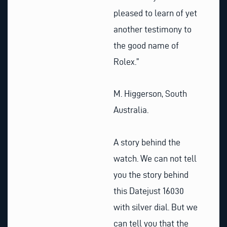
pleased to learn of yet
another testimony to
the good name of
Rolex.”
M. Higgerson, South
Australia.
A story behind the
watch. We can not tell
you the story behind
this Datejust 16030
with silver dial. But we
can tell you that the