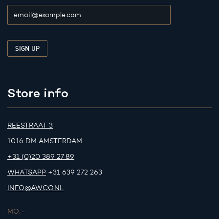
Store info
REESTRAAT 3
1016 DM AMSTERDAM
+31 (0)20 389 27 89
WHATSAPP
+31 639 272 263
INFO@AWCO.NL
MO.
-