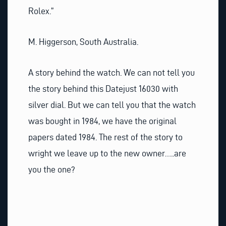
Rolex.”
M. Higgerson, South Australia.
A story behind the watch. We can not tell you
the story behind this Datejust 16030 with
silver dial. But we can tell you that the watch
was bought in 1984, we have the original
papers dated 1984. The rest of the story to
wright we leave up to the new owner…..are
you the one?