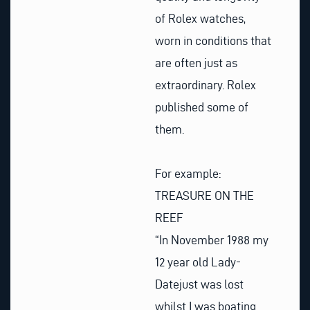
of Rolex watches,
worn in conditions that
are often just as
extraordinary. Rolex
published some of
them.
For example:
TREASURE ON THE
REEF
“In November 1988 my
12 year old Lady-
Datejust was lost
whilst I was boating