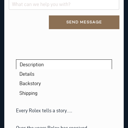
Alternative:
SEND MESSAGE
Description
Details
Backstory
Shipping
Every Rolex tells a story…..
Over the years Rolex has received