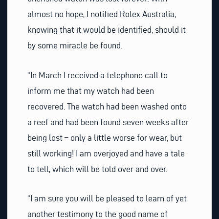
almost no hope, I notified Rolex Australia,
knowing that it would be identified, should it
by some miracle be found.
“In March I received a telephone call to
inform me that my watch had been
recovered. The watch had been washed onto
a reef and had been found seven weeks after
being lost – only a little worse for wear, but
still working! I am overjoyed and have a tale
to tell, which will be told over and over.
“I am sure you will be pleased to learn of yet
another testimony to the good name of