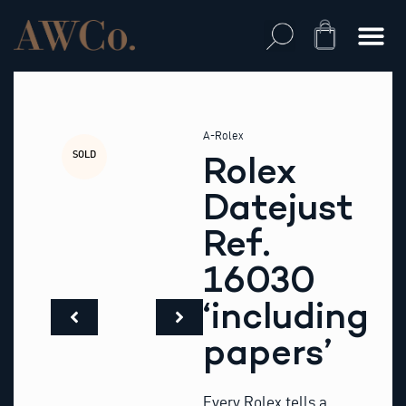
Skip
to
Cart
content
A-Rolex
SOLD
Rolex
Datejust
Ref.
16030
‘including
papers’
Every Rolex tells a