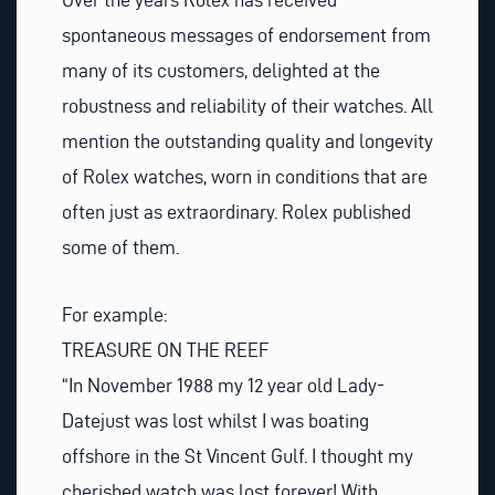
spontaneous messages of endorsement from
many of its customers, delighted at the
robustness and reliability of their watches. All
mention the outstanding quality and longevity
of Rolex watches, worn in conditions that are
often just as extraordinary. Rolex published
some of them.
For example:
TREASURE ON THE REEF
“In November 1988 my 12 year old Lady-
Datejust was lost whilst I was boating
offshore in the St Vincent Gulf. I thought my
cherished watch was lost forever! With