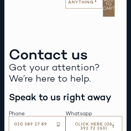
ADD
ANYTHING
TO
CART
Contact us
Got your attention?
We’re here to help.
Speak to us right away
Phone
Whatsapp
020 389 27 89
CLICK HERE (06
392 72 263)