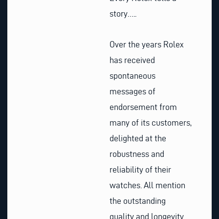
story…..
Over the years Rolex
has received
spontaneous
messages of
endorsement from
many of its customers,
delighted at the
robustness and
reliability of their
watches. All mention
the outstanding
quality and longevity