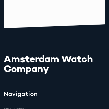
Amsterdam Watch
Company
Navigation