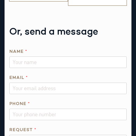
Or, send a message
NAME
*
R
EMAIL
*
E
Q
U
E
PHONE
*
S
T
I
REQUEST
*
S