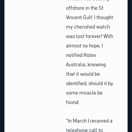
offshore in the St
Vincent Gulf. I thought
my cherished watch
was lost forever! With
almost no hope, I
notified Rolex
Australia, knowing
that it would be
identified, should it by
some miracle be
found.
“In March I received a
telephone call to