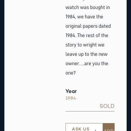
watch was bought in
1984, we have the
original papers dated
1984. The rest of the
story to wright we
leave up to the new
owner…..are you the
one?
Year
1984
SOLD
ASK US