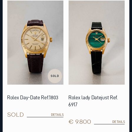
SOLD
Rolex Day-Date Ref.1803
Rolex lady Datejust Ref.
6917
SOLD
DETAILS
€ 9.800
DETAILS