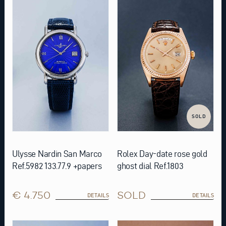
SOLD
Ulysse Nardin San Marco
Rolex Day-date rose gold
Ref.5982 133.77.9 +papers
ghost dial Ref.1803
€ 4.750
SOLD
DETAILS
DETAILS