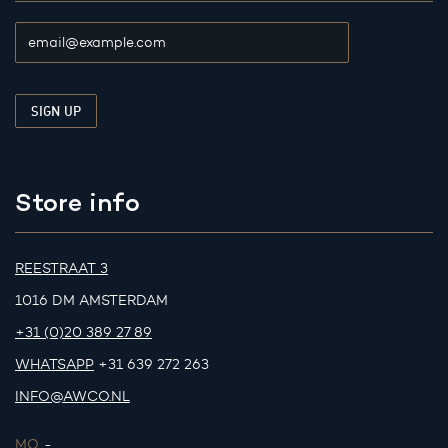
Store info
REESTRAAT 3
1016 DM AMSTERDAM
+31 (0)20 389 27 89
WHATSAPP
+31 639 272 263
INFO@AWCO.NL
MO.
-