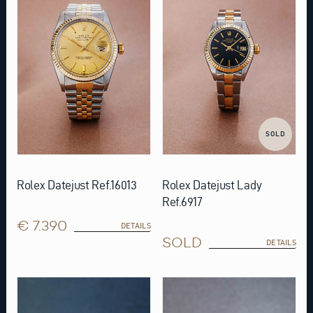
SOLD
Rolex Datejust Ref.16013
Rolex Datejust Lady
Ref.6917
€ 7.390
DETAILS
SOLD
DETAILS