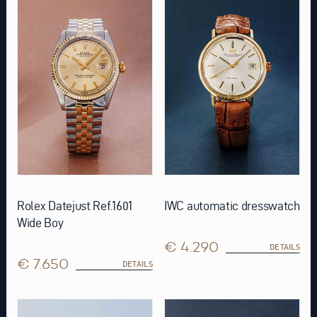
Rolex Datejust Ref.1601
IWC automatic dresswatch
Wide Boy
€ 4.290
DETAILS
€ 7.650
DETAILS