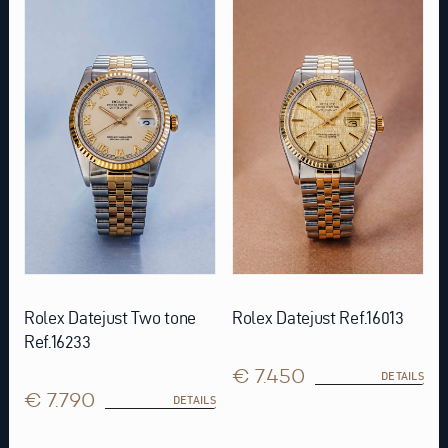
Rolex Datejust Two tone
Rolex Datejust Ref.16013
Ref.16233
€ 7.450
DETAILS
€ 7.790
DETAILS