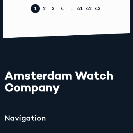
1
2
3
4
…
41
42
43
Amsterdam Watch
Company
Navigation