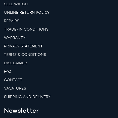
SELL WATCH
ONLINE RETURN POLICY
REPAIRS
TRADE-IN CONDITIONS
WARRANTY
PRIVACY STATEMENT
TERMS & CONDITIONS
DISCLAIMER
FAQ
CONTACT
VACATURES
SHIPPING AND DELIVERY
Newsletter