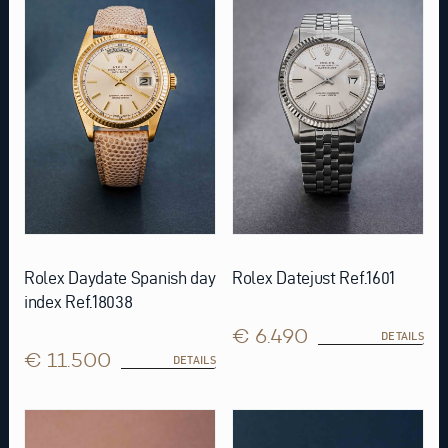
Rolex Daydate Spanish day
Rolex Datejust Ref.1601
index Ref.18038
€ 6.490
DETAILS
€ 11.500
DETAILS