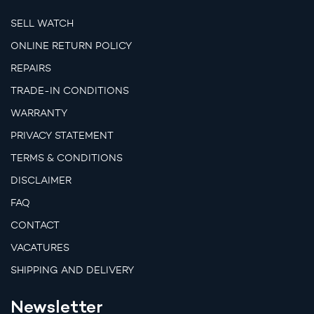
SELL WATCH
ONLINE RETURN POLICY
REPAIRS
TRADE-IN CONDITIONS
WARRANTY
PRIVACY STATEMENT
TERMS & CONDITIONS
DISCLAIMER
FAQ
CONTACT
VACATURES
SHIPPING AND DELIVERY
Newsletter