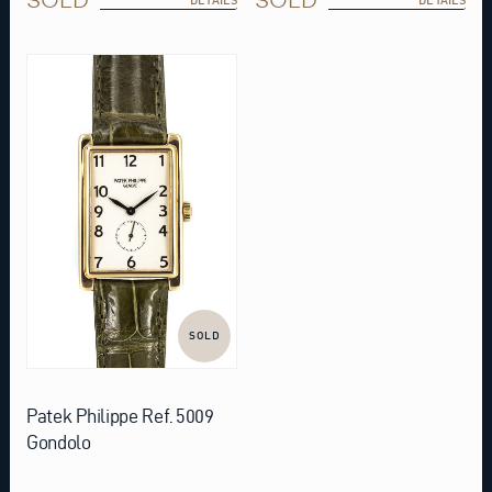
SOLD
Patek Philippe Ref. 5009
Gondolo