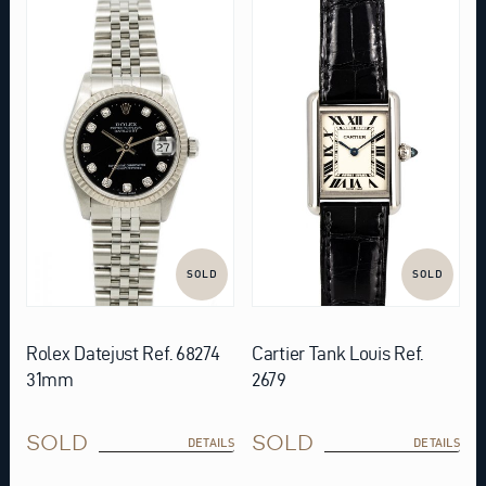
SOLD
SOLD
Rolex Datejust Ref. 68274
Cartier Tank Louis Ref.
31mm
2679
SOLD
SOLD
DETAILS
DETAILS