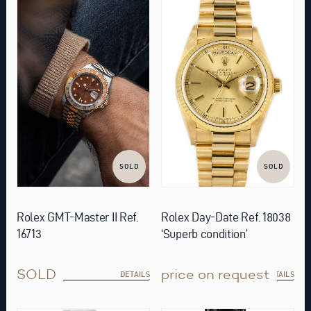
SOLD
SOLD
Rolex GMT-Master II Ref.
Rolex Day-Date Ref. 18038
16713
‘Superb condition’
SOLD
price on request
DETAILS
DETAILS