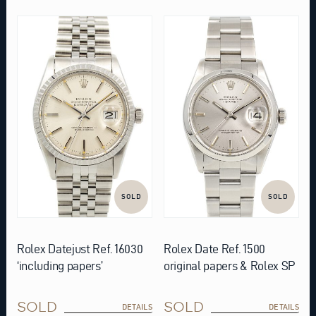
SOLD
SOLD
Rolex Datejust Ref. 16030
Rolex Date Ref. 1500
‘including papers’
original papers & Rolex SP
SOLD
SOLD
DETAILS
DETAILS