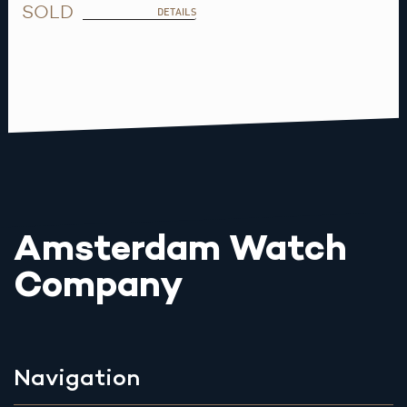
SOLD
DETAILS
Amsterdam Watch
Company
Navigation