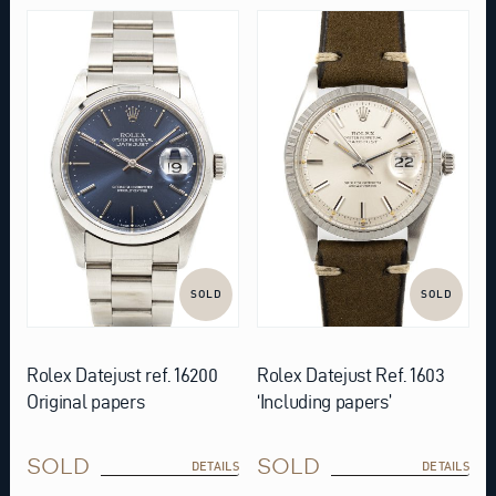
SOLD
SOLD
Rolex Datejust ref. 16200
Rolex Datejust Ref. 1603
Original papers
‘Including papers’
SOLD
SOLD
DETAILS
DETAILS