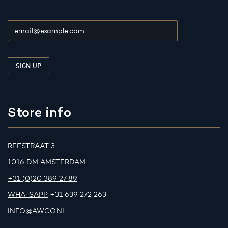
Store info
REESTRAAT 3
1016 DM AMSTERDAM
+31 (0)20 389 27 89
WHATSAPP
+31 639 272 263
INFO@AWCO.NL