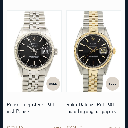
SOLD
SOLD
Rolex Datejust Ref 1601
Rolex Datejust Ref. 1601
incl. Papers
including original papers
SOLD
SOLD
DETAILS
DETAILS