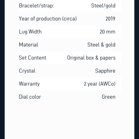
Bracelet/strap:
Steel/gold
Year of production (circa)
2019
Lug Width
20 mm
Material
Steel & gold
Set Content
Original box & papers
Crystal
Sapphire
Warranty
2 year (AWCo)
Dial color
Green