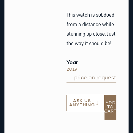
This watch is subdued
from a distance while
stunning up close. Just
the way it should be!
Year
2019
price on request
ASK US
ADD
ANYTHING
TO
CART