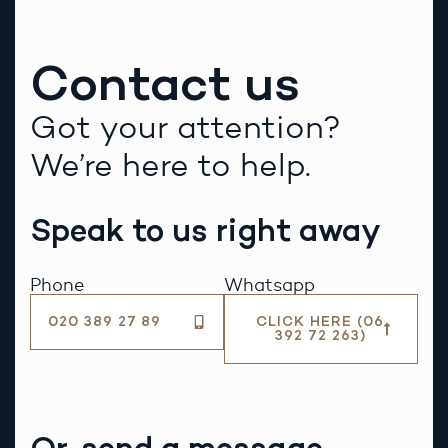
Contact us
Got your attention?
We’re here to help.
Speak to us right away
Phone
Whatsapp
020 389 27 89
CLICK HERE (06
392 72 263)