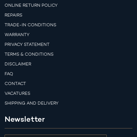
ONLINE RETURN POLICY
REPAIRS
TRADE-IN CONDITIONS
WARRANTY
PRIVACY STATEMENT
TERMS & CONDITIONS
DISCLAIMER
FAQ
CONTACT
VACATURES
SHIPPING AND DELIVERY
Newsletter