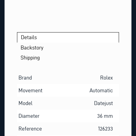
Details
Backstory
Shipping
Brand
Rolex
Movement
Automatic
Model
Datejust
Diameter
36 mm
Reference
126233