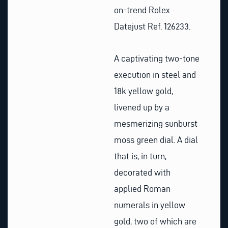
on-trend Rolex
Datejust Ref. 126233.
A captivating two-tone
execution in steel and
18k yellow gold,
livened up by a
mesmerizing sunburst
moss green dial. A dial
that is, in turn,
decorated with
applied Roman
numerals in yellow
gold, two of which are