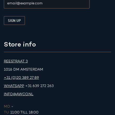
Store info
REESTRAAT 3
1016 DM AMSTERDAM
+31 (0)20 389 27 89
WHATSAPP
+31 639 272 263
INFO@AWCO.NL
MO.
-
TU.
11:00 TILL 18:00