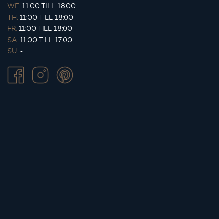
WE.
11:00 TILL 18:00
TH.
11:00 TILL 18:00
FR.
11:00 TILL 18:00
SA.
11:00 TILL 17:00
SU.
-