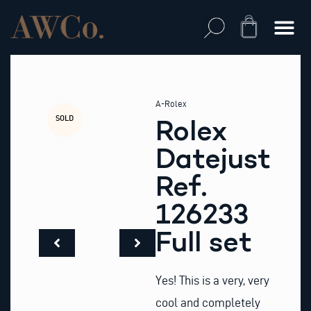
Skip
to
Cart
content
A-Rolex
SOLD
Rolex
Datejust
Ref.
126233
Full set
Yes! This is a very, very
cool and completely