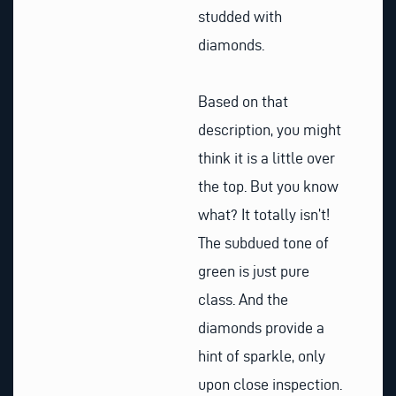
studded with
diamonds.
Based on that
description, you might
think it is a little over
the top. But you know
what? It totally isn’t!
The subdued tone of
green is just pure
class. And the
diamonds provide a
hint of sparkle, only
upon close inspection.