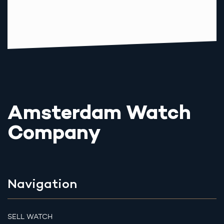
Amsterdam Watch
Company
Navigation
SELL WATCH