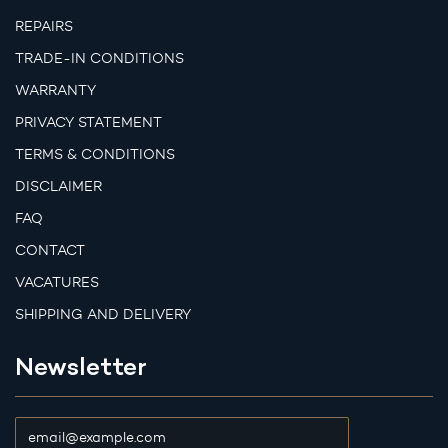
REPAIRS
TRADE-IN CONDITIONS
WARRANTY
PRIVACY STATEMENT
TERMS & CONDITIONS
DISCLAIMER
FAQ
CONTACT
VACATURES
SHIPPING AND DELIVERY
Newsletter