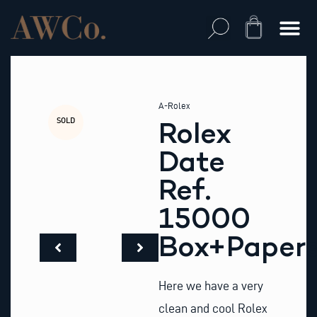
Skip
to
Cart
content
A-Rolex
SOLD
Rolex
Date
Ref.
15000
Box+Paper
Here we have a very
clean and cool Rolex