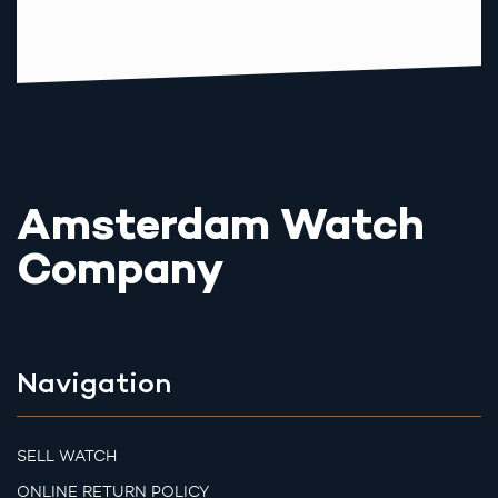
Amsterdam Watch
Company
Navigation
SELL WATCH
ONLINE RETURN POLICY