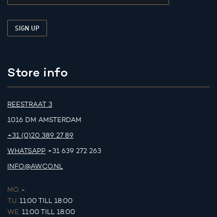
Store info
REESTRAAT 3
1016 DM AMSTERDAM
+31 (0)20 389 27 89
WHATSAPP
+31 639 272 263
INFO@AWCO.NL
MO.
-
TU.
11:00 TILL 18:00
WE.
11:00 TILL 18:00