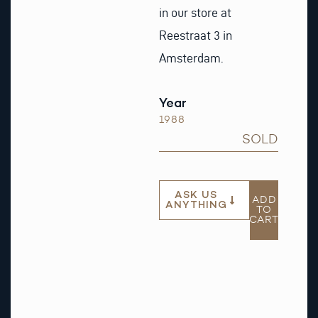
in our store at
Reestraat 3 in
Amsterdam.
Year
1988
SOLD
ASK US
ADD
ANYTHING
TO
CART