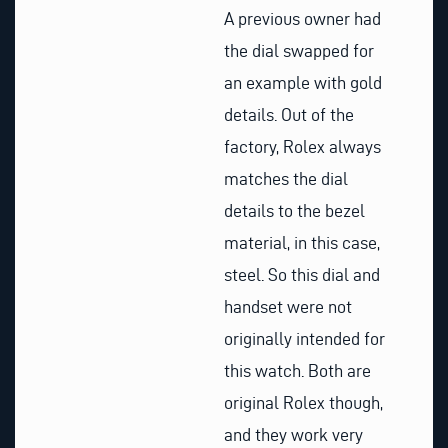
A previous owner had
the dial swapped for
an example with gold
details. Out of the
factory, Rolex always
matches the dial
details to the bezel
material, in this case,
steel. So this dial and
handset were not
originally intended for
this watch. Both are
original Rolex though,
and they work very