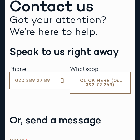
Contact us
Got your attention?
We’re here to help.
Speak to us right away
Phone
Whatsapp
020 389 27 89
CLICK HERE (06
392 72 263)
Or, send a message