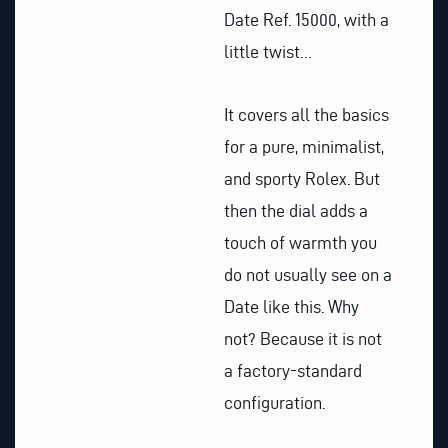
Date Ref. 15000, with a
little twist…
It covers all the basics
for a pure, minimalist,
and sporty Rolex. But
then the dial adds a
touch of warmth you
do not usually see on a
Date like this. Why
not? Because it is not
a factory-standard
configuration.