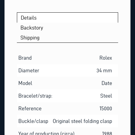
Q
U
E
Details
S
Backstory
T
Shipping
Brand
Rolex
Diameter
34 mm
Model
Date
Bracelet/strap:
Steel
Reference
15000
Buckle/clasp
Original steel folding clasp
Year of production (circa)
1988