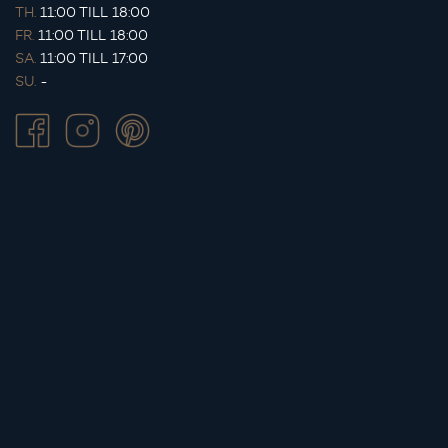
TH.
11:00 TILL 18:00
FR.
11:00 TILL 18:00
SA.
11:00 TILL 17:00
SU.
-