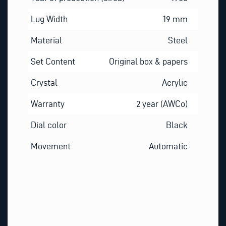
Lug Width
19 mm
Material
Steel
Set Content
Original box & papers
Crystal
Acrylic
Warranty
2 year (AWCo)
Dial color
Black
Movement
Automatic