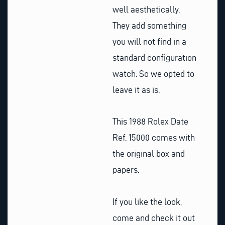
well aesthetically.
They add something
you will not find in a
standard configuration
watch. So we opted to
leave it as is.
This 1988 Rolex Date
Ref. 15000 comes with
the original box and
papers.
If you like the look,
come and check it out