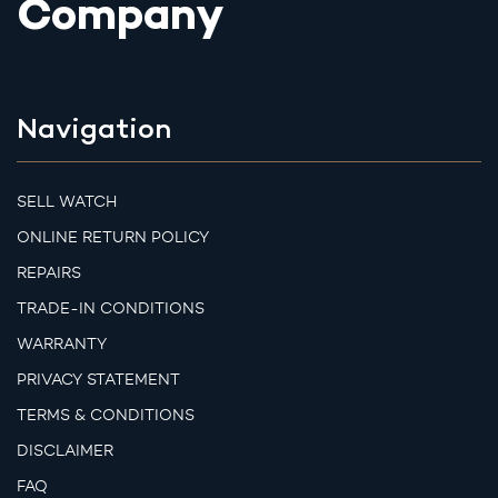
Company
Navigation
SELL WATCH
ONLINE RETURN POLICY
REPAIRS
TRADE-IN CONDITIONS
WARRANTY
PRIVACY STATEMENT
TERMS & CONDITIONS
DISCLAIMER
FAQ