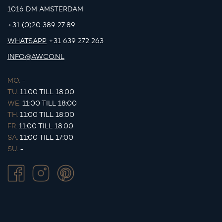
1016 DM AMSTERDAM
+31 (0)20 389 27 89
WHATSAPP
+31 639 272 263
INFO@AWCO.NL
MO.
-
TU.
11:00 TILL 18:00
WE.
11:00 TILL 18:00
TH.
11:00 TILL 18:00
FR.
11:00 TILL 18:00
SA.
11:00 TILL 17:00
SU.
-