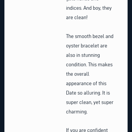
indices. And boy, they
are clean!
The smooth bezel and
oyster bracelet are
also in stunning
condition. This makes
the overall
appearance of this
Date so alluring. It is
super clean, yet super
charming.
If you are confident