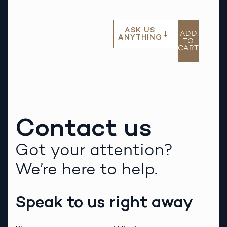
ASK US
ADD
ANYTHING
TO
CART
Contact us
Got your attention?
We’re here to help.
Speak to us right away