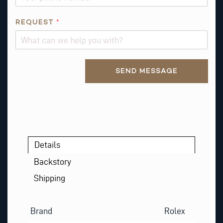
REQUEST
*
Alternative:
SEND MESSAGE
Details
Backstory
Shipping
Brand
Rolex