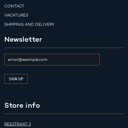
CONTACT
VACATURES
SHIPPING AND DELIVERY
Newsletter
Store info
REESTRAAT 3