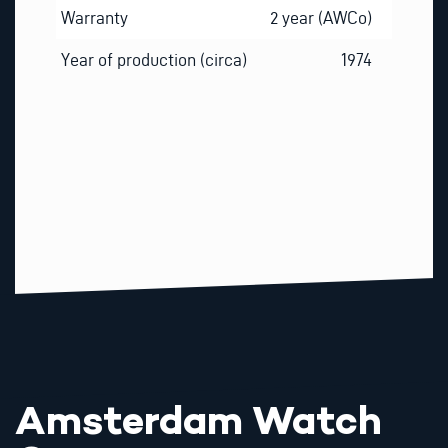
Warranty
2 year (AWCo)
Year of production (circa)
1974
Amsterdam Watch