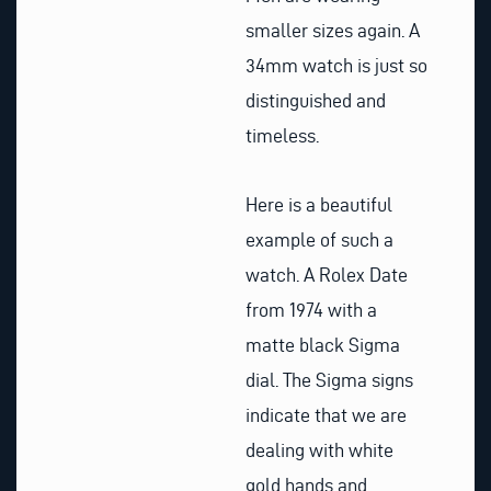
smaller sizes again. A
34mm watch is just so
distinguished and
timeless.
Here is a beautiful
example of such a
watch. A Rolex Date
from 1974 with a
matte black Sigma
dial. The Sigma signs
indicate that we are
dealing with white
gold hands and