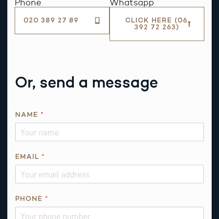
Phone
Whatsapp
020 389 27 89
CLICK HERE (06
392 72 263)
Or, send a message
A
NAME
*
B
O
U
T
EMAIL
*
*
PHONE
*