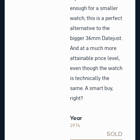
enough for a smaller
watch, this is a perfect
alternative to the
bigger 36mm Datejust.
And at a much more
attainable price level,
even though the watch
is technically the
same. A smart buy,
right?
Year
1974
SOLD