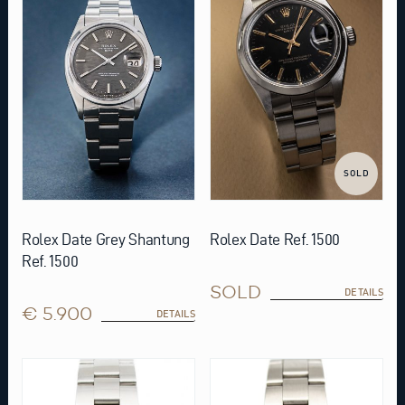
SOLD
Rolex Date Grey Shantung
Rolex Date Ref. 1500
Ref. 1500
SOLD
DETAILS
€ 5.900
DETAILS