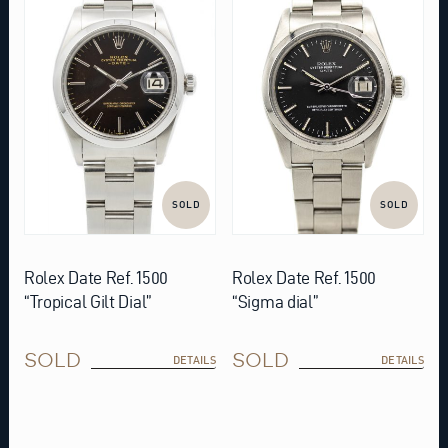
SOLD
SOLD
Rolex Date Ref. 1500
Rolex Date Ref. 1500
“Tropical Gilt Dial”
“Sigma dial”
SOLD
SOLD
DETAILS
DETAILS