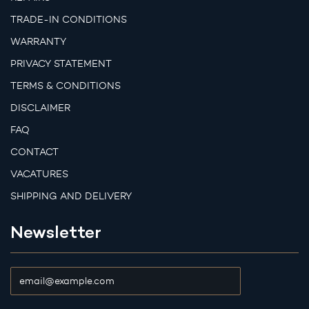
TRADE-IN CONDITIONS
WARRANTY
PRIVACY STATEMENT
TERMS & CONDITIONS
DISCLAIMER
FAQ
CONTACT
VACATURES
SHIPPING AND DELIVERY
Newsletter