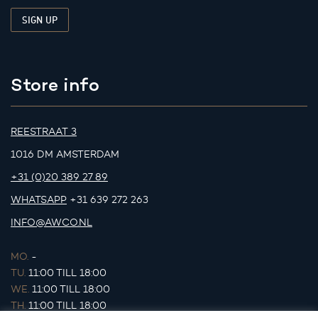
Store info
REESTRAAT 3
1016 DM AMSTERDAM
+31 (0)20 389 27 89
WHATSAPP
+31 639 272 263
INFO@AWCO.NL
MO.
-
TU.
11:00 TILL 18:00
WE.
11:00 TILL 18:00
TH.
11:00 TILL 18:00