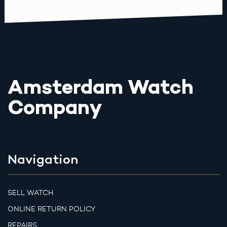
Amsterdam Watch
Company
Navigation
SELL WATCH
ONLINE RETURN POLICY
REPAIRS