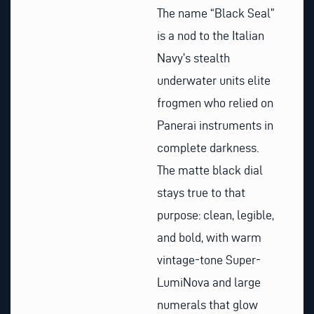
The name “Black Seal”
is a nod to the Italian
Navy’s stealth
underwater units elite
frogmen who relied on
Panerai instruments in
complete darkness.
The matte black dial
stays true to that
purpose: clean, legible,
and bold, with warm
vintage-tone Super-
LumiNova and large
numerals that glow