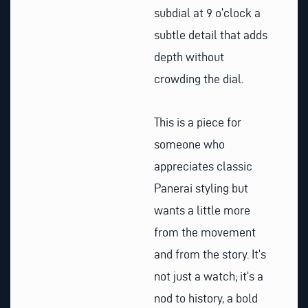
subdial at 9 o’clock a
subtle detail that adds
depth without
crowding the dial.
This is a piece for
someone who
appreciates classic
Panerai styling but
wants a little more
from the movement
and from the story. It’s
not just a watch; it’s a
nod to history, a bold