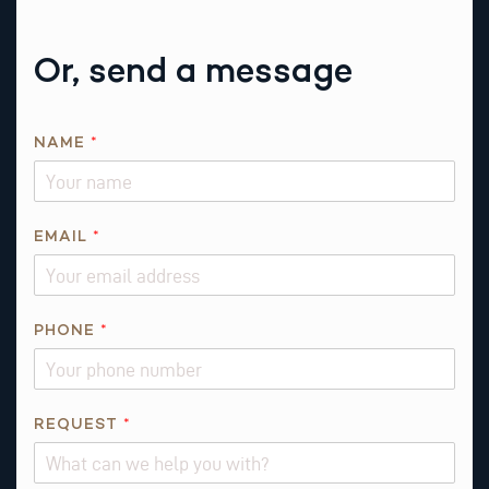
Or, send a message
NAME
*
*
EMAIL
*
I
S
P
H
PHONE
*
O
N
E
REQUEST
*