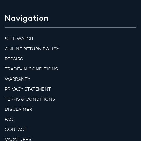
Navigation
SELL WATCH
ONLINE RETURN POLICY
REPAIRS
TRADE-IN CONDITIONS
WARRANTY
PRIVACY STATEMENT
TERMS & CONDITIONS
DISCLAIMER
FAQ
CONTACT
VACATURES