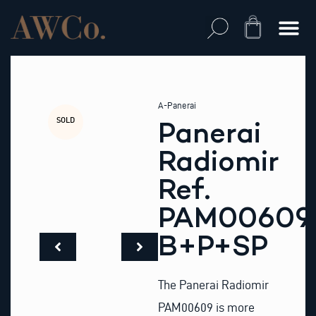
Skip
to
Cart
content
A-Panerai
SOLD
Panerai
Radiomir
Ref.
PAM00609
B+P+SP
The Panerai Radiomir
PAM00609 is more