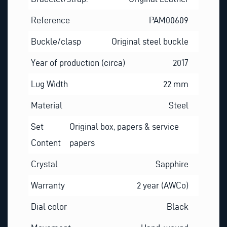
Reference
PAM00609
Buckle/clasp
Original steel buckle
Year of production (circa)
2017
Lug Width
22 mm
Material
Steel
Set
Original box, papers & service
Content
papers
Crystal
Sapphire
Warranty
2 year (AWCo)
Dial color
Black