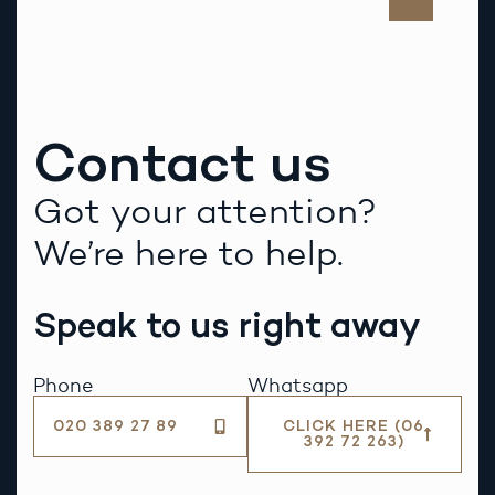
Contact us
Got your attention?
We’re here to help.
Speak to us right away
Phone
Whatsapp
020 389 27 89
CLICK HERE (06
392 72 263)