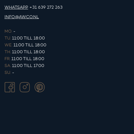
WHATSAPP
+31 639 272 263
INFO@AWCO.NL
MO.
-
TU.
11:00 TILL 18:00
WE.
11:00 TILL 18:00
TH.
11:00 TILL 18:00
FR.
11:00 TILL 18:00
SA.
11:00 TILL 17:00
SU.
-