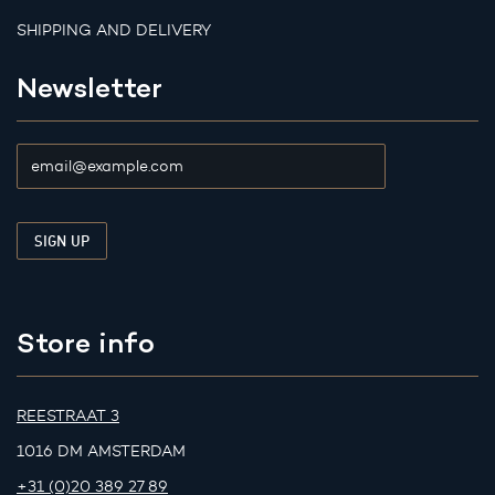
SHIPPING AND DELIVERY
Newsletter
Store info
REESTRAAT 3
1016 DM AMSTERDAM
+31 (0)20 389 27 89