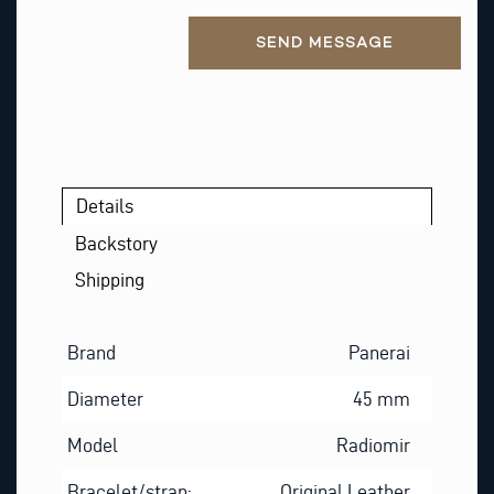
Alternative:
SEND MESSAGE
Details
Backstory
Shipping
Brand
Panerai
Diameter
45 mm
Model
Radiomir
Bracelet/strap:
Original Leather