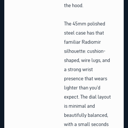
the hood.
The 45mm polished
steel case has that
familiar Radiomir
silhouette: cushion-
shaped, wire lugs, and
a strong wrist
presence that wears
lighter than you’d
expect. The dial layout
is minimal and
beautifully balanced,
with a small seconds