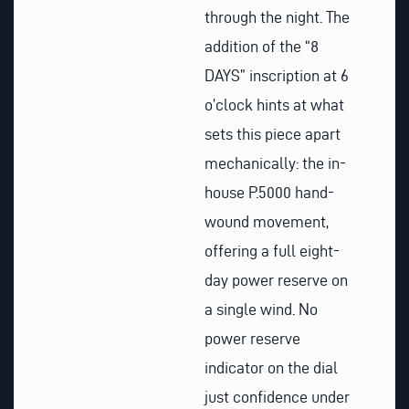
through the night. The
addition of the “8
DAYS” inscription at 6
o’clock hints at what
sets this piece apart
mechanically: the in-
house P.5000 hand-
wound movement,
offering a full eight-
day power reserve on
a single wind. No
power reserve
indicator on the dial
just confidence under