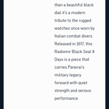
than a beautiful black
dial it’s a modern
tribute to the rugged
watches once worn by
Italian combat divers.
Released in 2017, this
Radiomir Black Seal 8
Days is a piece that
carries Panerai’s
military legacy
forward with quiet
strength and serious
performance.