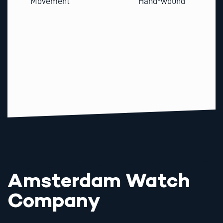
Movement
Hand-wound
Amsterdam Watch
Company