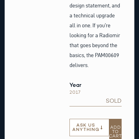
design statement, and
a technical upgrade
all in one. If you’re
looking for a Radiomir
that goes beyond the
basics, the PAM00609
delivers.
Year
2017
SOLD
ASK US
ADD
ANYTHING
TO
CART