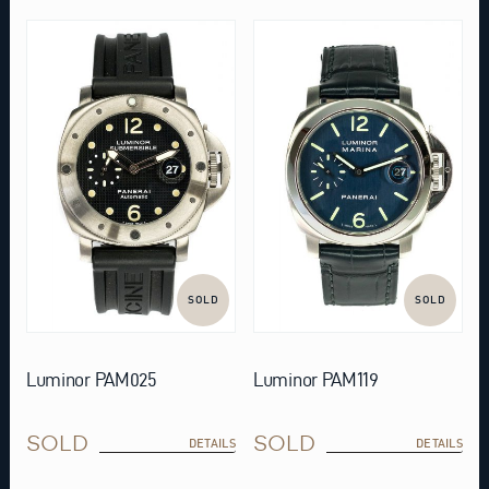
SOLD
SOLD
Luminor PAM025
Luminor PAM119
SOLD
SOLD
DETAILS
DETAILS