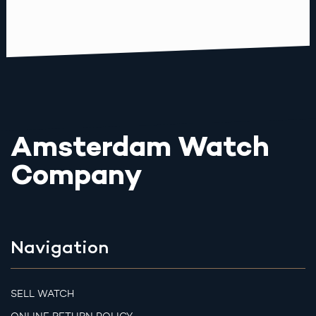
Amsterdam Watch
Company
Navigation
SELL WATCH