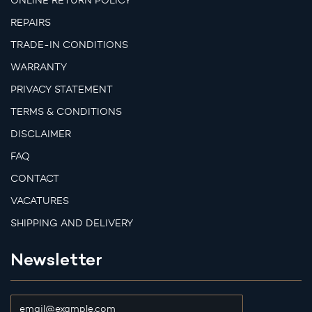
ONLINE RETURN POLICY
REPAIRS
TRADE-IN CONDITIONS
WARRANTY
PRIVACY STATEMENT
TERMS & CONDITIONS
DISCLAIMER
FAQ
CONTACT
VACATURES
SHIPPING AND DELIVERY
Newsletter