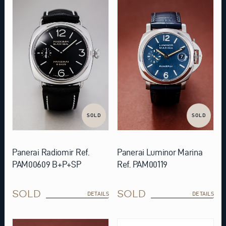
SOLD
SOLD
Panerai Radiomir Ref.
Panerai Luminor Marina
PAM00609 B+P+SP
Ref. PAM00119
SOLD
SOLD
DETAILS
DETAILS