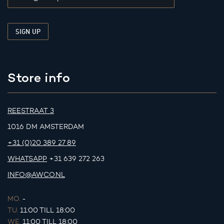
Store info
REESTRAAT 3
1016 DM AMSTERDAM
+31 (0)20 389 27 89
WHATSAPP
+31 639 272 263
INFO@AWCO.NL
MO.
-
TU.
11:00 TILL 18:00
WE.
11:00 TILL 18:00