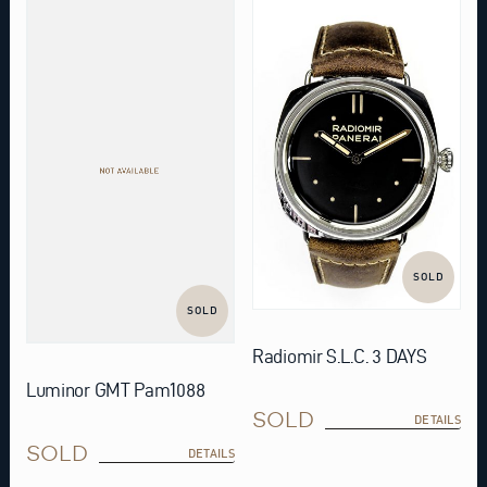
SOLD
SOLD
Radiomir S.L.C. 3 DAYS
Luminor GMT Pam1088
SOLD
DETAILS
SOLD
DETAILS