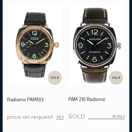
SOLD
SOLD
PAM 210 Radiomir
Radiomir PAM103
SOLD
price on request
DETAILS
DETAILS