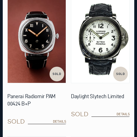
SOLD
SOLD
Daylight Slytech Limited
Panerai Radiomir PAM
00424 B+P
SOLD
DETAILS
SOLD
DETAILS