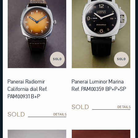
SOLD
SOLD
Panerai Radiomir
Panerai Luminor Marina
California dial Ref.
Ref. PAM00359 BP+P+SP
PAM00931 B+P
SOLD
DETAILS
SOLD
DETAILS