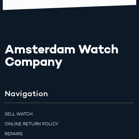
Amsterdam Watch
Company
Navigation
SELL WATCH
ONLINE RETURN POLICY
REPAIRS