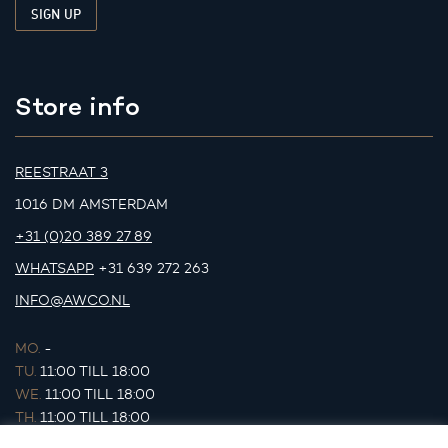
Store info
REESTRAAT 3
1016 DM AMSTERDAM
+31 (0)20 389 27 89
WHATSAPP
+31 639 272 263
INFO@AWCO.NL
MO.
-
TU.
11:00 TILL 18:00
WE.
11:00 TILL 18:00
TH.
11:00 TILL 18:00
FR.
11:00 TILL 18:00