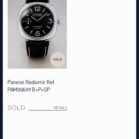
SOLD
Panerai Radiomir Ref.
PAM00609 B+P+SP
SOLD
DETAILS