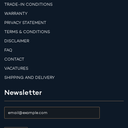
TRADE-IN CONDITIONS
WARRANTY
PRIVACY STATEMENT
TERMS & CONDITIONS
DISCLAIMER
FAQ
CONTACT
VACATURES
SHIPPING AND DELIVERY
Newsletter