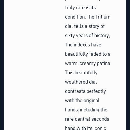
truly rare is its
condition. The Tritium
dial tells a story of
sixty years of history;
The indexes have
beautifully faded to a
warm, creamy patina.
This beautifully
weathered dial
contrasts perfectly
with the original
hands, including the
rare central seconds
hand with its iconic