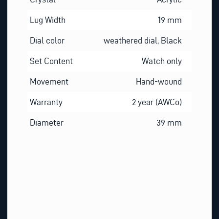
Lug Width
19 mm
Dial color
weathered dial, Black
Set Content
Watch only
Movement
Hand-wound
Warranty
2 year (AWCo)
Diameter
39 mm