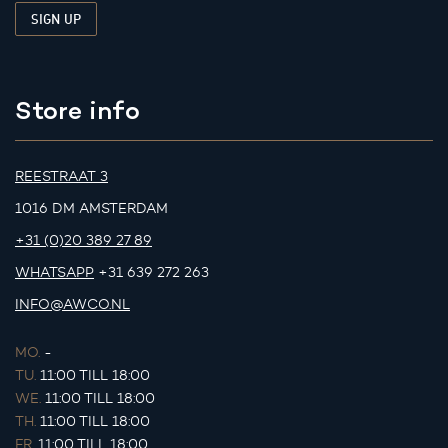
Store info
REESTRAAT 3
1016 DM AMSTERDAM
+31 (0)20 389 27 89
WHATSAPP
+31 639 272 263
INFO@AWCO.NL
MO.
-
TU.
11:00 TILL 18:00
WE.
11:00 TILL 18:00
TH.
11:00 TILL 18:00
FR.
11:00 TILL 18:00