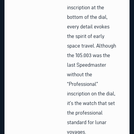
inscription at the
bottom of the dial,
every detail evokes
the spirit of early
space travel. Although
the 105.003 was the
last Speedmaster
without the
“Professional”
inscription on the dial,
it’s the watch that set
the professional
standard for lunar
voyages.