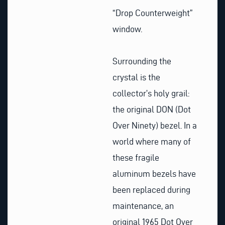
“Drop Counterweight”
window.
Surrounding the
crystal is the
collector’s holy grail:
the original DON (Dot
Over Ninety) bezel. In a
world where many of
these fragile
aluminum bezels have
been replaced during
maintenance, an
original 1965 Dot Over