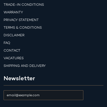
TRADE-IN CONDITIONS
WARRANTY
PRIVACY STATEMENT
TERMS & CONDITIONS
DISCLAIMER
FAQ
CONTACT
VACATURES
SHIPPING AND DELIVERY
Newsletter