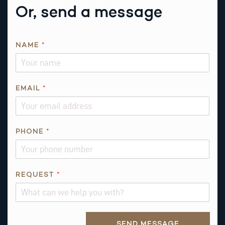
Or, send a message
NAME
*
R
EMAIL
*
E
Q
U
E
PHONE
*
S
T
R
REQUEST
*
E
Q
U
E
Alternative:
SEND MESSAGE