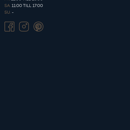
SA.
11:00 TILL 17:00
SU.
-