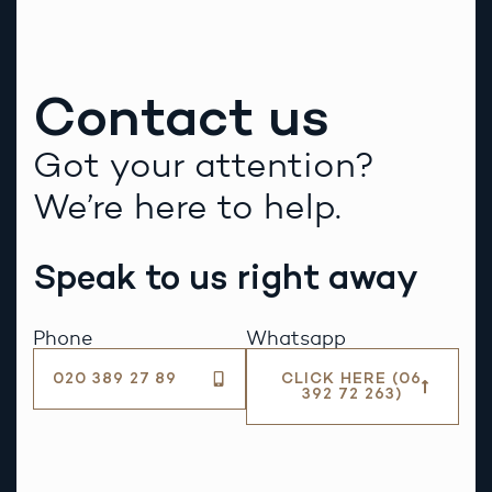
Contact us
Got your attention?
We’re here to help.
Speak to us right away
Phone
Whatsapp
020 389 27 89
CLICK HERE (06
392 72 263)