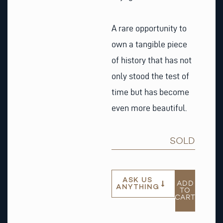
A rare opportunity to
own a tangible piece
of history that has not
only stood the test of
time but has become
even more beautiful.
SOLD
ASK US
ADD
ANYTHING
TO
CART