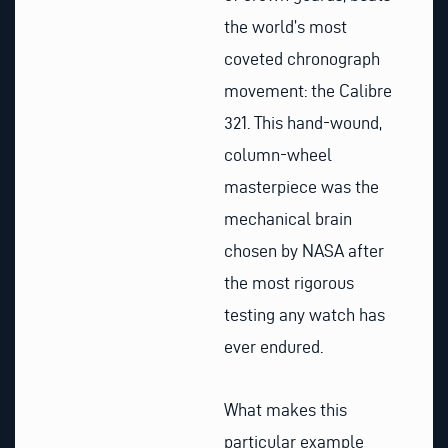
the world’s most
coveted chronograph
movement: the Calibre
321. This hand-wound,
column-wheel
masterpiece was the
mechanical brain
chosen by NASA after
the most rigorous
testing any watch has
ever endured.
What makes this
particular example