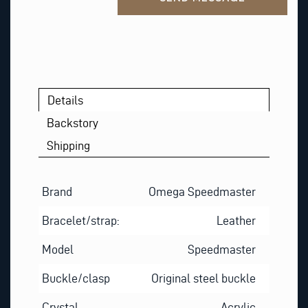
S
T
*
Details
Backstory
Shipping
Brand
Omega Speedmaster
Bracelet/strap:
Leather
Model
Speedmaster
Buckle/clasp
Original steel buckle
Crystal
Acrylic