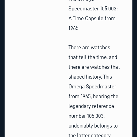
Speedmaster 105.003:
A Time Capsule from
1965.
There are watches
that tell the time, and
there are watches that
shaped history. This
Omega Speedmaster
from 1965, bearing the
legendary reference
number 105.003,
undeniably belongs to
the latter category.