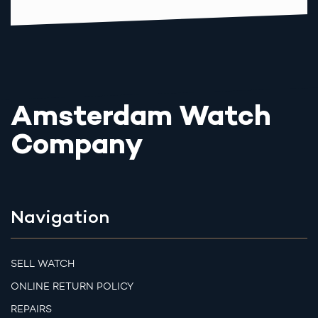
Amsterdam Watch
Company
Navigation
SELL WATCH
ONLINE RETURN POLICY
REPAIRS