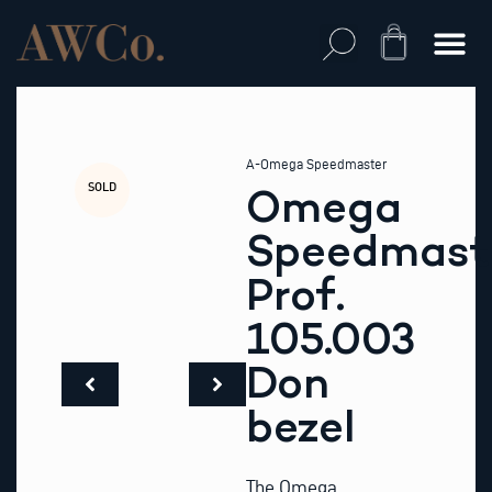
Skip
to
Cart
content
A-Omega Speedmaster
SOLD
Omega
Speedmast
Prof.
105.003
Don
bezel
The Omega