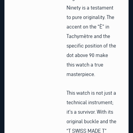
Ninety is a testament
to pure originality. The
accent on the “È” in
Tachymètre and the
specific position of the
dot above 90 make
this watch a true
masterpiece.
This watch is not just a
technical instrument;
it’s a survivor. With its
original buckle and the
“T SWISS MADE T”