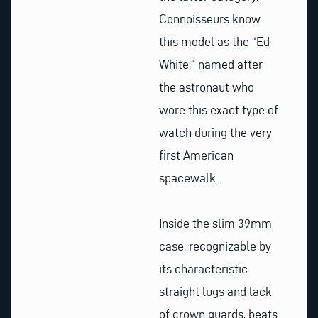
Connoisseurs know
this model as the “Ed
White,” named after
the astronaut who
wore this exact type of
watch during the very
first American
spacewalk.
Inside the slim 39mm
case, recognizable by
its characteristic
straight lugs and lack
of crown guards, beats