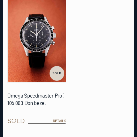
SOLD
Omega Speedmaster Prof.
105.003 Don bezel
SOLD
DETAILS