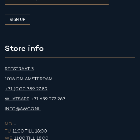
Store info
REESTRAAT 3
1016 DM AMSTERDAM
+31 (0)20 389 27 89
WHATSAPP
+31 639 272 263
INFO@AWCO.NL
MO.
-
TU.
11:00 TILL 18:00
WE.
11:00 TILL 18:00