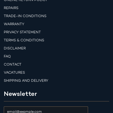
REPAIRS
TRADE-IN CONDITIONS
WARRANTY
PRIVACY STATEMENT
TERMS & CONDITIONS
DISCLAIMER
FAQ
CONTACT
VACATURES
SHIPPING AND DELIVERY
Newsletter