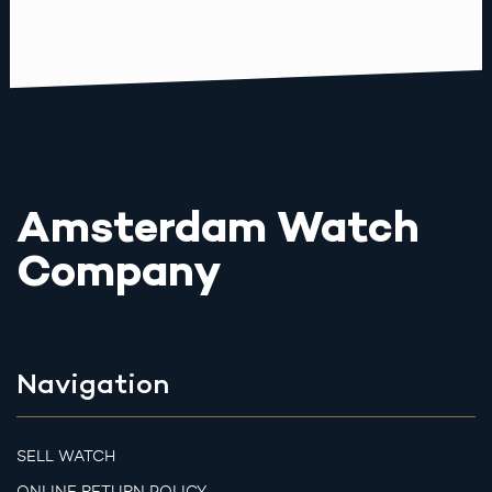
Amsterdam Watch
Company
Navigation
SELL WATCH
ONLINE RETURN POLICY