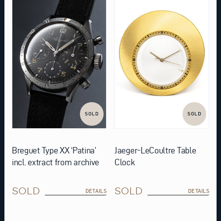
SOLD
SOLD
Breguet Type XX ‘Patina’
Jaeger-LeCoultre Table
incl. extract from archive
Clock
SOLD
SOLD
DETAILS
DETAILS