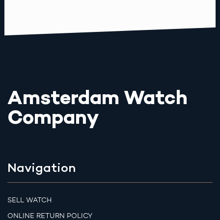
Amsterdam Watch
Company
Navigation
SELL WATCH
ONLINE RETURN POLICY