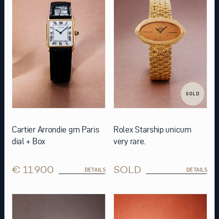
SOLD
Cartier Arrondie gm Paris
Rolex Starship unicum
dial + Box
very rare.
€ 11.900
SOLD
DETAILS
DETAILS