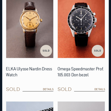
SOLD
SOLD
ELKA Ulysse Nardin Dress
Omega Speedmaster Prof.
Watch
105.003 Don bezel
SOLD
SOLD
DETAILS
DETAILS