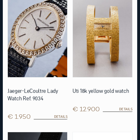
Jaeger-LeCoultre Lady
Uti 18k yellow gold watch
Watch Ref. 9034
€ 12.900
DETAILS
€ 1.950
DETAILS