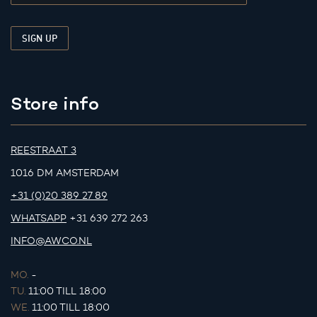
Store info
REESTRAAT 3
1016 DM AMSTERDAM
+31 (0)20 389 27 89
WHATSAPP
+31 639 272 263
INFO@AWCO.NL
MO.
-
TU.
11:00 TILL 18:00
WE.
11:00 TILL 18:00