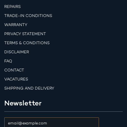
REPAIRS
TRADE-IN CONDITIONS
WARRANTY
PRIVACY STATEMENT
TERMS & CONDITIONS
DISCLAIMER
FAQ
CONTACT
VACATURES
SHIPPING AND DELIVERY
Newsletter