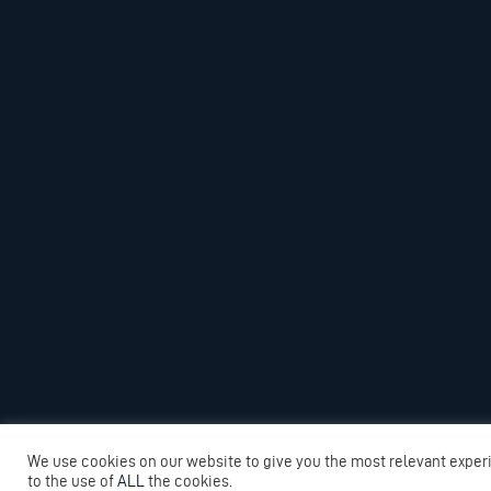
We use cookies on our website to give you the most relevant exper
to the use of
ALL
the cookies.