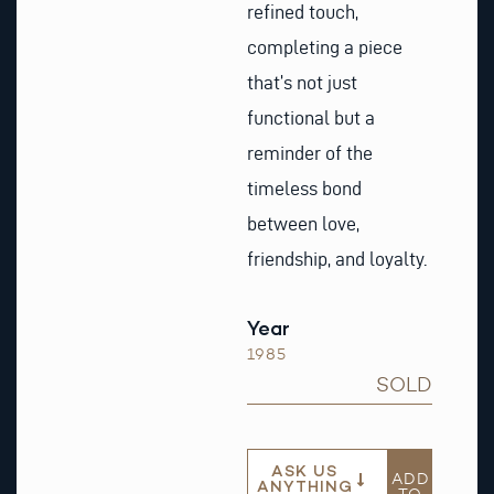
refined touch,
completing a piece
that’s not just
functional but a
reminder of the
timeless bond
between love,
friendship, and loyalty.
Year
1985
SOLD
ASK US
ADD
ANYTHING