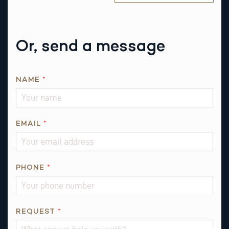
Or, send a message
NAME
*
EMAIL
*
R
PHONE
*
E
Q
U
E
REQUEST
*
S