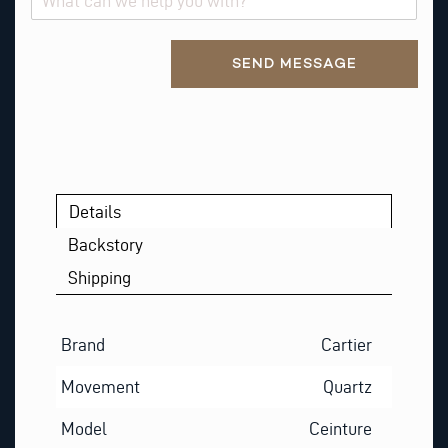
T
R
Alternative:
E
SEND MESSAGE
Q
U
E
S
T
Details
Backstory
Shipping
Brand
Cartier
Movement
Quartz
Model
Ceinture