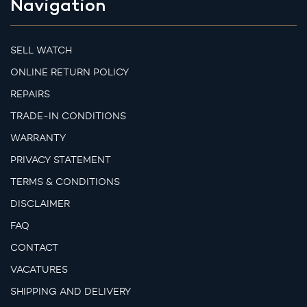
Navigation
SELL WATCH
ONLINE RETURN POLICY
REPAIRS
TRADE-IN CONDITIONS
WARRANTY
PRIVACY STATEMENT
TERMS & CONDITIONS
DISCLAIMER
FAQ
CONTACT
VACATURES
SHIPPING AND DELIVERY