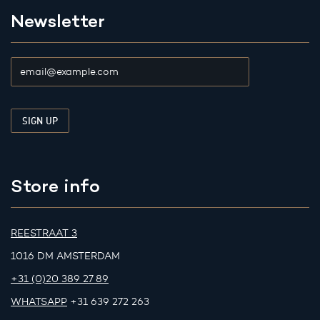
Newsletter
Store info
REESTRAAT 3
1016 DM AMSTERDAM
+31 (0)20 389 27 89
WHATSAPP
+31 639 272 263