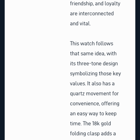
friendship, and loyalty
are interconnected
and vital.
This watch follows
that same idea, with
its three-tone design
symbolizing those key
values. It also has a
quartz movement for
convenience, offering
an easy way to keep
time. The 18k gold
folding clasp adds a