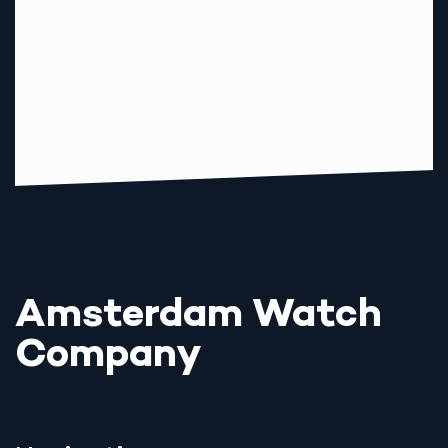
Amsterdam Watch
Company