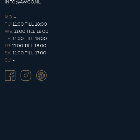
INFO@AWCO.NL
MO.
-
TU.
11:00 TILL 18:00
WE.
11:00 TILL 18:00
TH.
11:00 TILL 18:00
FR.
11:00 TILL 18:00
SA.
11:00 TILL 17:00
SU.
-