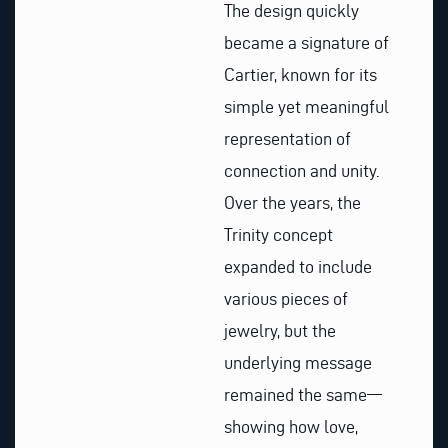
The design quickly
became a signature of
Cartier, known for its
simple yet meaningful
representation of
connection and unity.
Over the years, the
Trinity concept
expanded to include
various pieces of
jewelry, but the
underlying message
remained the same—
showing how love,