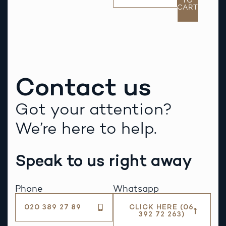
TO
CART
Contact us
Got your attention?
We’re here to help.
Speak to us right away
Phone
Whatsapp
020 389 27 89
CLICK HERE (06
392 72 263)