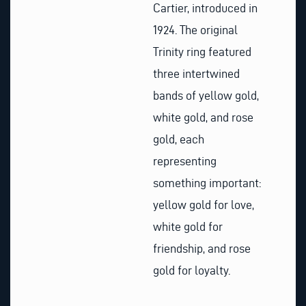
Cartier, introduced in
1924. The original
Trinity ring featured
three intertwined
bands of yellow gold,
white gold, and rose
gold, each
representing
something important:
yellow gold for love,
white gold for
friendship, and rose
gold for loyalty.