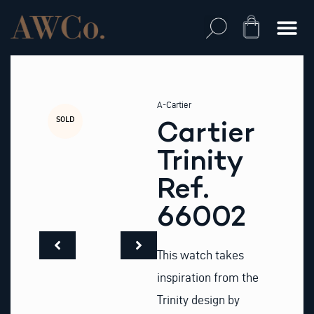
Skip
to
Cart
content
A-Cartier
SOLD
Cartier
Trinity
Ref.
66002
This watch takes
inspiration from the
Trinity design by