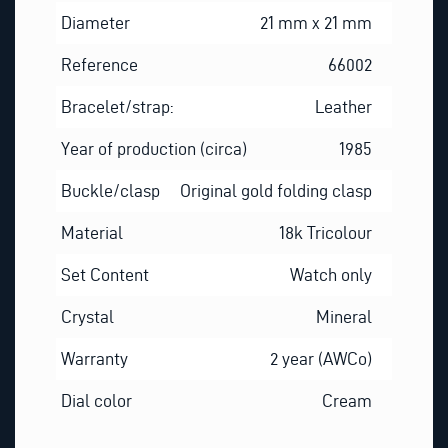
Diameter
21 mm x 21 mm
Reference
66002
Bracelet/strap:
Leather
Year of production (circa)
1985
Buckle/clasp
Original gold folding clasp
Material
18k Tricolour
Set Content
Watch only
Crystal
Mineral
Warranty
2 year (AWCo)
Dial color
Cream