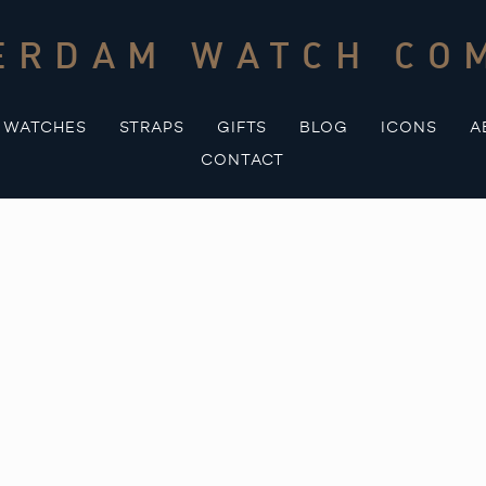
ERDAM WATCH CO
WATCHES
STRAPS
GIFTS
BLOG
ICONS
A
CONTACT