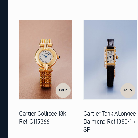
SOLD
SOLD
Cartier Collisee 18k.
Cartier Tank Allongee
Ref. C115366
Daimond Ref.1380-1 +
SP