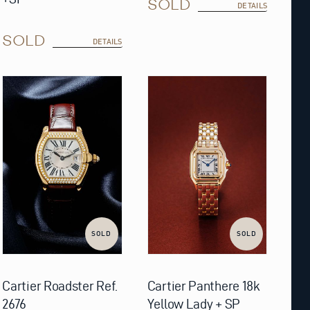
SOLD
DETAILS
SOLD
DETAILS
SOLD
SOLD
Cartier Roadster Ref.
Cartier Panthere 18k
2676
Yellow Lady + SP