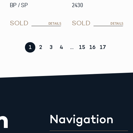
BP / SP
2430
SOLD
SOLD
DETAILS
DETAILS
1
2
3
4
…
15
16
17
m
Navigation