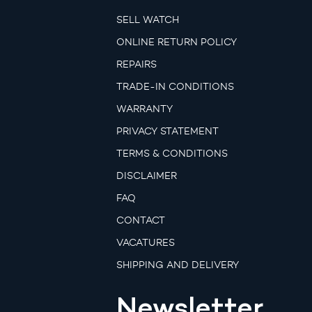
SELL WATCH
ONLINE RETURN POLICY
REPAIRS
TRADE-IN CONDITIONS
WARRANTY
PRIVACY STATEMENT
TERMS & CONDITIONS
DISCLAIMER
FAQ
CONTACT
VACATURES
SHIPPING AND DELIVERY
Newsletter