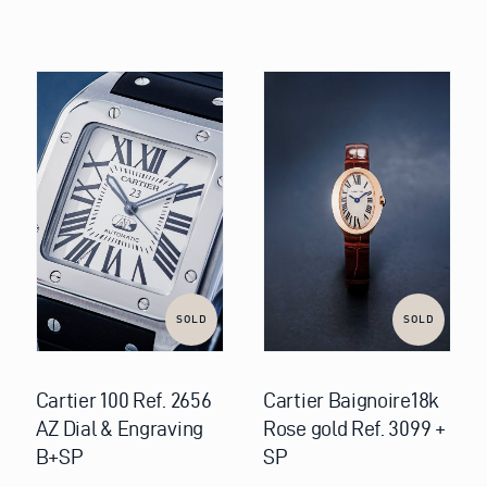
SOLD
SOLD
Cartier 100 Ref. 2656
Cartier Baignoire18k
AZ Dial & Engraving
Rose gold Ref. 3099 +
B+SP
SP