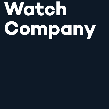
Watch
Company