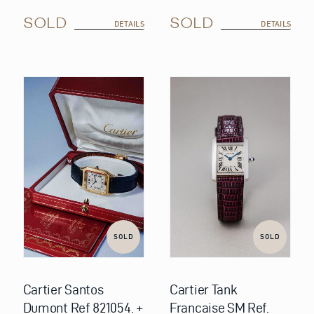
SOLD
SOLD
DETAILS
DETAILS
SOLD
SOLD
Cartier Santos
Cartier Tank
Dumont Ref 821054. +
Francaise SM Ref.