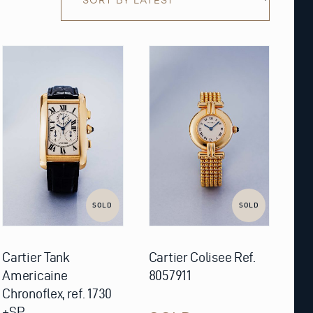
SOLD
SOLD
Cartier Tank
Cartier Colisee Ref.
Americaine
8057911
Chronoflex, ref. 1730
+SP