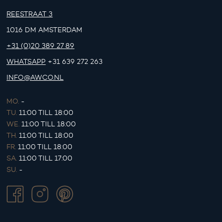
REESTRAAT 3
1016 DM AMSTERDAM
+31 (0)20 389 27 89
WHATSAPP
+31 639 272 263
INFO@AWCO.NL
MO.
-
TU.
11:00 TILL 18:00
WE.
11:00 TILL 18:00
TH.
11:00 TILL 18:00
FR.
11:00 TILL 18:00
SA.
11:00 TILL 17:00
SU.
-