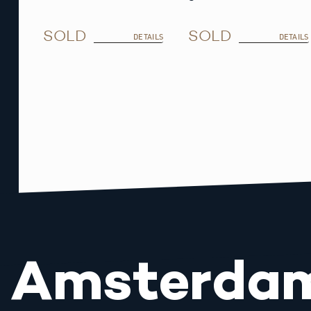
SOLD
SOLD
DETAILS
DETAILS
Amsterda