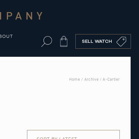
MPANY
BOUT
Cart
SELL WATCH
Home
/
Archive
/ A-Cartier