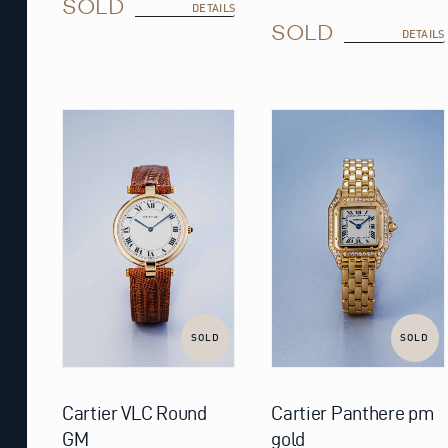
SOLD
DETAILS
SOLD
DETAILS
SOLD
SOLD
Cartier VLC Round
Cartier Panthere pm
GM
gold