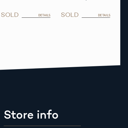
SOLD
SOLD
DETAILS
DETAILS
Store info