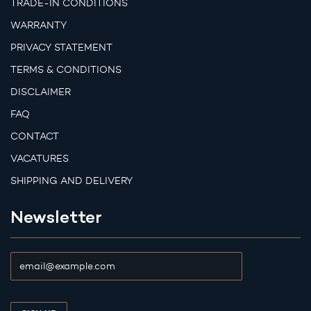
TRADE-IN CONDITIONS
WARRANTY
PRIVACY STATEMENT
TERMS & CONDITIONS
DISCLAIMER
FAQ
CONTACT
VACATURES
SHIPPING AND DELIVERY
Newsletter