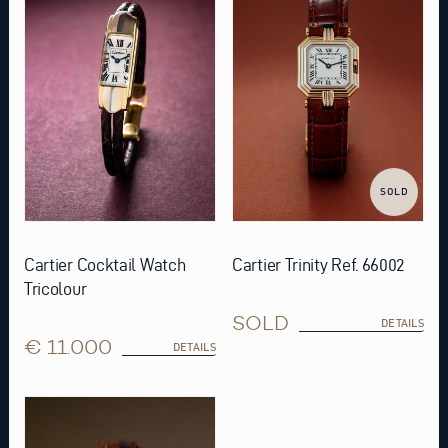
SOLD
Cartier Cocktail Watch
Cartier Trinity Ref. 66002
Tricolour
SOLD
DETAILS
€ 11.000
DETAILS