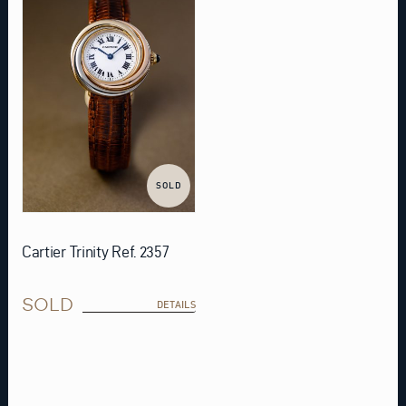
SOLD
Cartier Trinity Ref. 2357
SOLD
DETAILS