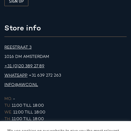
Store info
REESTRAAT 3
1016 DM AMSTERDAM
+31 (0)20 389 27 89
WHATSAPP
+31 639 272 263
INFO@AWCO.NL
MO.
-
TU.
11:00 TILL 18:00
WE.
11:00 TILL 18:00
TH.
11:00 TILL 18:00
FR.
11:00 TILL 18:00