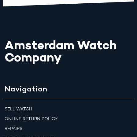
Amsterdam Watch
Company
Navigation
SELL WATCH
ONLINE RETURN POLICY
REPAIRS