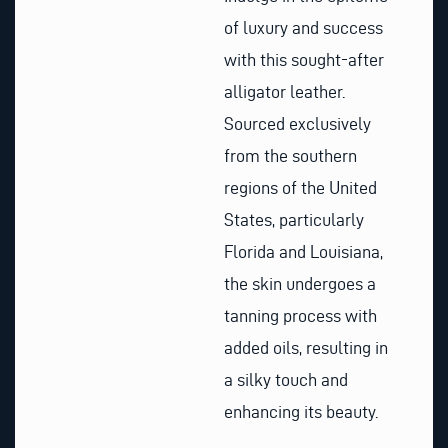
of luxury and success
with this sought-after
alligator leather.
Sourced exclusively
from the southern
regions of the United
States, particularly
Florida and Louisiana,
the skin undergoes a
tanning process with
added oils, resulting in
a silky touch and
enhancing its beauty.