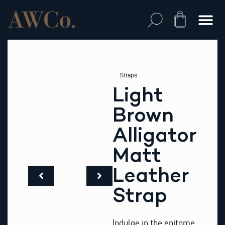
Skip
to
Cart
content
Straps
Light
Brown
Alligator
Matt
Leather
Strap
Indulge in the epitome