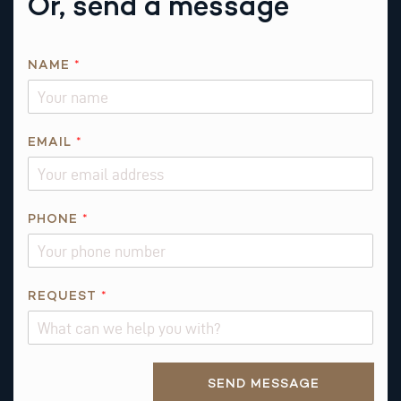
Or, send a message
NAME
*
EMAIL
*
PHONE
*
P
REQUEST
*
H
O
N
Alternative:
E
SEND MESSAGE
*