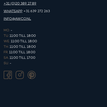
+31 (0)20 389 27 89
WHATSAPP
+31 639 272 263
INFO@AWCO.NL
MO.
-
TU.
11:00 TILL 18:00
WE.
11:00 TILL 18:00
TH.
11:00 TILL 18:00
FR.
11:00 TILL 18:00
SA.
11:00 TILL 17:00
SU.
-