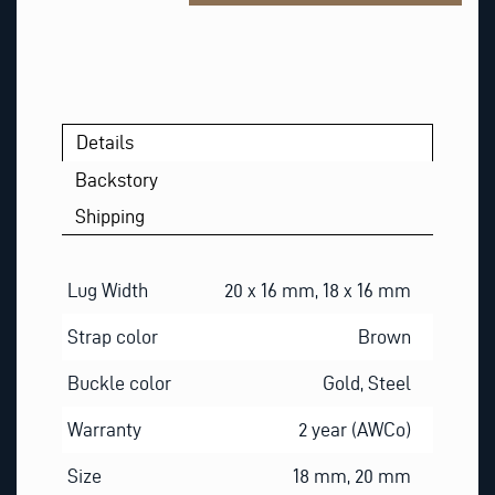
*
Details
Backstory
Shipping
Lug Width
20 x 16 mm, 18 x 16 mm
Strap color
Brown
Buckle color
Gold, Steel
Warranty
2 year (AWCo)
Size
18 mm, 20 mm