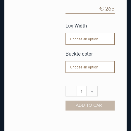
€ 265
Light
Brown
Lug Width
Alligator
Matt
Leather
Strap
quantity
Buckle color
-
+
ADD TO CART
Alternative: