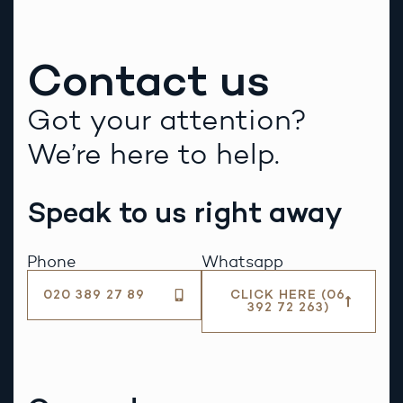
Contact us
Got your attention?
We’re here to help.
Speak to us right away
Phone
Whatsapp
020 389 27 89
CLICK HERE (06
392 72 263)