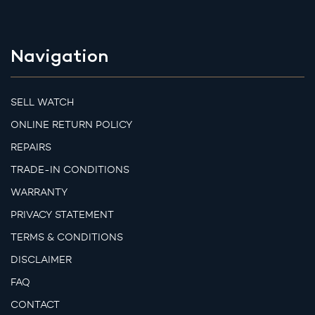
Navigation
SELL WATCH
ONLINE RETURN POLICY
REPAIRS
TRADE-IN CONDITIONS
WARRANTY
PRIVACY STATEMENT
TERMS & CONDITIONS
DISCLAIMER
FAQ
CONTACT