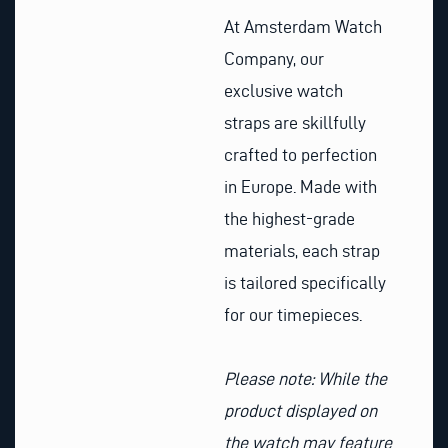
At Amsterdam Watch
Company, our
exclusive watch
straps are skillfully
crafted to perfection
in Europe. Made with
the highest-grade
materials, each strap
is tailored specifically
for our timepieces.
Please note: While the
product displayed on
the watch may feature