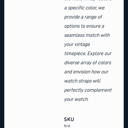
a specific color, we
provide a range of
options to ensure a
seamless match with
your vintage
timepiece. Explore our
diverse array of colors
and envision how our
watch straps will
perfectly complement
your watch.
SKU
N/A