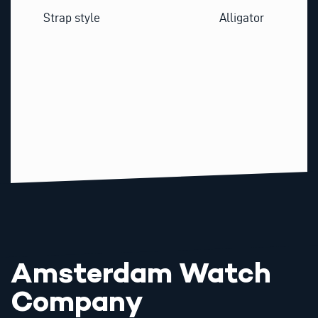
Strap style
Alligator
Amsterdam Watch
Company