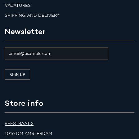
VACATURES
SHIPPING AND DELIVERY
Newsletter
Store info
REESTRAAT 3
1016 DM AMSTERDAM