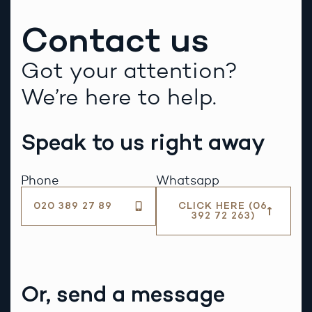
Contact us
Got your attention?
We’re here to help.
Speak to us right away
Phone
Whatsapp
020 389 27 89
CLICK HERE (06
392 72 263)
Or, send a message