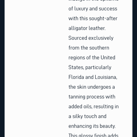
of luxury and success
with this sought-after
alligator leather.
Sourced exclusively
from the southern
regions of the United
States, particularly
Florida and Louisiana,
the skin undergoes a
tanning process with
added oils, resulting in
a silky touch and
enhancing its beauty.
This glossy finish adds