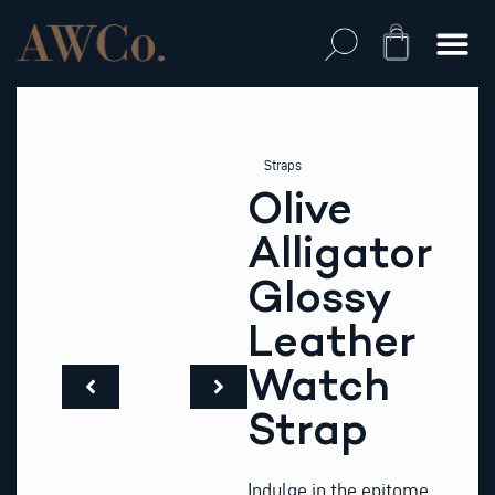
Skip
to
Cart
content
Straps
Olive
Alligator
Glossy
Leather
Watch
Strap
Indulge in the epitome