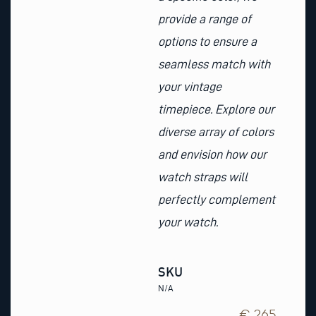
provide a range of
options to ensure a
seamless match with
your vintage
timepiece. Explore our
diverse array of colors
and envision how our
watch straps will
perfectly complement
your watch.
SKU
N/A
€ 265