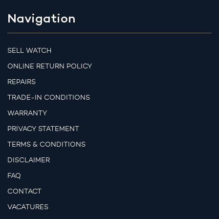
Navigation
SELL WATCH
ONLINE RETURN POLICY
REPAIRS
TRADE-IN CONDITIONS
WARRANTY
PRIVACY STATEMENT
TERMS & CONDITIONS
DISCLAIMER
FAQ
CONTACT
VACATURES