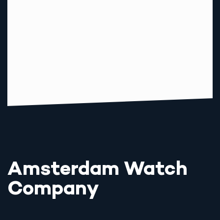
Amsterdam Watch
Company