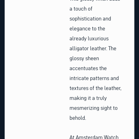
a touch of
sophistication and
elegance to the
already luxurious
alligator leather. The
glossy sheen
accentuates the
intricate patterns and
textures of the leather,
making it a truly
mesmerizing sight to
behold.
At Amsterdam Watch