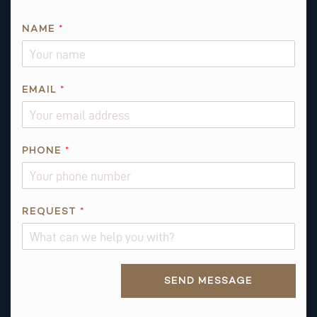
NAME
*
EMAIL
*
*
PHONE
*
Q
U
E
S
REQUEST
*
T
I
O
Alternative:
N
SEND MESSAGE