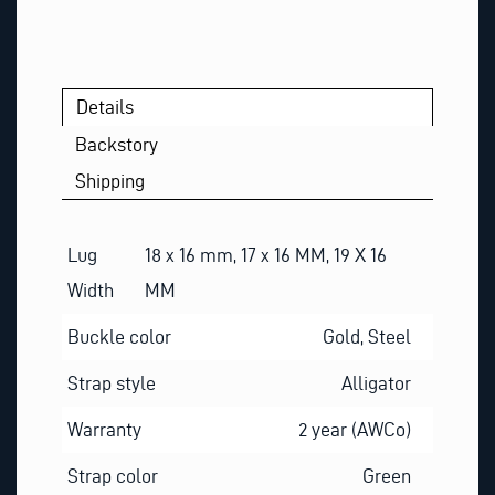
Details
Backstory
Shipping
Lug
18 x 16 mm, 17 x 16 MM, 19 X 16
Width
MM
Buckle color
Gold, Steel
Strap style
Alligator
Warranty
2 year (AWCo)
Strap color
Green