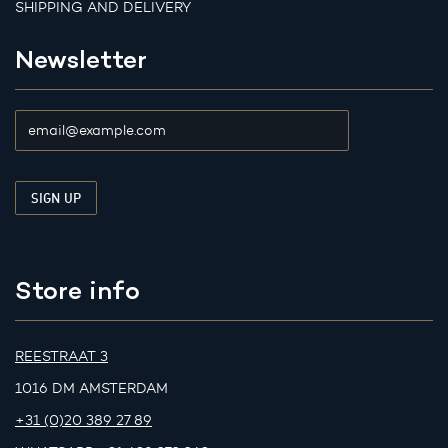
SHIPPING AND DELIVERY
Newsletter
Store info
REESTRAAT 3
1016 DM AMSTERDAM
+31 (0)20 389 27 89