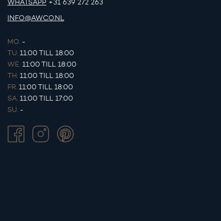
WHATSAPP
+31 639 272 263
INFO@AWCO.NL
MO.
-
TU.
11:00 TILL 18:00
WE.
11:00 TILL 18:00
TH.
11:00 TILL 18:00
FR.
11:00 TILL 18:00
SA.
11:00 TILL 17:00
SU.
-