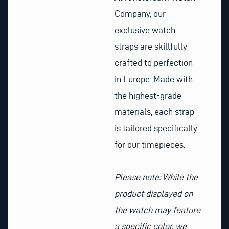
Company, our
exclusive watch
straps are skillfully
crafted to perfection
in Europe. Made with
the highest-grade
materials, each strap
is tailored specifically
for our timepieces.
Please note: While the
product displayed on
the watch may feature
a specific color, we