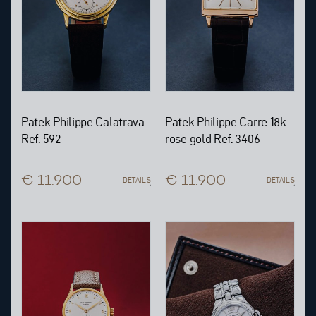
Patek Philippe Calatrava
Patek Philippe Carre 18k
Ref. 592
rose gold Ref. 3406
€ 11.900
€ 11.900
DETAILS
DETAILS