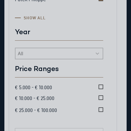
SHOW ALL
Year
Year
Price Ranges
Price Ranges
€ 5.000 - € 10.000
€ 10.000 - € 25.000
€ 25.000 - € 100.000