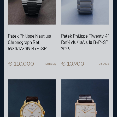
Patek Philippe Nautilus
Patek Philippe “Twenty-4”
Chronograph Ref.
Ref.4910/10A-010 B+P+SP
5980/1A-019 B+P+SP
2026
€ 110.000
€ 10.900
DETAILS
DETAILS