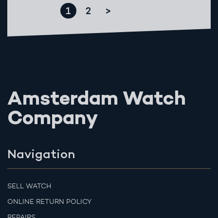
1
2
>
Amsterdam Watch
Company
Navigation
SELL WATCH
ONLINE RETURN POLICY
REPAIRS