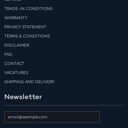
TRADE-IN CONDITIONS
WARRANTY
PRIVACY STATEMENT
TERMS & CONDITIONS
DISCLAIMER
FAQ
CONTACT
VACATURES
SHIPPING AND DELIVERY
Newsletter