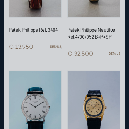
Patek Philippe Ref. 3404
Patek Philippe Nautilus
Ref.4700/052 B+P+SP
€ 13.950
DETAILS
€ 32.500
DETAILS