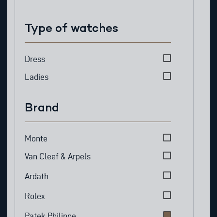
Type of watches
Type of watches
Dress
Ladies
Brand
Brand
Monte
Van Cleef & Arpels
Ardath
Rolex
Patek Philippe