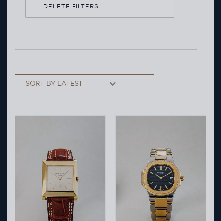
DELETE FILTERS
Sorting
Sort content