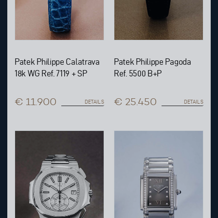
Patek Philippe Calatrava
Patek Philippe Pagoda
18k WG Ref. 7119 + SP
Ref. 5500 B+P
€ 11.900
€ 25.450
DETAILS
DETAILS