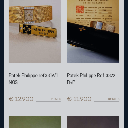
Patek Philippe ref.3319/1
Patek Philippe Ref. 3322
NOS
B+P
€ 12.900
€ 11.900
DETAILS
DETAILS