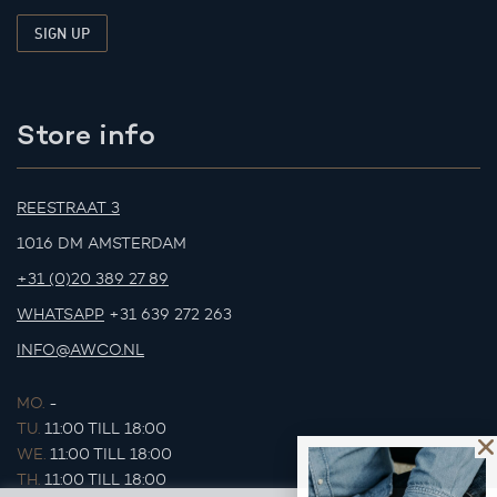
Store info
REESTRAAT 3
1016 DM AMSTERDAM
+31 (0)20 389 27 89
WHATSAPP
+31 639 272 263
INFO@AWCO.NL
MO.
-
TU.
11:00 TILL 18:00
WE.
11:00 TILL 18:00
TH.
11:00 TILL 18:00