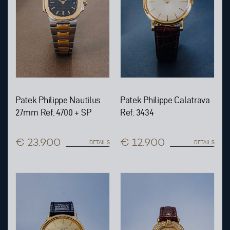
Patek Philippe Nautilus
Patek Philippe Calatrava
27mm Ref. 4700 + SP
Ref. 3434
€ 23.900
€ 12.900
DETAILS
DETAILS