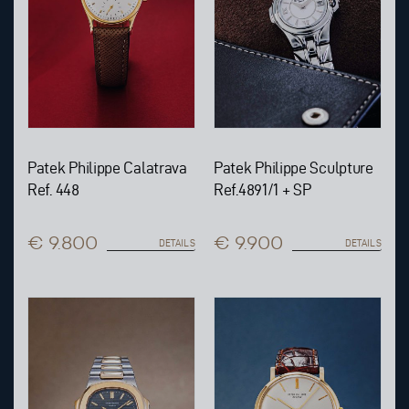
Patek Philippe Calatrava
Patek Philippe Sculpture
Ref. 448
Ref.4891/1 + SP
€ 9.800
€ 9.900
DETAILS
DETAILS