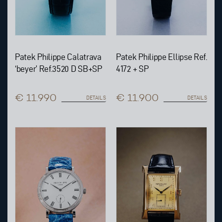
Patek Philippe Calatrava
Patek Philippe Ellipse Ref.
‘beyer’ Ref.3520 D SB+SP
4172 + SP
€ 11.990
€ 11.900
DETAILS
DETAILS