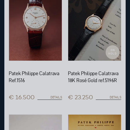
ON
HOLD
Patek Philippe Calatrava
Patek Philippe Calatrava
Ref.1516
18K Rosé Gold ref.5196R
€ 16.500
€ 23.250
DETAILS
DETAILS