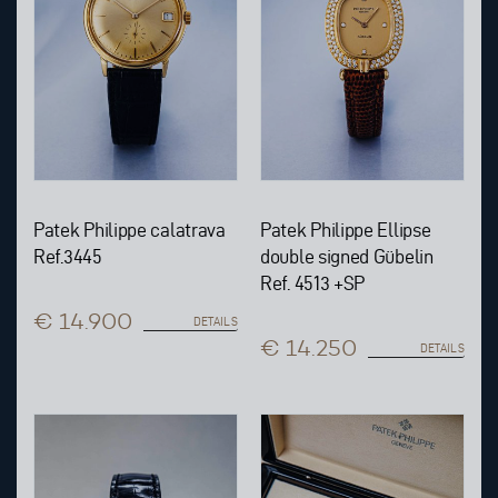
Patek Philippe calatrava
Patek Philippe Ellipse
Ref.3445
double signed Gübelin
Ref. 4513 +SP
€ 14.900
DETAILS
€ 14.250
DETAILS