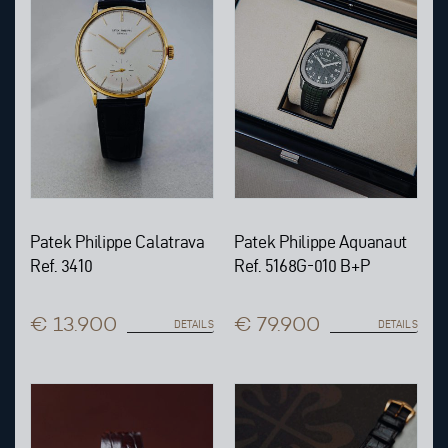
Patek Philippe Calatrava
Patek Philippe Aquanaut
Ref. 3410
Ref. 5168G-010 B+P
€ 13.900
€ 79.900
DETAILS
DETAILS