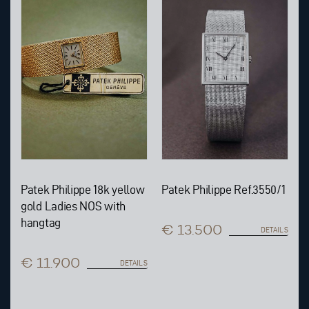
Patek Philippe 18k yellow
Patek Philippe Ref.3550/1
gold Ladies NOS with
hangtag
€ 13.500
DETAILS
€ 11.900
DETAILS