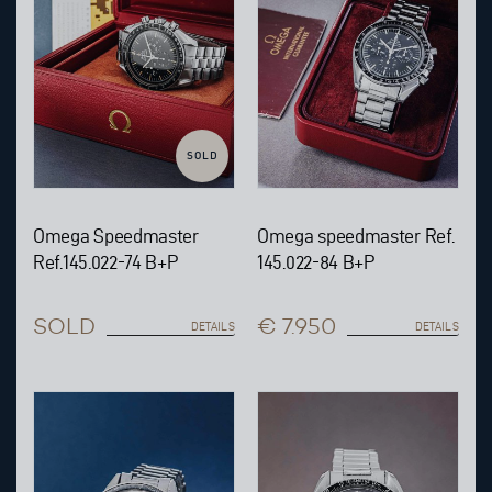
SOLD
Omega Speedmaster
Omega speedmaster Ref.
Ref.145.022-74 B+P
145.022-84 B+P
SOLD
€ 7.950
DETAILS
DETAILS