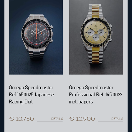
Omega Speedmaster
Omega Speedmaster
Ref.1450025 Japanese
Professional Ref. 145.0022
Racing Dial
incl. papers
€ 10.750
€ 10.900
DETAILS
DETAILS