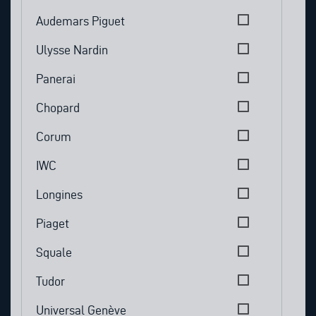
Audemars Piguet
Ulysse Nardin
Panerai
Chopard
Corum
IWC
Longines
Piaget
Squale
Tudor
Universal Genève