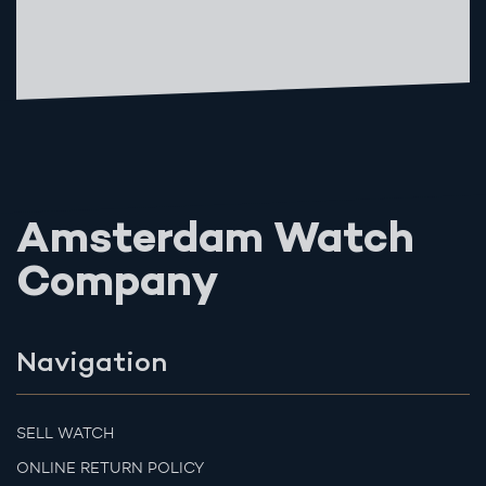
Amsterdam Watch
Company
Navigation
SELL WATCH
ONLINE RETURN POLICY