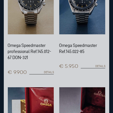
Omega Speedmaster
Omega Speedmaster
professional Ref.145.012-
Ref.145.022-85
67 DON-321
€ 5.950
DETAILS
€ 9.900
DETAILS