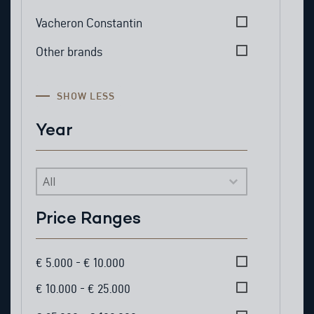
Vacheron Constantin
Other brands
SHOW LESS
Year
Year
Price Ranges
Price Ranges
€ 5.000 - € 10.000
€ 10.000 - € 25.000