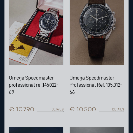
Omega Speedmaster
Omega Speedmaster
professional ref.145022-
Professional Ref. 105.012-
69
66
€ 10.790
€ 10.500
DETAILS
DETAILS