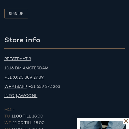
Store info
REESTRAAT 3
1016 DM AMSTERDAM
+31 (0)20 389 27 89
WHATSAPP
+31 639 272 263
INFO@AWCO.NL
MO.
-
TU.
11:00 TILL 18:00
WE.
11:00 TILL 18:00