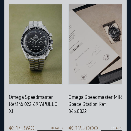
Omega Speedmaster
Omega Speedmaster MIR
Ref.145.022-69 ‘APOLLO
Space Station Ref.
XI’
345.0022
€ 14.890
€ 125.000
DETAILS
DETAILS