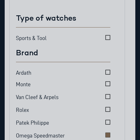
Type of watches
Type of watches
Sports & Tool
Brand
Brand
Ardath
Monte
Van Cleef & Arpels
Rolex
Patek Philippe
Omega Speedmaster