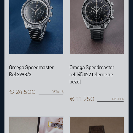
Omega Speedmaster
Omega Speedmaster
Ref.2998/3
ref.145.022 telemetre
bezel
€ 24.500
DETAILS
€ 11.250
DETAILS