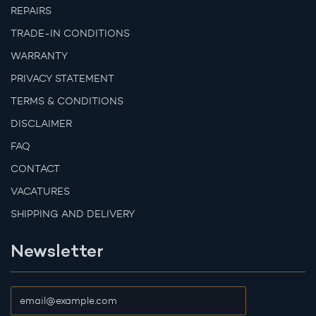
REPAIRS
TRADE-IN CONDITIONS
WARRANTY
PRIVACY STATEMENT
TERMS & CONDITIONS
DISCLAIMER
FAQ
CONTACT
VACATURES
SHIPPING AND DELIVERY
Newsletter