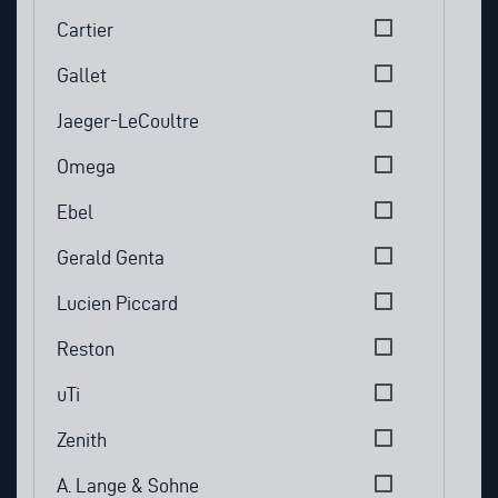
Cartier
Gallet
Jaeger-LeCoultre
Omega
Ebel
Gerald Genta
Lucien Piccard
Reston
uTi
Zenith
A. Lange & Sohne