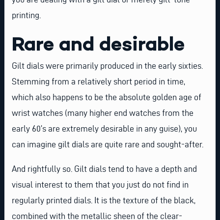
printing.
Rare and desirable
Gilt dials were primarily produced in the early sixties.
Stemming from a relatively short period in time,
which also happens to be the absolute golden age of
wrist watches (many higher end watches from the
early 60’s are extremely desirable in any guise), you
can imagine gilt dials are quite rare and sought-after.
And rightfully so. Gilt dials tend to have a depth and
visual interest to them that you just do not find in
regularly printed dials. It is the texture of the black,
combined with the metallic sheen of the clear-