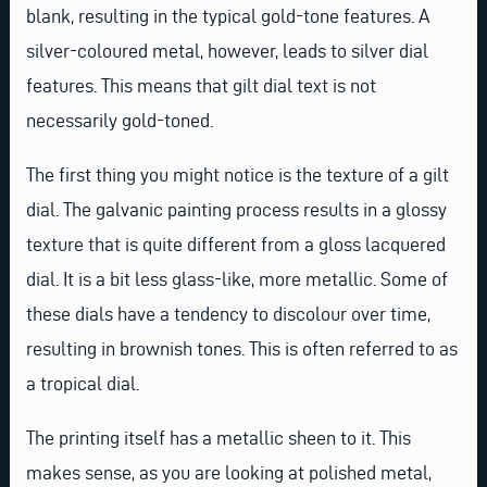
blank, resulting in the typical gold-tone features. A
silver-coloured metal, however, leads to silver dial
features. This means that gilt dial text is not
necessarily gold-toned.
The first thing you might notice is the texture of a gilt
dial. The galvanic painting process results in a glossy
texture that is quite different from a gloss lacquered
dial. It is a bit less glass-like, more metallic. Some of
these dials have a tendency to discolour over time,
resulting in brownish tones. This is often referred to as
a tropical dial.
The printing itself has a metallic sheen to it. This
makes sense, as you are looking at polished metal,