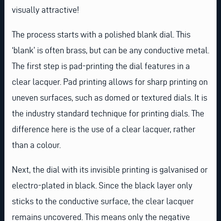
visually attractive!
The process starts with a polished blank dial. This
‘blank’ is often brass, but can be any conductive metal.
The first step is pad-printing the dial features in a
clear lacquer. Pad printing allows for sharp printing on
uneven surfaces, such as domed or textured dials. It is
the industry standard technique for printing dials. The
difference here is the use of a clear lacquer, rather
than a colour.
Next, the dial with its invisible printing is galvanised or
electro-plated in black. Since the black layer only
sticks to the conductive surface, the clear lacquer
remains uncovered. This means only the negative