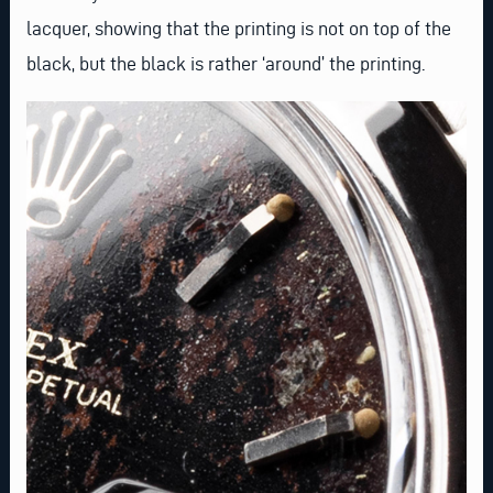
lacquer, showing that the printing is not on top of the
black, but the black is rather ‘around’ the printing.