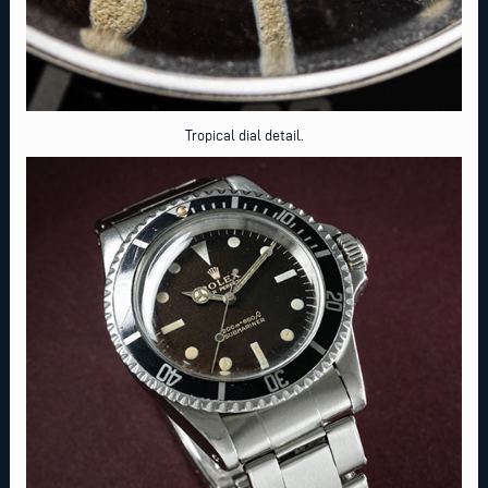
Tropical dial detail.