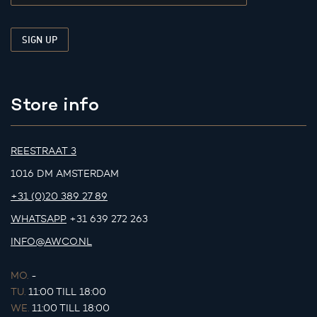
Store info
REESTRAAT 3
1016 DM AMSTERDAM
+31 (0)20 389 27 89
WHATSAPP
+31 639 272 263
INFO@AWCO.NL
MO.
-
TU.
11:00 TILL 18:00
WE.
11:00 TILL 18:00