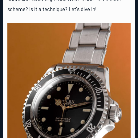
scheme? Is it a technique? Let’s dive in!