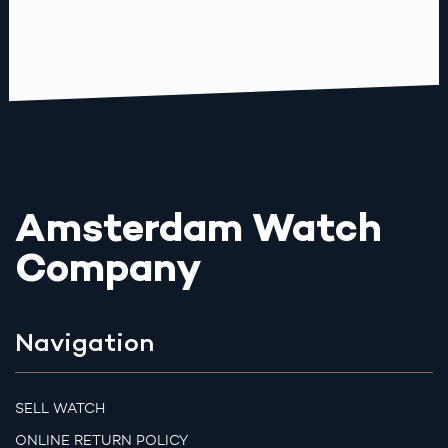
Amsterdam Watch
Company
Navigation
SELL WATCH
ONLINE RETURN POLICY