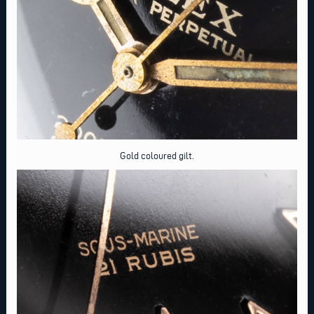
Gold coloured gilt.