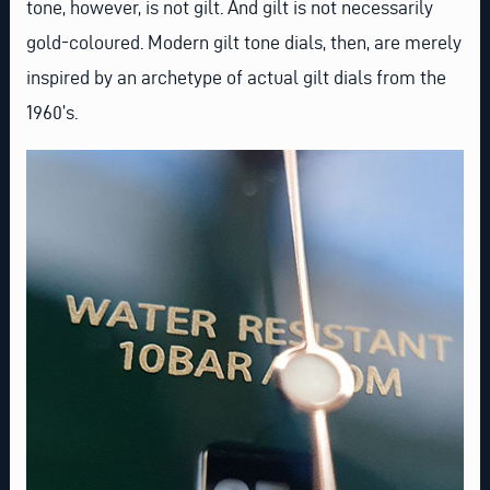
tone, however, is not gilt. And gilt is not necessarily
gold-coloured. Modern gilt tone dials, then, are merely
inspired by an archetype of actual gilt dials from the
1960’s.