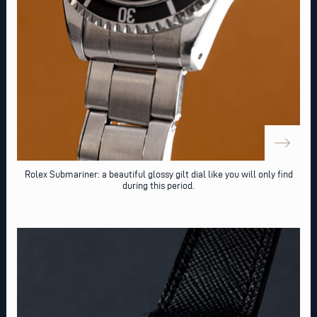
Rolex Submariner: a beautiful glossy gilt dial like you will only find
during this period.