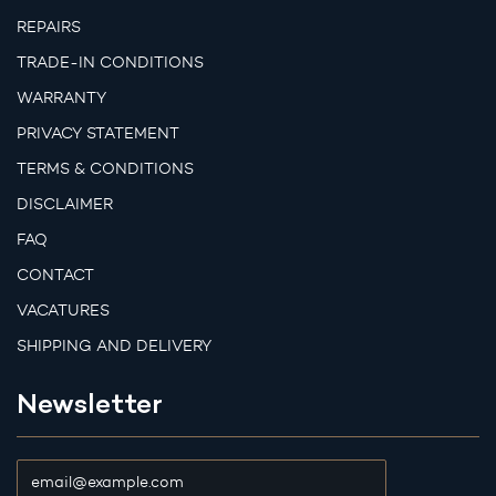
REPAIRS
TRADE-IN CONDITIONS
WARRANTY
PRIVACY STATEMENT
TERMS & CONDITIONS
DISCLAIMER
FAQ
CONTACT
VACATURES
SHIPPING AND DELIVERY
Newsletter