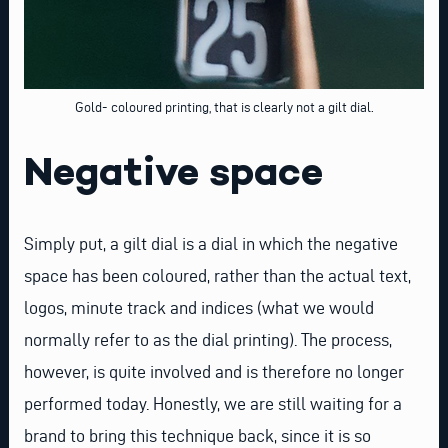
Gold- coloured printing, that is clearly not a gilt dial.
Negative space
Simply put, a gilt dial is a dial in which the negative
space has been coloured, rather than the actual text,
logos, minute track and indices (what we would
normally refer to as the dial printing). The process,
however, is quite involved and is therefore no longer
performed today. Honestly, we are still waiting for a
brand to bring this technique back, since it is so