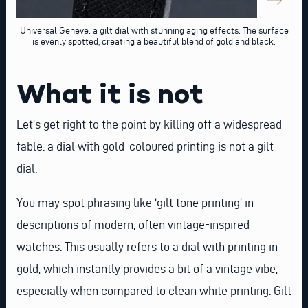
Universal Geneve: a gilt dial with stunning aging effects. The surface
is evenly spotted, creating a beautiful blend of gold and black.
What it is not
Let’s get right to the point by killing off a widespread
fable: a dial with gold-coloured printing is not a gilt
dial.
You may spot phrasing like ‘gilt tone printing’ in
descriptions of modern, often vintage-inspired
watches. This usually refers to a dial with printing in
gold, which instantly provides a bit of a vintage vibe,
especially when compared to clean white printing. Gilt