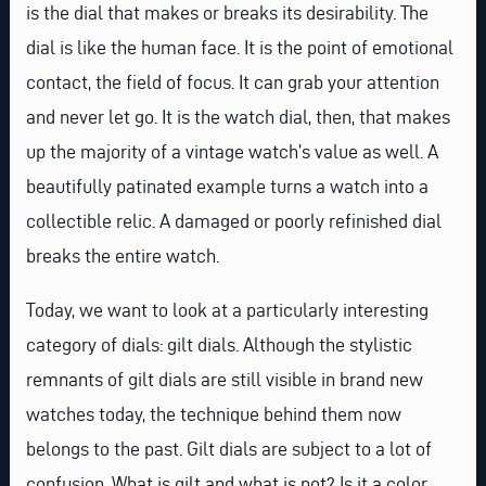
is the dial that makes or breaks its desirability. The
dial is like the human face. It is the point of emotional
contact, the field of focus. It can grab your attention
and never let go. It is the watch dial, then, that makes
up the majority of a vintage watch’s value as well. A
beautifully patinated example turns a watch into a
collectible relic. A damaged or poorly refinished dial
breaks the entire watch.
Today, we want to look at a particularly interesting
category of dials: gilt dials. Although the stylistic
remnants of gilt dials are still visible in brand new
watches today, the technique behind them now
belongs to the past. Gilt dials are subject to a lot of
confusion. What is gilt and what is not? Is it a color