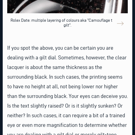
Rolex Date: multiple layering of colours aka "Camouflage tropical
gilt".
If you spot the above, you can be certain you are
dealing with a gilt dial. Sometimes, however, the clear
lacquer is about the same thickness as the
surrounding black. In such cases, the printing seems
to have no height at all, not being lower nor higher
than the surrounding black. Your eyes can deceive you.
Is the text slightly raised? Or is it slightly sunken? Or
neither? In such cases, it can require a bit of a trained
eye or even more magnification to determine whether
you are dealing with a gilt dial or merely gilt-tone