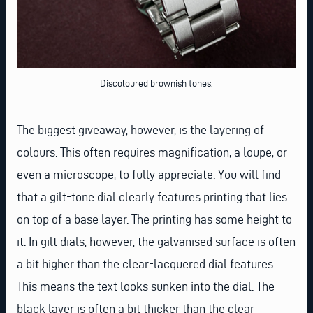
Discoloured brownish tones.
The biggest giveaway, however, is the layering of
colours. This often requires magnification, a loupe, or
even a microscope, to fully appreciate. You will find
that a gilt-tone dial clearly features printing that lies
on top of a base layer. The printing has some height to
it. In gilt dials, however, the galvanised surface is often
a bit higher than the clear-lacquered dial features.
This means the text looks sunken into the dial. The
black layer is often a bit thicker than the clear