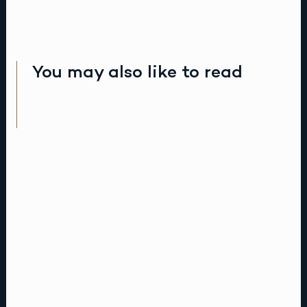
You may also like to read