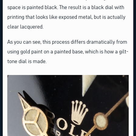
space is painted black. The result is a black dial with
printing that looks like exposed metal, but is actually
clear lacquered.
As you can see, this process differs dramatically from
using gold paint on a painted base, which is how a gilt-
tone dial is made.