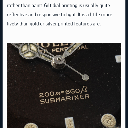
rather than paint. Gilt dial printing is usually quite
reflective and responsive to light. It is a little more
lively than gold or silver printed features are.