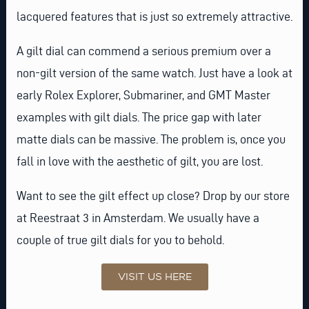
lacquered features that is just so extremely attractive.
A gilt dial can commend a serious premium over a
non-gilt version of the same watch. Just have a look at
early Rolex Explorer, Submariner, and GMT Master
examples with gilt dials. The price gap with later
matte dials can be massive. The problem is, once you
fall in love with the aesthetic of gilt, you are lost.
Want to see the gilt effect up close? Drop by our store
at Reestraat 3 in Amsterdam. We usually have a
couple of true gilt dials for you to behold.
VISIT US HERE