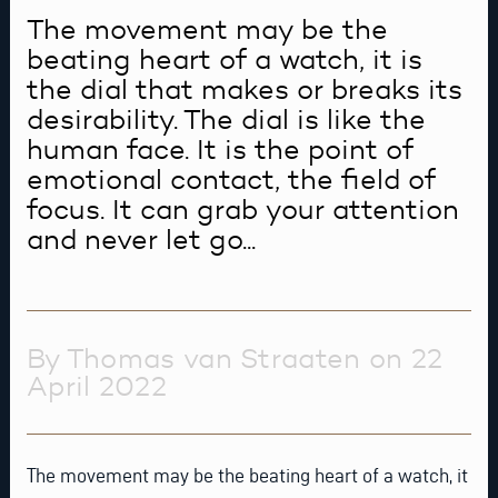
The movement may be the
beating heart of a watch, it is
the dial that makes or breaks its
desirability. The dial is like the
human face. It is the point of
emotional contact, the field of
focus. It can grab your attention
and never let go...
By Thomas van Straaten on 22
April 2022
The movement may be the beating heart of a watch, it