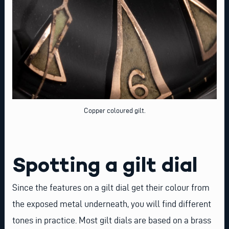
Copper coloured gilt.
Spotting a gilt dial
Since the features on a gilt dial get their colour from
the exposed metal underneath, you will find different
tones in practice. Most gilt dials are based on a brass