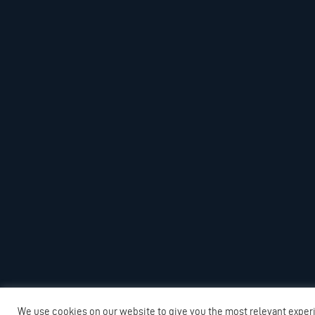
We use cookies on our website to give you the most relevant exper