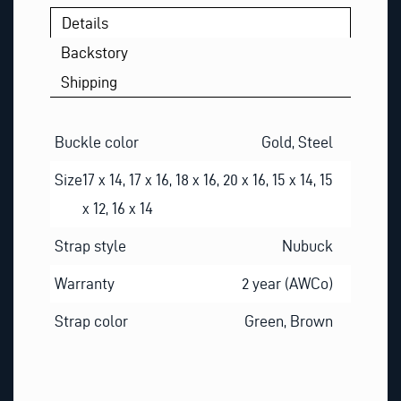
Details
Backstory
Shipping
Buckle color
Gold, Steel
Size
17 x 14, 17 x 16, 18 x 16, 20 x 16, 15 x 14, 15
x 12, 16 x 14
Strap style
Nubuck
Warranty
2 year (AWCo)
Strap color
Green, Brown