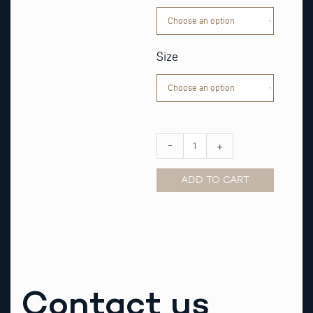
Watch
Strap
quantity
Size
-
+
ADD TO CART
Alternative:
Contact us