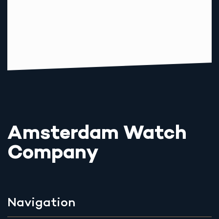
Amsterdam Watch
Company
Navigation