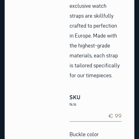
exclusive watch
straps are skillfully
crafted to perfection
in Europe. Made with
the highest-grade
materials, each strap
is tailored specifically
for our timepieces.
SKU
N/A
€ 99
Khaki
Nubuck
Buckle color
Leather