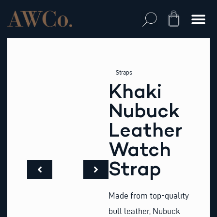
Skip
to
Cart
content
Straps
Khaki
Nubuck
Leather
Watch
Strap
Made from top-quality
bull leather, Nubuck