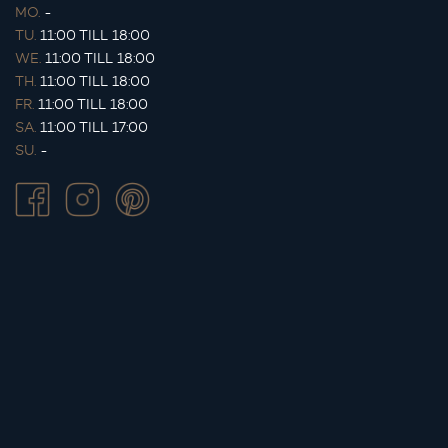
MO.
-
TU.
11:00 TILL 18:00
WE.
11:00 TILL 18:00
TH.
11:00 TILL 18:00
FR.
11:00 TILL 18:00
SA.
11:00 TILL 17:00
SU.
-