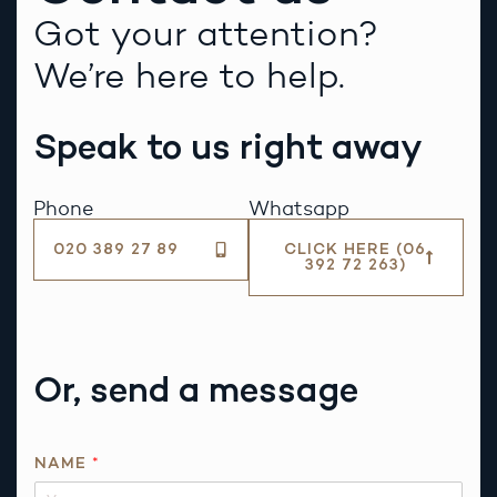
Got your attention?
We’re here to help.
Speak to us right away
Phone
Whatsapp
020 389 27 89
CLICK HERE (06
392 72 263)
Or, send a message
*
NAME
*
N