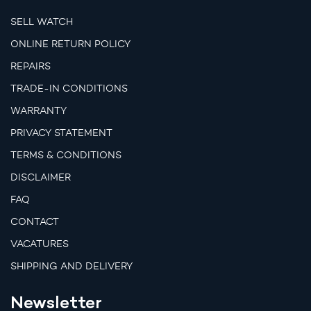
SELL WATCH
ONLINE RETURN POLICY
REPAIRS
TRADE-IN CONDITIONS
WARRANTY
PRIVACY STATEMENT
TERMS & CONDITIONS
DISCLAIMER
FAQ
CONTACT
VACATURES
SHIPPING AND DELIVERY
Newsletter