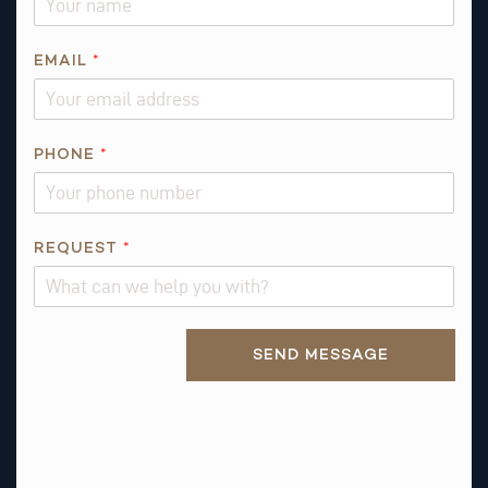
A
M
E
EMAIL
*
*
PHONE
*
REQUEST
*
Alternative:
SEND MESSAGE