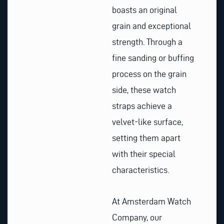
boasts an original
grain and exceptional
strength. Through a
fine sanding or buffing
process on the grain
side, these watch
straps achieve a
velvet-like surface,
setting them apart
with their special
characteristics.
At Amsterdam Watch
Company, our