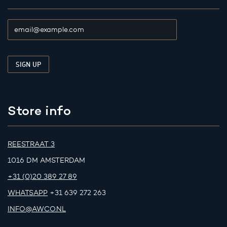
Store info
REESTRAAT 3
1016 DM AMSTERDAM
+31 (0)20 389 27 89
WHATSAPP
+31 639 272 263
INFO@AWCO.NL