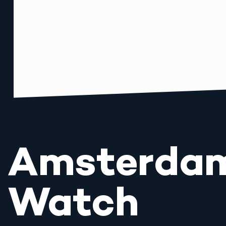
Amsterda
Watch