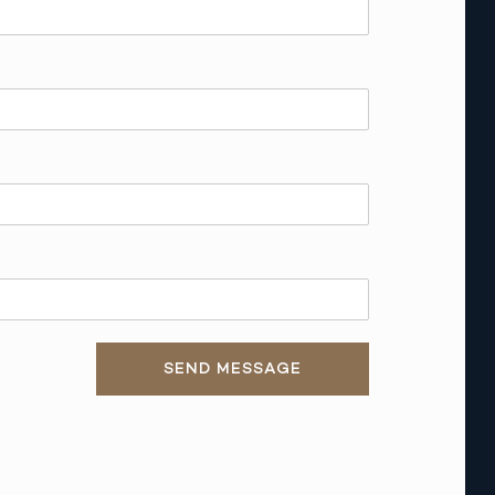
SEND MESSAGE