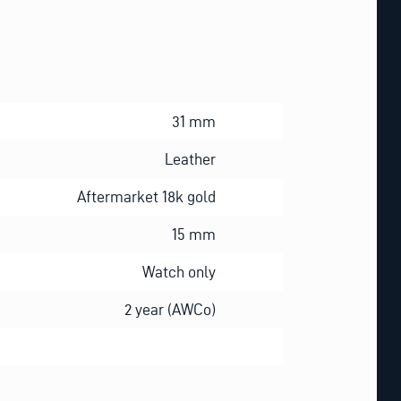
31 mm
Leather
Aftermarket 18k gold
15 mm
Watch only
2 year (AWCo)