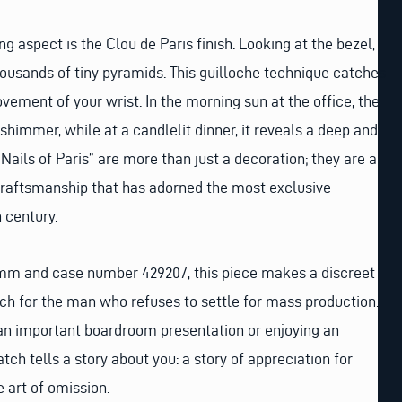
 aspect is the Clou de Paris finish. Looking at the bezel,
housands of tiny pyramids. This guilloche technique catches
vement of your wrist. In the morning sun at the office, the
 shimmer, while at a candlelit dinner, it reveals a deep and
“Nails of Paris” are more than just a decoration; they are a
craftsmanship that has adorned the most exclusive
 century.
 mm and case number 429207, this piece makes a discreet
tch for the man who refuses to settle for mass production.
 an important boardroom presentation or enjoying an
atch tells a story about you: a story of appreciation for
e art of omission.