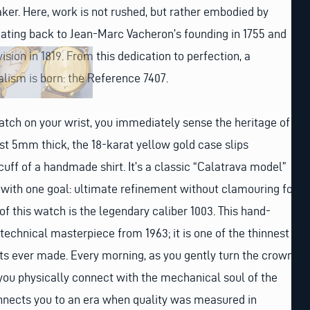
er. Here, work is not rushed, but rather embodied by
 dating back to Jean-Marc Vacheron’s founding in 1755 and
ision in 1819. From this dedication to perfection, a
lism is born: the Reference 7407.
tch on your wrist, you immediately sense the heritage of
ust 5mm thick, the 18-karat yellow gold case slips
cuff of a handmade shirt. It’s a classic “Calatrava model”
with one goal: ultimate refinement without clamouring for
 of this watch is the legendary caliber 1003. This hand-
chnical masterpiece from 1963; it is one of the thinnest
ever made. Every morning, as you gently turn the crown
you physically connect with the mechanical soul of the
onnects you to an era when quality was measured in