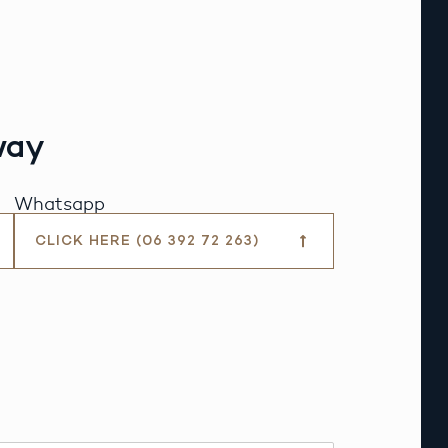
way
Whatsapp
CLICK HERE (06 392 72 263)