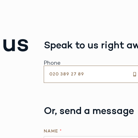
 us
Speak to us right a
Phone
020 389 27 89
Or, send a message
NAME
*