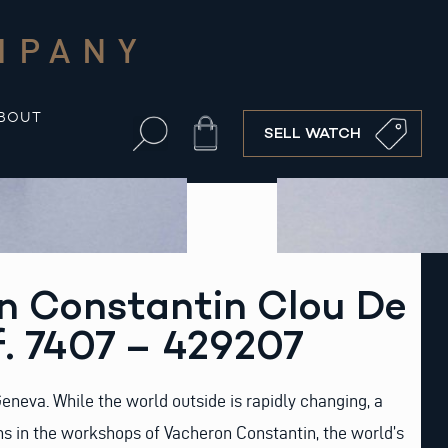
MPANY
BOUT
Cart
SELL WATCH
n Constantin Clou De
f. 7407 – 429207
f Geneva. While the world outside is rapidly changing, a
gns in the workshops of Vacheron Constantin, the world’s