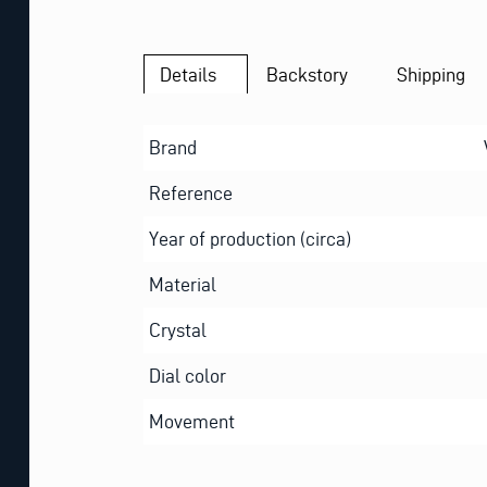
Details
Backstory
Shipping
Brand
Reference
Year of production (circa)
Material
Crystal
Dial color
Movement