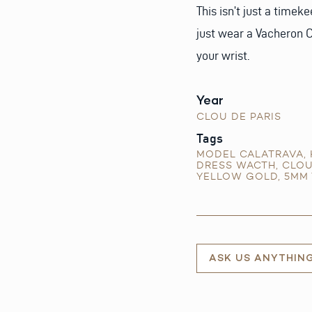
This isn’t just a timek
just wear a Vacheron Co
your wrist.
Year
CLOU DE PARIS
Tags
MODEL CALATRAVA
,
DRESS WACTH
,
CLOU
YELLOW GOLD
,
5MM 
ASK US ANYTHIN