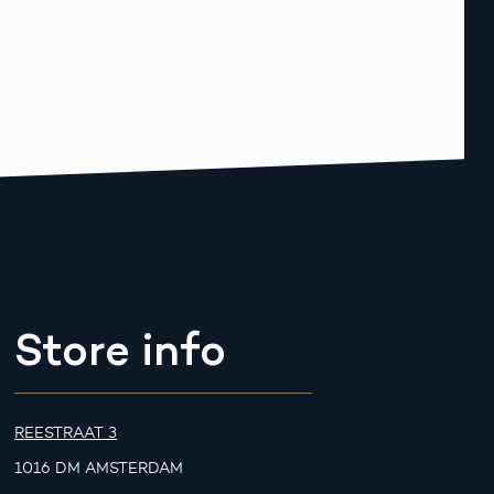
Store info
REESTRAAT 3
1016 DM AMSTERDAM