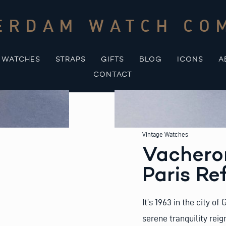
ERDAM WATCH CO
WATCHES
STRAPS
GIFTS
BLOG
ICONS
A
CONTACT
Vintage Watches
Vachero
Paris Re
It’s 1963 in the city o
serene tranquility rei