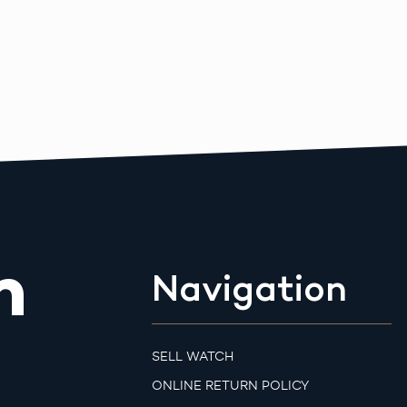
m
Navigation
SELL WATCH
ONLINE RETURN POLICY