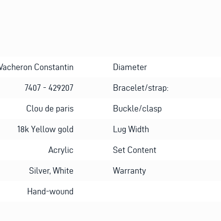
Vacheron Constantin
Diameter
7407 - 429207
Bracelet/strap:
Clou de paris
Buckle/clasp
18k Yellow gold
Lug Width
Acrylic
Set Content
Silver, White
Warranty
Hand-wound