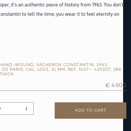
eeper; it’s an authentic piece of history from 1963. You don’t
nstantin to tell the time; you wear it to feel eternity on
HAND-WOUND
,
VACHERON CONSTANTIN
,
1963
,
 DE PARIS
,
CAL. 1003
,
31 MM
,
REF. 7407 - 429207
,
18K
THICK
€ 4.900
G
ADD TO CART