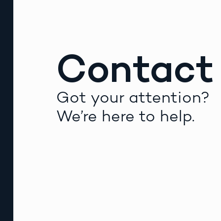
Contact
Got your attention?
We’re here to help.