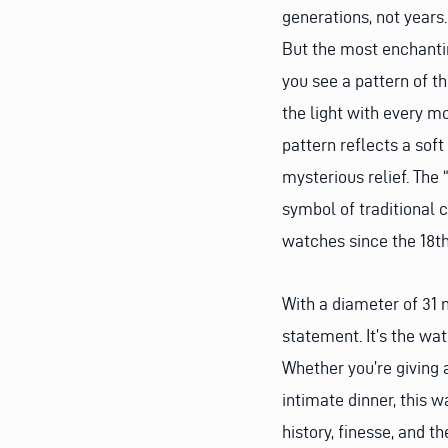
generations, not years.
But the most enchanting
you see a pattern of t
the light with every mo
pattern reflects a soft
mysterious relief. The 
symbol of traditional 
watches since the 18th
With a diameter of 31
statement. It’s the wa
Whether you’re giving
intimate dinner, this w
history, finesse, and th