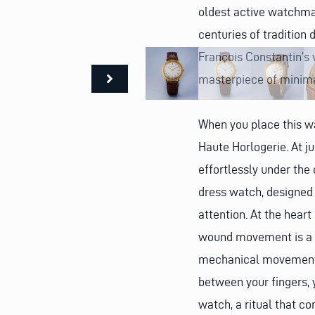
oldest active watchmak
centuries of tradition
François Constantin’s v
masterpiece of minima
When you place this wa
Haute Horlogerie. At j
effortlessly under the 
dress watch, designed 
attention. At the heart
wound movement is a te
mechanical movements 
between your fingers, 
watch, a ritual that c