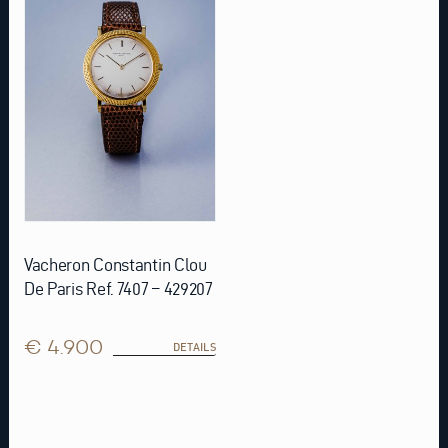
Vacheron Constantin Clou
De Paris Ref. 7407 – 429207
€ 4.900
DETAILS