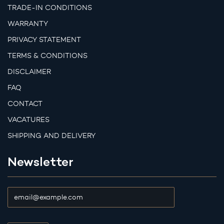
TRADE-IN CONDITIONS
WARRANTY
PRIVACY STATEMENT
TERMS & CONDITIONS
DISCLAIMER
FAQ
CONTACT
VACATURES
SHIPPING AND DELIVERY
Newsletter