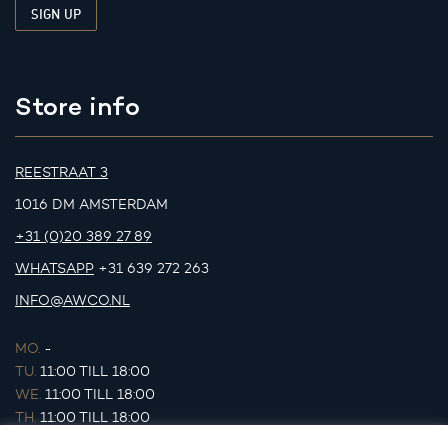
Store info
REESTRAAT 3
1016 DM AMSTERDAM
+31 (0)20 389 27 89
WHATSAPP
+31 639 272 263
INFO@AWCO.NL
MO.
-
TU.
11:00 TILL 18:00
WE.
11:00 TILL 18:00
TH.
11:00 TILL 18:00
FR.
11:00 TILL 18:00