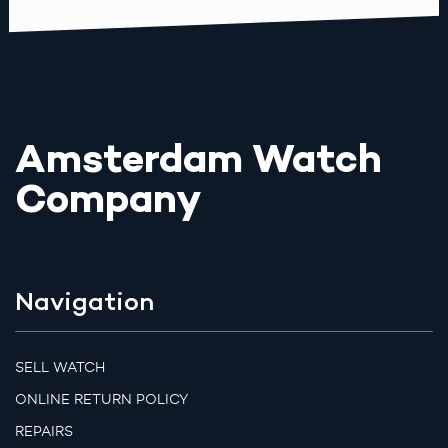
Amsterdam Watch
Company
Navigation
SELL WATCH
ONLINE RETURN POLICY
REPAIRS