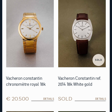
SOLD
Vacheron constantin
Vacheron Constantin ref.
chronomètre royal 18k
2014 18k White gold
€ 20.500
SOLD
DETAILS
DETAILS