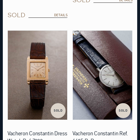
SOLD
DETAILS
SOLD
SOLD
Vacheron Constantin Dress
Vacheron Constantin Ref.