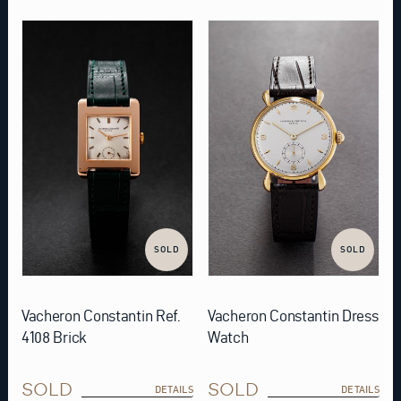
SOLD
SOLD
Vacheron Constantin Ref.
Vacheron Constantin Dress
4108 Brick
Watch
SOLD
SOLD
DETAILS
DETAILS