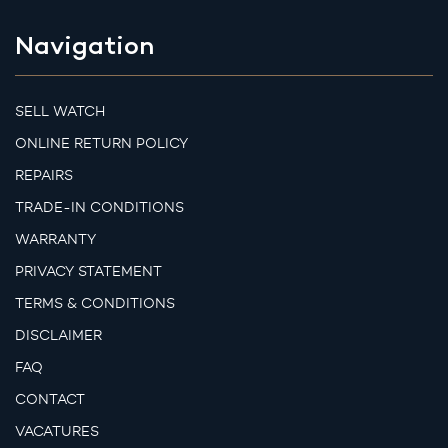
Navigation
SELL WATCH
ONLINE RETURN POLICY
REPAIRS
TRADE-IN CONDITIONS
WARRANTY
PRIVACY STATEMENT
TERMS & CONDITIONS
DISCLAIMER
FAQ
CONTACT
VACATURES