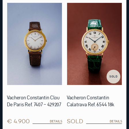
SOLD
Vacheron Constantin Clou
Vacheron Constantin
De Paris Ref. 7407 – 429207
Calatrava Ref. 6544 18k
€ 4.900
SOLD
DETAILS
DETAILS