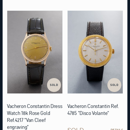
SOLD
SOLD
Vacheron Constantin Dress
Vacheron Constantin Ref.
Watch 18k Rose Gold
4785 ”Disco Volante”
Ref.4217 ”Van Cleef
engraving”
SOLD
DETAILS