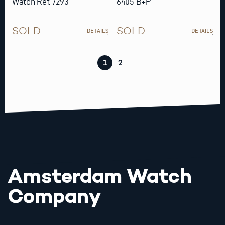
Watch Ref. 7293
6405 B+P
SOLD
SOLD
DETAILS
DETAILS
1
2
Amsterdam Watch
Company