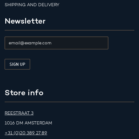
SHIPPING AND DELIVERY
Newsletter
Store info
REESTRAAT 3
1016 DM AMSTERDAM
+31 (0)20 389 27 89