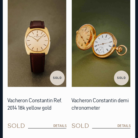
SOLD
SOLD
Vacheron Constantin Ref.
Vacheron Constantin demi
2014 18k yellow gold
chronometer
SOLD
SOLD
DETAILS
DETAILS