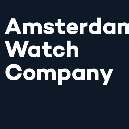
Amsterda
Watch
Company