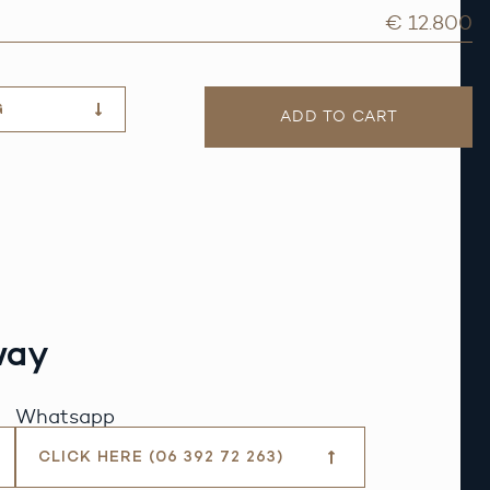
€ 12.800
G
ADD TO CART
way
Whatsapp
CLICK HERE (06 392 72 263)