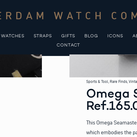
ERDAM WATCH CO
WATCHES
STRAPS
GIFTS
BLOG
ICONS
A
CONTACT
Sports & Tool
,
Rare Finds
,
Vint
Omega 
Ref.165.0
This Omega Seamaster 3
which embodies the pas