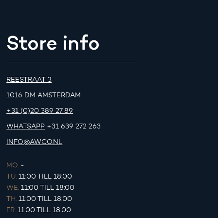
Store info
REESTRAAT 3
1016 DM AMSTERDAM
+31 (0)20 389 27 89
WHATSAPP
+31 639 272 263
INFO@AWCO.NL
MO.
-
TU.
11:00 TILL 18:00
WE.
11:00 TILL 18:00
TH.
11:00 TILL 18:00
FR.
11:00 TILL 18:00