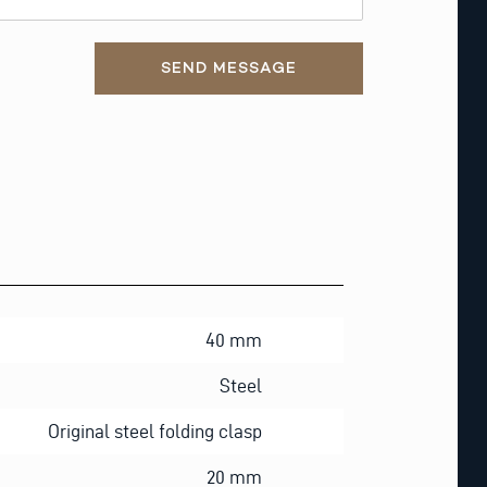
SEND MESSAGE
40 mm
Steel
Original steel folding clasp
20 mm