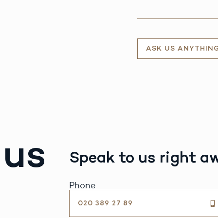
ASK US ANYTHIN
 us
Speak to us right a
Phone
020 389 27 89