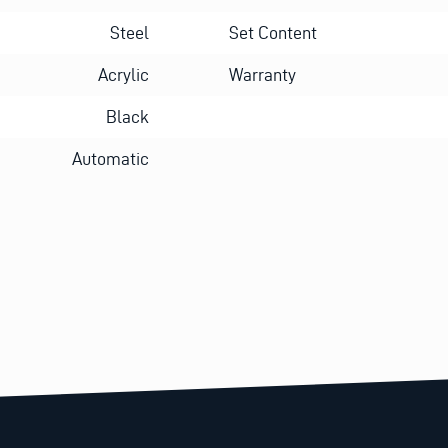
Steel
Set Content
Acrylic
Warranty
Black
Automatic