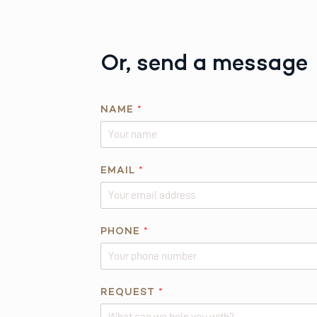
Or, send a message
A
NAME
*
B
O
U
T
EMAIL
*
R
E
Q
PHONE
*
U
E
S
T
REQUEST
*
*