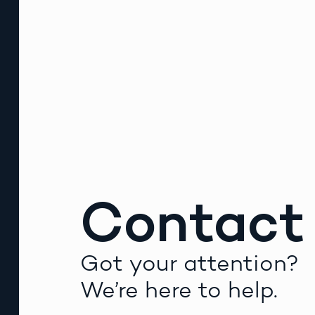
Contact
Got your attention?
We’re here to help.