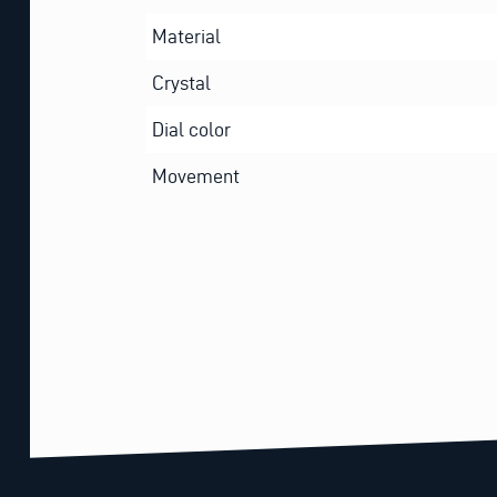
Material
Crystal
Dial color
Movement