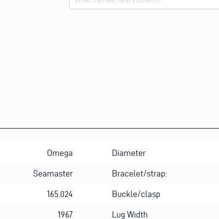
Alternative:
Omega
Diameter
Seamaster
Bracelet/strap:
165.024
Buckle/clasp
1967
Lug Width