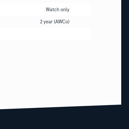
Watch only
2 year (AWCo)