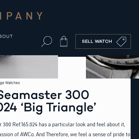
MPANY
BOUT
Cart
SELL WATCH
age Watches
Seamaster 300
24 ‘Big Triangle’
00 Ref.165.024 has a particular look and feel about it,
sion of AWCo. And Therefore, we feel a sense of pride to