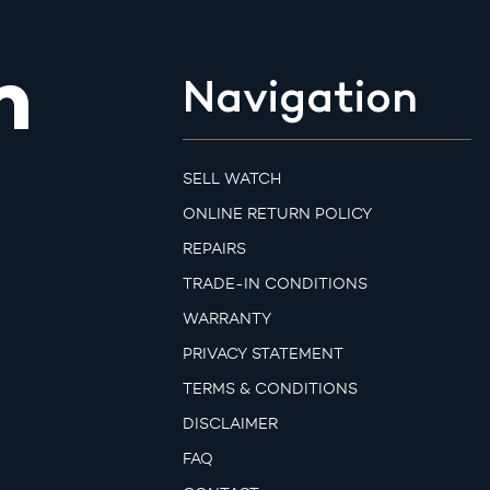
m
Navigation
SELL WATCH
ONLINE RETURN POLICY
REPAIRS
TRADE-IN CONDITIONS
WARRANTY
PRIVACY STATEMENT
TERMS & CONDITIONS
DISCLAIMER
FAQ