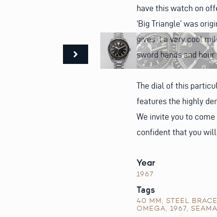
have this watch on offe
‘Big Triangle’ was orig
gives it a very cool mi
sword hands and hour
The dial of this particu
features the highly dem
We invite you to come
confident that you wil
Year
1967
Tags
40 MM
,
STEEL BRAC
OMEGA
,
1967
,
SEAMA