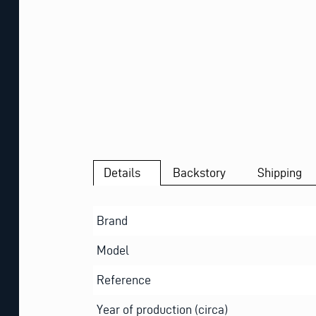
Details
Backstory
Shipping
Brand
Model
Reference
Year of production (circa)