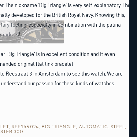
r. The nickname ‘Big Triangle’ is very self-explanatory. The
inally developed for the British Royal Navy. Knowing this,
litary feeling, especially in combination with the patina
 markers!
lar ‘Big Triangle’ is in excellent condition and it even
anded original flat link bracelet.
 to Reestraat 3 in Amsterdam to see this watch. We are
l understand our passion for these kinds of watches.
ELET
,
REF.165.024
,
BIG TRIANGLE
,
AUTOMATIC
,
STEEL
,
STER 300