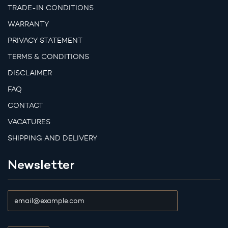
TRADE-IN CONDITIONS
WARRANTY
PRIVACY STATEMENT
TERMS & CONDITIONS
DISCLAIMER
FAQ
CONTACT
VACATURES
SHIPPING AND DELIVERY
Newsletter