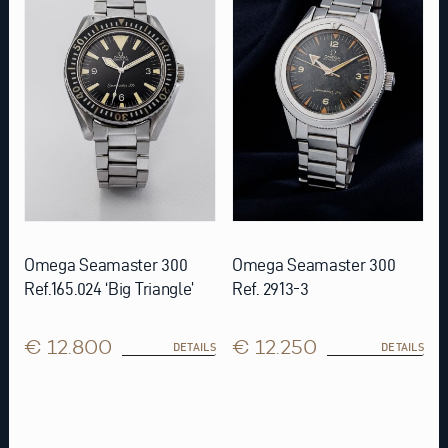
Omega Seamaster 300
Omega Seamaster 300
Ref.165.024 ‘Big Triangle’
Ref. 2913-3
€ 12.800
€ 12.250
DETAILS
DETAILS