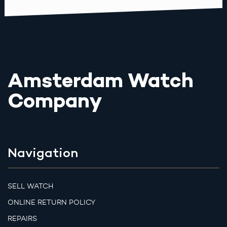
Amsterdam Watch
Company
Navigation
SELL WATCH
ONLINE RETURN POLICY
REPAIRS