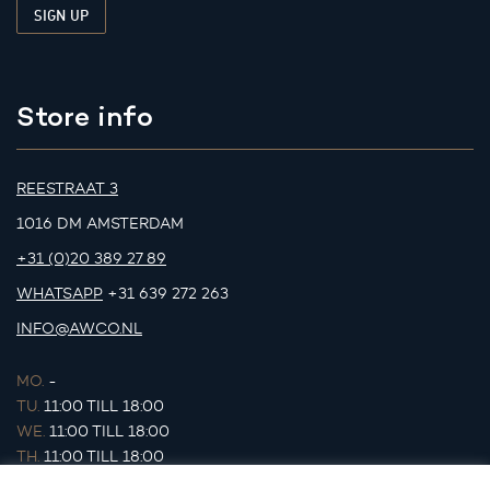
Store info
REESTRAAT 3
1016 DM AMSTERDAM
+31 (0)20 389 27 89
WHATSAPP
+31 639 272 263
INFO@AWCO.NL
MO.
-
TU.
11:00 TILL 18:00
WE.
11:00 TILL 18:00
TH.
11:00 TILL 18:00
FR.
11:00 TILL 18:00