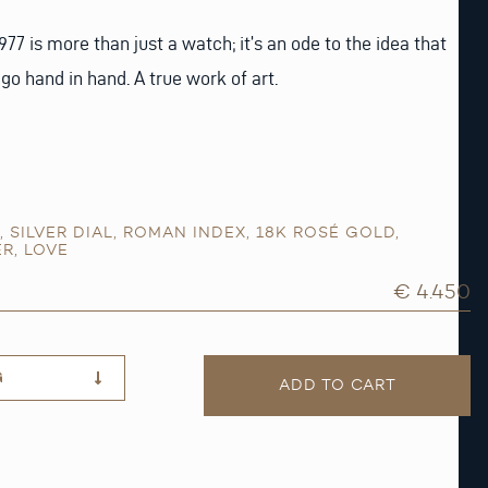
977 is more than just a watch; it’s an ode to the idea that
go hand in hand. A true work of art.
,
SILVER DIAL
,
ROMAN INDEX
,
18K ROSÉ GOLD
,
ER
,
LOVE
€ 4.450
G
ADD TO CART