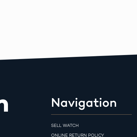
m
Navigation
SELL WATCH
ONLINE RETURN POLICY