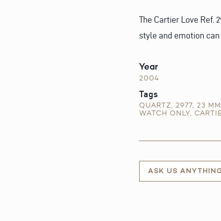
The Cartier Love Ref. 2
style and emotion can 
Year
2004
Tags
QUARTZ
,
2977
,
23 MM
WATCH ONLY
,
CARTI
ASK US ANYTHIN