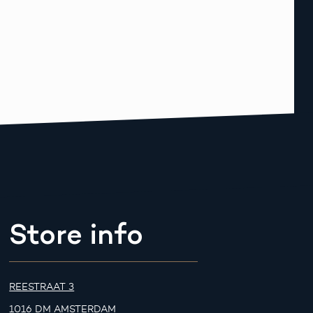
Store info
REESTRAAT 3
1016 DM AMSTERDAM