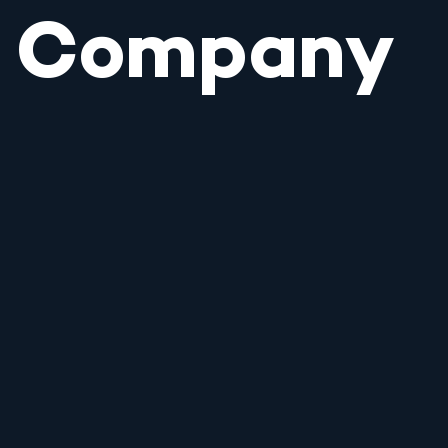
Company