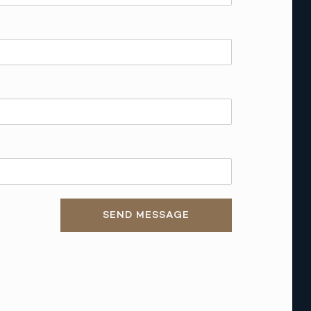
SEND MESSAGE