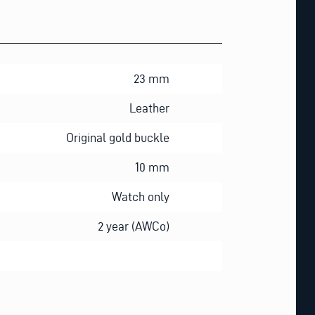
23 mm
Leather
Original gold buckle
10 mm
Watch only
2 year (AWCo)