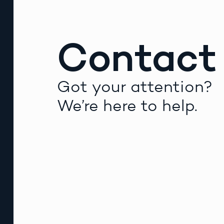
Contact
Got your attention?
We’re here to help.