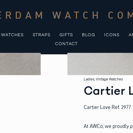
ERDAM WATCH CO
WATCHES
STRAPS
GIFTS
BLOG
ICONS
A
CONTACT
Ladies
,
Vintage Watches
Cartier 
Cartier Love Ref. 2977.
At AWCo, we proudly p