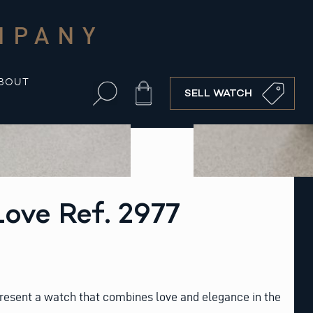
MPANY
BOUT
Cart
SELL WATCH
Love Ref. 2977
resent a watch that combines love and elegance in the