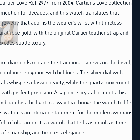
Cartier Love Ref. 2977 from 2004. Cartier’s Love collection
nnection for decades, and this watch translates that
f jewelry that adorns the wearer’s wrist with timeless
arat rose gold, with the original Cartier leather strap and
exudes subtle luxury.
nt-cut diamonds replace the traditional screws on the bezel,
t combines elegance with boldness. The silver dial with
ls whispers classic beauty, while the quartz movement
with perfect precision. A sapphire crystal protects this
d catches the light in a way that brings the watch to life.
is watch is an intimate statement for the modern woman:
full of character. It’s a watch that tells as much as time
, craftsmanship, and timeless elegance.