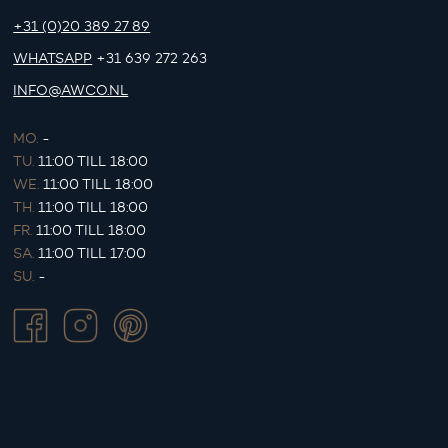
+31 (0)20 389 27 89
WHATSAPP
+31 639 272 263
INFO@AWCO.NL
MO.
-
TU.
11:00 TILL 18:00
WE.
11:00 TILL 18:00
TH.
11:00 TILL 18:00
FR.
11:00 TILL 18:00
SA.
11:00 TILL 17:00
SU.
-