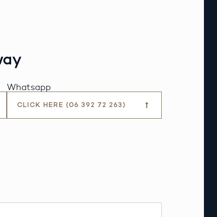
way
Whatsapp
CLICK HERE (06 392 72 263)