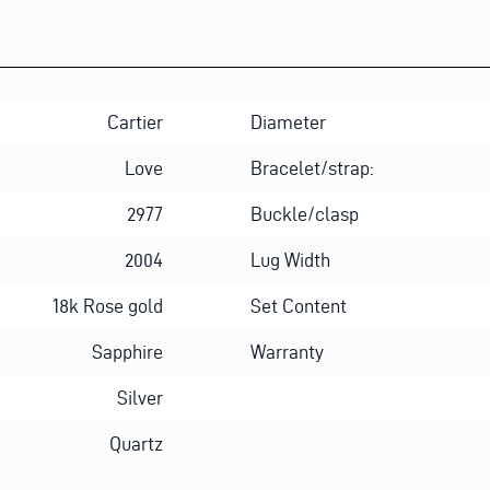
Cartier
Diameter
Love
Bracelet/strap:
2977
Buckle/clasp
2004
Lug Width
18k Rose gold
Set Content
Sapphire
Warranty
Silver
Quartz