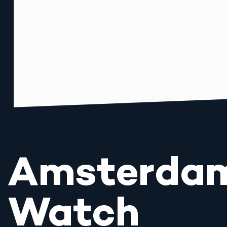
Amsterda
Watch