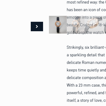
most refined way: the 
has been an icon of co
emotion into a piece o
beauty. Crafted in 18-k
gold clasp, the watch 
Strikingly, six brillia
a sparkling detail tha
delicate Roman numera
keeps time quietly and 
delicate composition an
With a 23 mm case, th
powerful, refined, and 
itself, a story of love