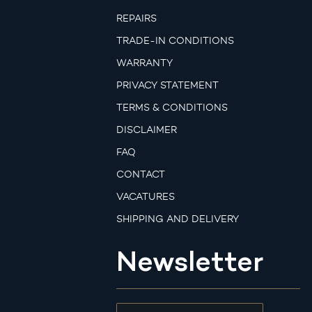
REPAIRS
TRADE-IN CONDITIONS
WARRANTY
PRIVACY STATEMENT
TERMS & CONDITIONS
DISCLAIMER
FAQ
CONTACT
VACATURES
SHIPPING AND DELIVERY
Newsletter