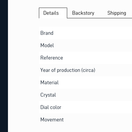
Details
Backstory
Shipping
Brand
Model
Reference
Year of production (circa)
Material
Crystal
Dial color
Movement