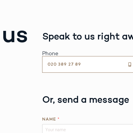
 us
Speak to us right a
Phone
020 389 27 89
Or, send a message
NAME
*