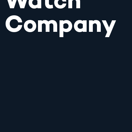
Watch
Company