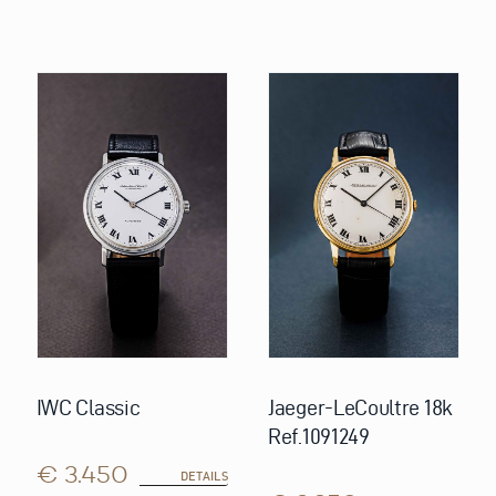
IWC Classic
Jaeger-LeCoultre 18k
Ref.1091249
€ 3.450
DETAILS