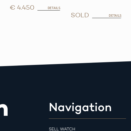
€ 4.450
DETAILS
SOLD
DETAILS
m
Navigation
SELL WATCH