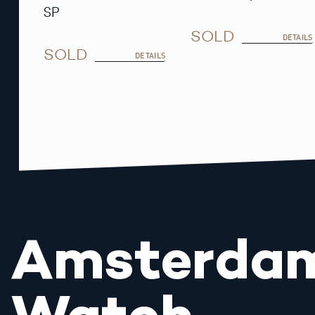
SP
SOLD
DETAILS
SOLD
DETAILS
Amsterda