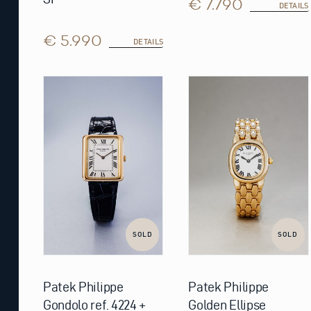
€ 7.790
DETAILS
€ 5.990
DETAILS
SOLD
SOLD
Patek Philippe
Patek Philippe
Gondolo ref. 4224 +
Golden Ellipse