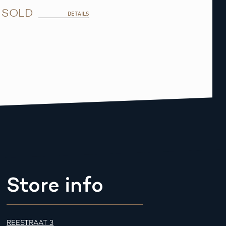
SOLD
DETAILS
Store info
REESTRAAT 3