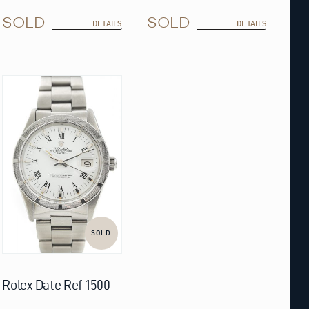
SOLD
SOLD
DETAILS
DETAILS
SOLD
Rolex Date Ref 1500