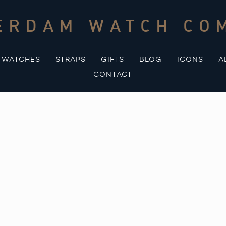
ERDAM WATCH CO
WATCHES
STRAPS
GIFTS
BLOG
ICONS
A
CONTACT