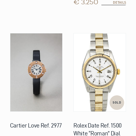
€ 3.250
DETAILS
SOLD
Cartier Love Ref. 2977
Rolex Date Ref. 1500
White “Roman” Dial