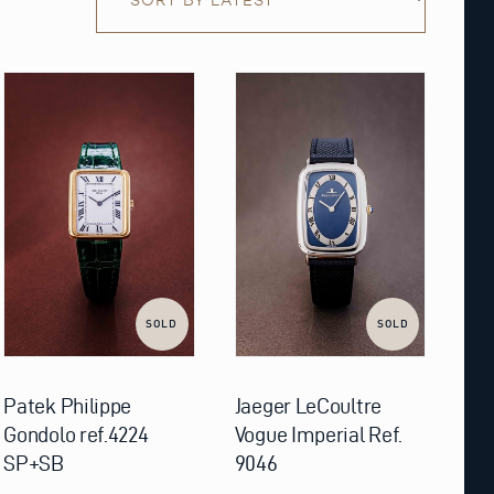
SOLD
SOLD
Patek Philippe
Jaeger LeCoultre
Gondolo ref.4224
Vogue Imperial Ref.
SP+SB
9046