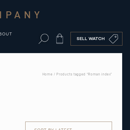
MPANY
BOUT
Cart
SELL WATCH
Home
/ Products tagged “Roman index”