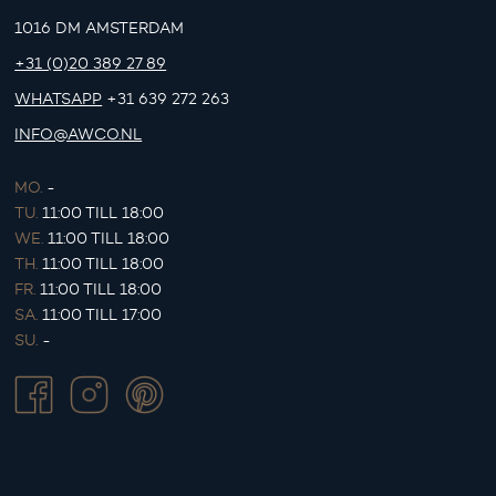
1016 DM AMSTERDAM
+31 (0)20 389 27 89
WHATSAPP
+31 639 272 263
INFO@AWCO.NL
MO.
-
TU.
11:00 TILL 18:00
WE.
11:00 TILL 18:00
TH.
11:00 TILL 18:00
FR.
11:00 TILL 18:00
SA.
11:00 TILL 17:00
SU.
-