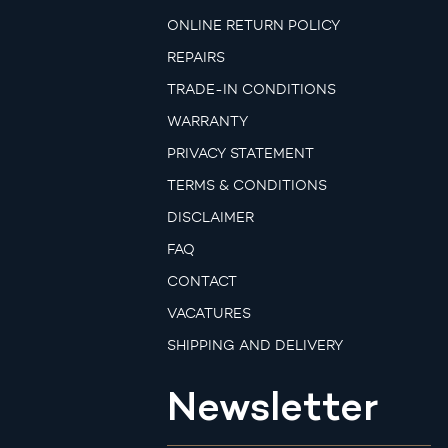
ONLINE RETURN POLICY
REPAIRS
TRADE-IN CONDITIONS
WARRANTY
PRIVACY STATEMENT
TERMS & CONDITIONS
DISCLAIMER
FAQ
CONTACT
VACATURES
SHIPPING AND DELIVERY
Newsletter