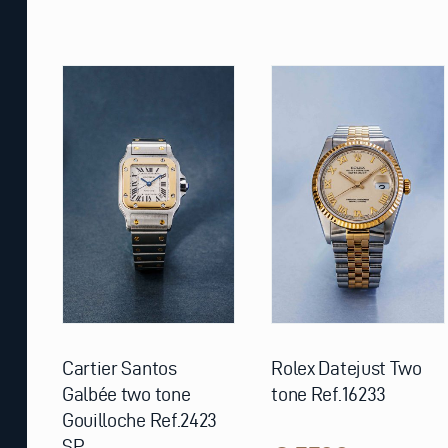
Cartier Santos
Rolex Datejust Two
Galbée two tone
tone Ref.16233
Gouilloche Ref.2423
SP