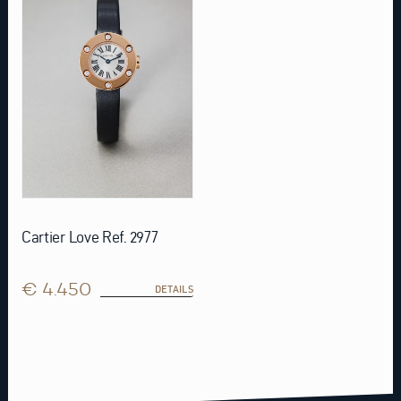
Cartier Love Ref. 2977
€ 4.450
DETAILS