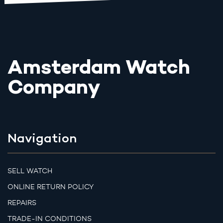
Amsterdam Watch
Company
Navigation
SELL WATCH
ONLINE RETURN POLICY
REPAIRS
TRADE-IN CONDITIONS