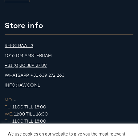
Store info
REESTRAAT 3
1016 DM AMSTERDAM
+31 (0)20 389 27 89
WHATSAPP
+31 639 272 263
INFO@AWCO.NL
MO.
-
TU.
11:00 TILL 18:00
WE.
11:00 TILL 18:00
TH.
11:00 TILL 18:00
FR.
11:00 TILL 18:00
We use cookies on our website to give you the most relevant
SA.
11:00 TILL 17:00