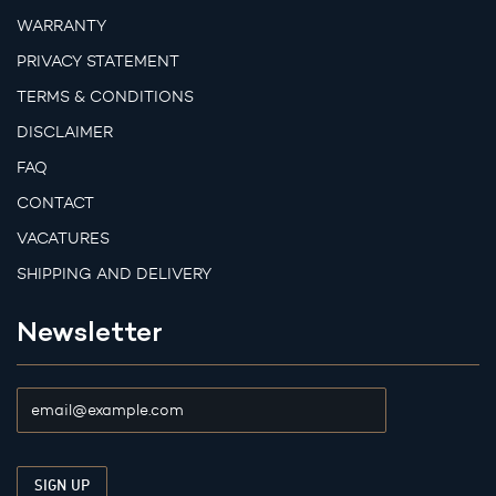
WARRANTY
PRIVACY STATEMENT
TERMS & CONDITIONS
DISCLAIMER
FAQ
CONTACT
VACATURES
SHIPPING AND DELIVERY
Newsletter