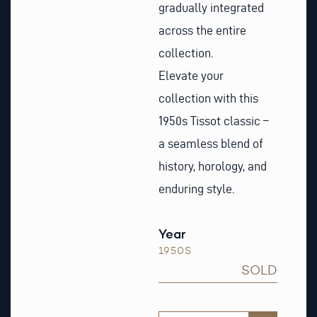
gradually integrated
across the entire
collection.
Elevate your
collection with this
1950s Tissot classic –
a seamless blend of
history, horology, and
enduring style.
Year
1950S
SOLD