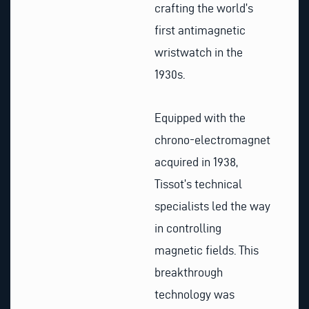
crafting the world’s
first antimagnetic
wristwatch in the
1930s.
Equipped with the
chrono-electromagnet
acquired in 1938,
Tissot’s technical
specialists led the way
in controlling
magnetic fields. This
breakthrough
technology was