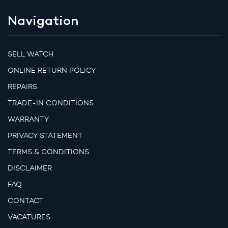
Navigation
SELL WATCH
ONLINE RETURN POLICY
REPAIRS
TRADE-IN CONDITIONS
WARRANTY
PRIVACY STATEMENT
TERMS & CONDITIONS
DISCLAIMER
FAQ
CONTACT
VACATURES