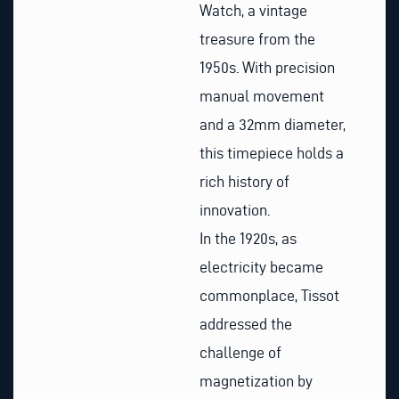
Watch, a vintage
treasure from the
1950s. With precision
manual movement
and a 32mm diameter,
this timepiece holds a
rich history of
innovation.
In the 1920s, as
electricity became
commonplace, Tissot
addressed the
challenge of
magnetization by