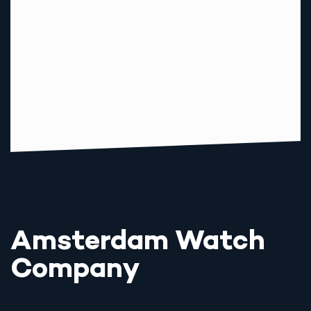
Amsterdam Watch
Company