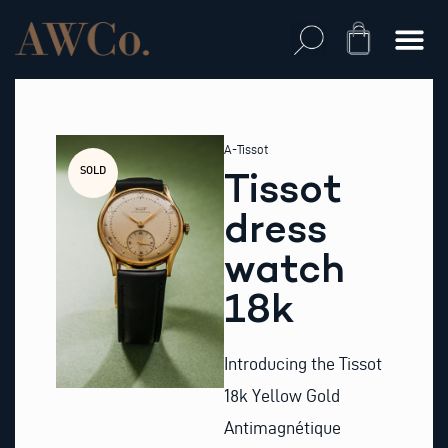
Skip
to
Cart
content
A-Tissot
SOLD
Tissot
dress
watch
18k
Introducing the Tissot
18k Yellow Gold
Antimagnétique