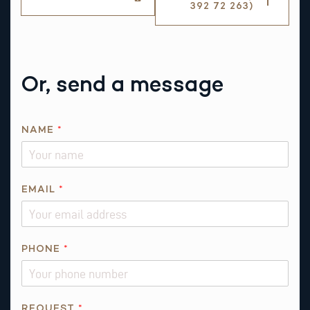
392 72 263)
Or, send a message
T
NAME
*
H
I
S
N
EMAIL
*
A
M
E
PHONE
*
REQUEST
*