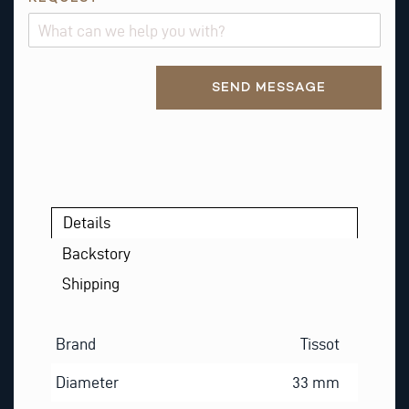
Alternative:
SEND MESSAGE
Details
Backstory
Shipping
Brand
Tissot
Diameter
33 mm