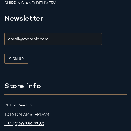
SHIPPING AND DELIVERY
Newsletter
Store info
REESTRAAT 3
1016 DM AMSTERDAM
+31 (0)20 389 27 89