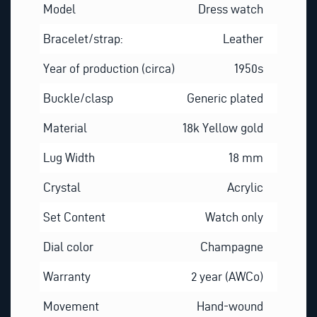
Model
Dress watch
Bracelet/strap:
Leather
Year of production (circa)
1950s
Buckle/clasp
Generic plated
Material
18k Yellow gold
Lug Width
18 mm
Crystal
Acrylic
Set Content
Watch only
Dial color
Champagne
Warranty
2 year (AWCo)
Movement
Hand-wound