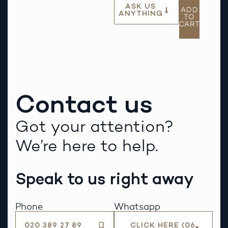
ASK US
ADD
ANYTHING
TO
CART
Contact us
Got your attention?
We’re here to help.
Speak to us right away
Phone
Whatsapp
020 389 27 89
CLICK HERE (06