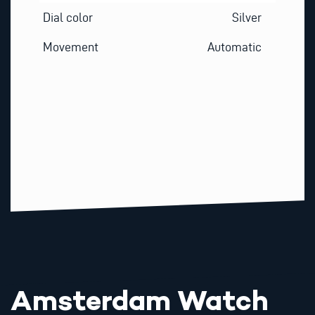
Dial color
Silver
Movement
Automatic
Amsterdam Watch