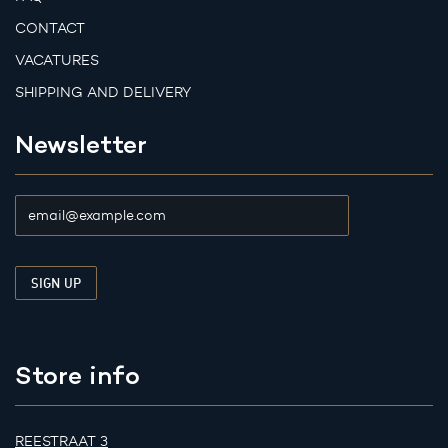
CONTACT
VACATURES
SHIPPING AND DELIVERY
Newsletter
Store info
REESTRAAT 3