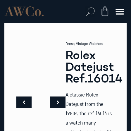
Skip
to
Cart
content
Dress
,
Vintage Watches
Rolex
Datejust
Ref.16014
A classic Rolex
Datejust from the
1980s, the ref. 16014 is
a watch many