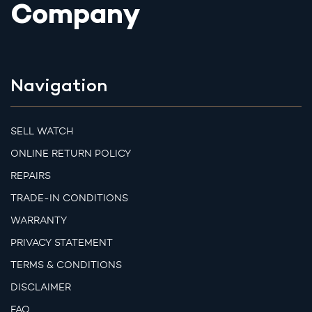
Company
Navigation
SELL WATCH
ONLINE RETURN POLICY
REPAIRS
TRADE-IN CONDITIONS
WARRANTY
PRIVACY STATEMENT
TERMS & CONDITIONS
DISCLAIMER
FAQ