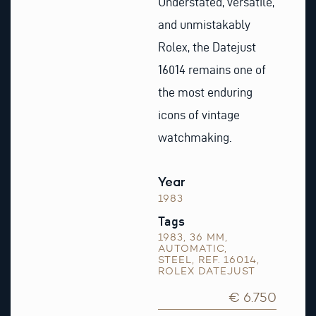
Understated, versatile,
and unmistakably
Rolex, the Datejust
16014 remains one of
the most enduring
icons of vintage
watchmaking.
Year
1983
Tags
1983
,
36 MM
,
AUTOMATIC
,
STEEL
,
REF. 16014
,
ROLEX DATEJUST
€ 6.750