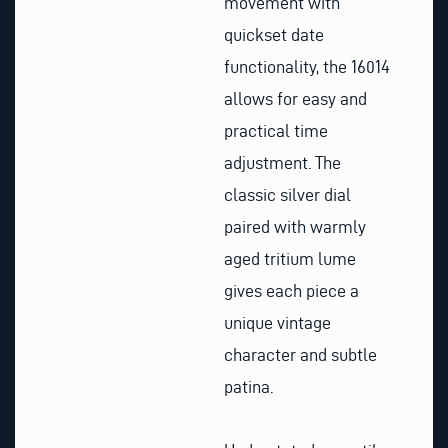
movement with
quickset date
functionality, the 16014
allows for easy and
practical time
adjustment. The
classic silver dial
paired with warmly
aged tritium lume
gives each piece a
unique vintage
character and subtle
patina.