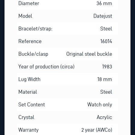
Diameter
36 mm
Model
Datejust
Bracelet/strap:
Steel
Reference
16014
Buckle/clasp
Original steel buckle
Year of production (circa)
1983
Lug Width
18 mm
Material
Steel
Set Content
Watch only
Crystal
Acrylic
Warranty
2 year (AWCo)