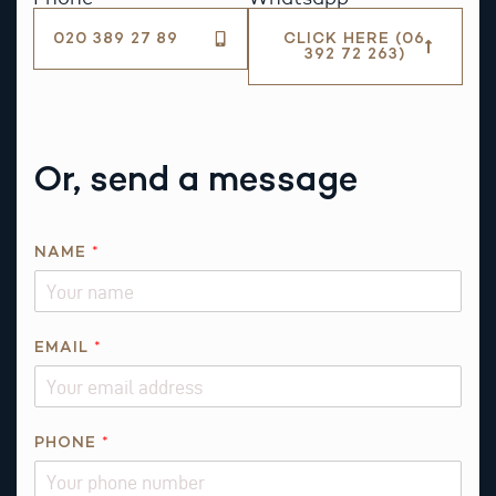
020 389 27 89
CLICK HERE (06
392 72 263)
Or, send a message
R
NAME
*
E
Q
U
E
EMAIL
*
S
T
N
PHONE
*
A
M