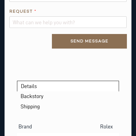
E
N
REQUEST
*
A
M
E
Alternative:
SEND MESSAGE
Details
Backstory
Shipping
Brand
Rolex