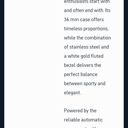
enthusiasts start with
and often end with. Its
36 mm case offers
timeless proportions,
while the combination
of stainless steel and
a white gold fluted
bezel delivers the
perfect balance
between sporty and
elegant.
Powered by the
reliable automatic