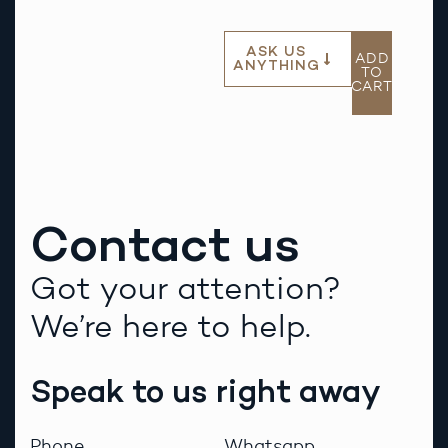
ASK US
ADD
ANYTHING
TO
CART
Contact us
Got your attention?
We’re here to help.
Speak to us right away
Phone
Whatsapp