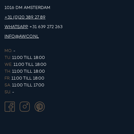
1016 DM AMSTERDAM
+31 (0)20 389 27 89
WHATSAPP
+31 639 272 263
INFO@AWCO.NL
MO.
-
TU.
11:00 TILL 18:00
WE.
11:00 TILL 18:00
TH.
11:00 TILL 18:00
FR.
11:00 TILL 18:00
SA.
11:00 TILL 17:00
SU.
-